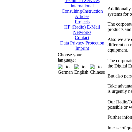
Technical Services
international
Additionally
Consulting/Instruction
systems for o
Articles
Projects
The corporat
HF (Radio) E-Mail
products and 
Networks
Contact
Also we are
Data Privacy Protection
different co
Imprint
equipment.
Choose your
language:
The corporate
the Digital 
But also pers
Take advanta
is urgently n
Our Radio/Tec
possible or w
Further info
In case of que