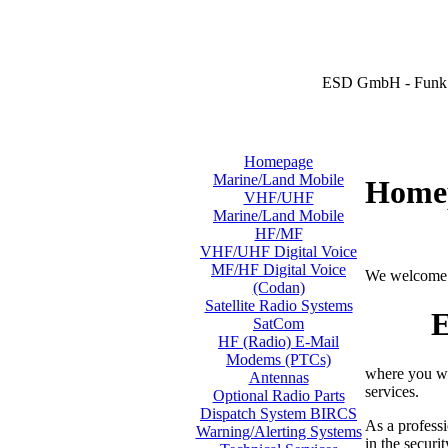
ESD GmbH - Funk 
Homepage
Marine/Land Mobile
Home
VHF/UHF
Marine/Land Mobile
HF/MF
VHF/UHF Digital Voice
MF/HF Digital Voice
We welcome 
(Codan)
Satellite Radio Systems
E
SatCom
HF (Radio) E-Mail
Modems (PTCs)
where you wi
Antennas
services.
Optional Radio Parts
Dispatch System BIRCS
As a professi
Warning/Alerting Systems
in the securi