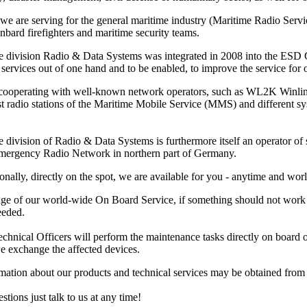
 we are serving for the general maritime industry (Maritime Radio Ser
nbard firefighters and maritime security teams.
e division Radio & Data Systems was integrated in 2008 into the ESD Gm
services out of one hand and to be enabled, to improve the service for ou
 cooperating with well-known network operators, such as WL2K Winl
ast radio stations of the Maritime Mobile Service (MMS) and different 
 division of Radio & Data Systems is furthermore itself an operator of s
Emergency Radio Network in northern part of Germany.
onally, directly on the spot, we are available for you - anytime and wor
ge of our world-wide On Board Service, if something should not work pr
eeded.
hnical Officers will perform the maintenance tasks directly on board or at
e exchange the affected devices.
rmation about our products and technical services may be obtained fro
stions just talk to us at any time!