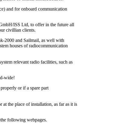
vice) and for onboard communication
bH/ISS Ltd, to offer in the future all
r civillian clients.
ink-2000
and Sailmail, as well with
system houses of radiocommunication
ystem relevant radio facilities, such as
ld-wide!
operly or if a spare part
 the place of installation, as far as it is
m the following webpages.