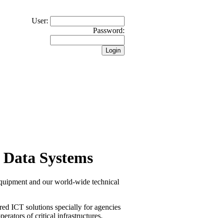
User:
Password:
 Data Systems
equipment and our world-wide technical
red ICT solutions specially for agencies
erators of critical infrastructures.