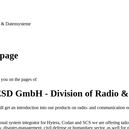
& Datensysteme
page
you on the pages of
SD GmbH - Division of Radio &
ll get an introduction into our products on radio- and communication 
onal system integrator for Hytera, Codan and SCS we are offering tailo
ty, disaster-management, civil defense or humanitary sector, as well for op