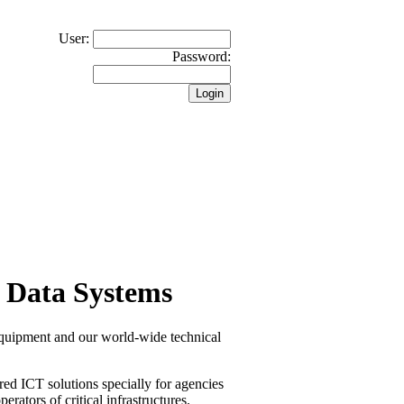
User:
Password:
 Data Systems
equipment and our world-wide technical
red ICT solutions specially for agencies
erators of critical infrastructures.