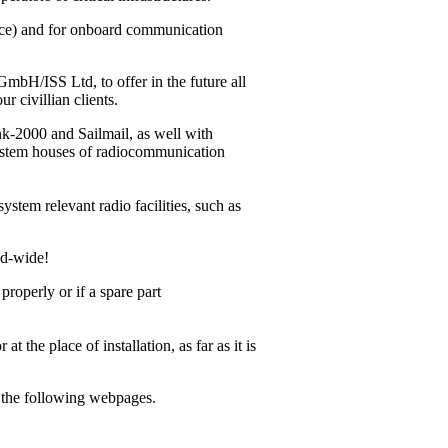
vice) and for onboard communication
bH/ISS Ltd, to offer in the future all
r civillian clients.
ink-2000
and Sailmail, as well with
system houses of radiocommunication
ystem relevant radio facilities, such as
ld-wide!
operly or if a spare part
 the place of installation, as far as it is
m the following webpages.