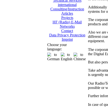
Technical Services
international
Additionally
Consulting/Instruction
systems for o
Articles
Projects
The corporat
HF (Radio) E-Mail
products and 
Networks
Contact
Also we are
Data Privacy Protection
different co
Imprint
equipment.
Choose your
language:
The corporate
the Digital 
But also pers
Take advanta
is urgently n
Our Radio/Tec
possible or w
Further info
In case of que