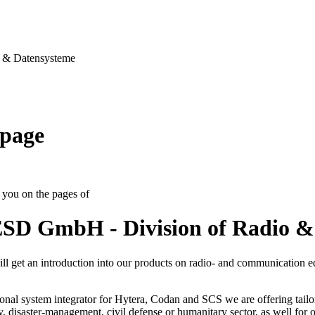
& Datensysteme
page
you on the pages of
SD GmbH - Division of Radio &
ll get an introduction into our products on radio- and communication 
onal system integrator for Hytera, Codan and SCS we are offering tailo
ty, disaster-management, civil defense or humanitary sector, as well for op