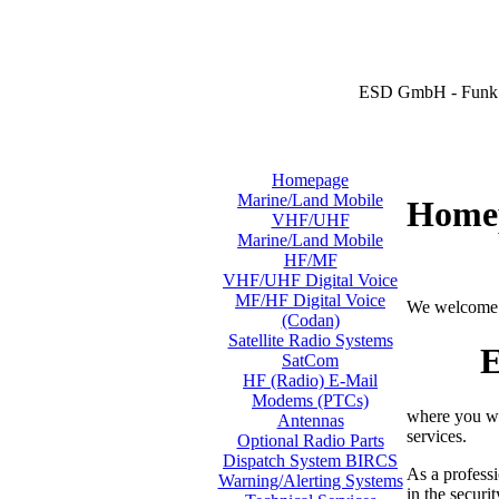
ESD GmbH - Funk 
Homepage
Marine/Land Mobile
Home
VHF/UHF
Marine/Land Mobile
HF/MF
VHF/UHF Digital Voice
MF/HF Digital Voice
We welcome 
(Codan)
Satellite Radio Systems
E
SatCom
HF (Radio) E-Mail
Modems (PTCs)
where you wi
Antennas
services.
Optional Radio Parts
Dispatch System BIRCS
As a professi
Warning/Alerting Systems
in the securi