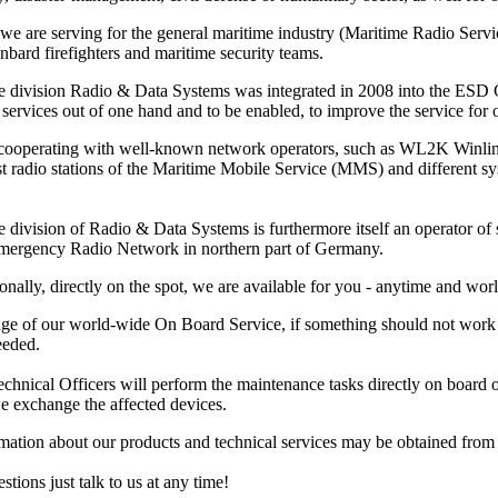
 we are serving for the general maritime industry (Maritime Radio Ser
nbard firefighters and maritime security teams.
e division Radio & Data Systems was integrated in 2008 into the ESD Gm
services out of one hand and to be enabled, to improve the service for ou
 cooperating with well-known network operators, such as WL2K Winl
ast radio stations of the Maritime Mobile Service (MMS) and different 
 division of Radio & Data Systems is furthermore itself an operator of s
Emergency Radio Network in northern part of Germany.
onally, directly on the spot, we are available for you - anytime and wor
ge of our world-wide On Board Service, if something should not work pr
eeded.
hnical Officers will perform the maintenance tasks directly on board or at
e exchange the affected devices.
rmation about our products and technical services may be obtained fro
stions just talk to us at any time!