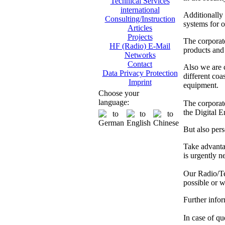
Technical Services
international
Additionally
Consulting/Instruction
systems for o
Articles
Projects
The corporat
HF (Radio) E-Mail
products and 
Networks
Contact
Also we are
Data Privacy Protection
different co
Imprint
equipment.
Choose your
language:
The corporate
the Digital 
But also pers
Take advanta
is urgently n
Our Radio/Tec
possible or w
Further info
In case of que