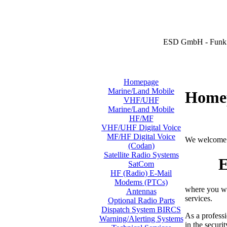
ESD GmbH - Funk 
Homepage
Marine/Land Mobile
Home
VHF/UHF
Marine/Land Mobile
HF/MF
VHF/UHF Digital Voice
MF/HF Digital Voice
We welcome 
(Codan)
Satellite Radio Systems
E
SatCom
HF (Radio) E-Mail
Modems (PTCs)
where you wi
Antennas
services.
Optional Radio Parts
Dispatch System BIRCS
As a professi
Warning/Alerting Systems
in the securi