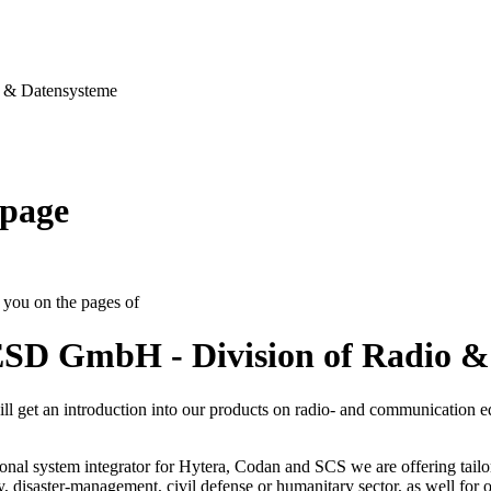
& Datensysteme
page
you on the pages of
SD GmbH - Division of Radio &
ll get an introduction into our products on radio- and communication 
onal system integrator for Hytera, Codan and SCS we are offering tailo
ty, disaster-management, civil defense or humanitary sector, as well for op