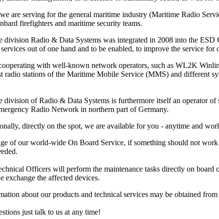
 we are serving for the general maritime industry (Maritime Radio Ser
nbard firefighters and maritime security teams.
e division Radio & Data Systems was integrated in 2008 into the ESD Gm
services out of one hand and to be enabled, to improve the service for ou
 cooperating with well-known network operators, such as WL2K Winl
ast radio stations of the Maritime Mobile Service (MMS) and different 
 division of Radio & Data Systems is furthermore itself an operator of s
Emergency Radio Network in northern part of Germany.
onally, directly on the spot, we are available for you - anytime and wor
ge of our world-wide On Board Service, if something should not work pr
eeded.
hnical Officers will perform the maintenance tasks directly on board or at
e exchange the affected devices.
rmation about our products and technical services may be obtained fro
stions just talk to us at any time!