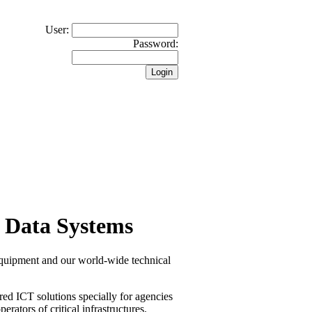
User:
Password:
 Data Systems
equipment and our world-wide technical
red ICT solutions specially for agencies
erators of critical infrastructures.