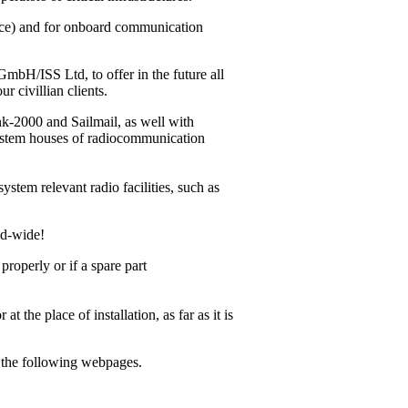
vice) and for onboard communication
bH/ISS Ltd, to offer in the future all
r civillian clients.
ink-2000
and Sailmail, as well with
system houses of radiocommunication
ystem relevant radio facilities, such as
ld-wide!
operly or if a spare part
 the place of installation, as far as it is
m the following webpages.