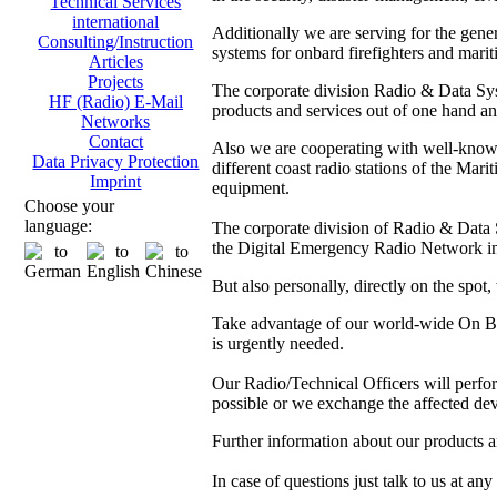
Technical Services
international
Additionally we are serving for the gen
Consulting/Instruction
systems for onbard firefighters and marit
Articles
Projects
The corporate division Radio & Data Sys
HF (Radio) E-Mail
products and services out of one hand and
Networks
Contact
Also we are cooperating with well-kno
Data Privacy Protection
different coast radio stations of the M
Imprint
equipment.
Choose your
language:
The corporate division of Radio & Data Sy
the Digital Emergency Radio Network in
But also personally, directly on the spot
Take advantage of our world-wide On Boa
is urgently needed.
Our Radio/Technical Officers will perform 
possible or we exchange the affected dev
Further information about our products 
In case of questions just talk to us at any