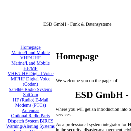
ESD GmbH - Funk & Datensysteme
Homepage
Marine/Land Mobile
Homepage
VHF/UHF
Marine/Land Mobile
HF/MF
VHF/UHF Digital Voice
MF/HF Digital Voice
We welcome you on the pages of
(Codan)
Satellite Radio Systems
ESD GmbH - D
SatCom
HF (Radio) E-Mail
Modems (PTCs)
where you will get an introduction into
Antennas
services.
Optional Radio Parts
Dispatch System BIRCS
As a professional system integrator for 
Warning/Alerting Systems
in the security, disaster-management, civi