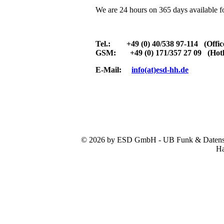
We are 24 hours on 365 days available f
Tel.: +49 (0) 40/538 97-114 (Offic
GSM: +49 (0) 171/357 27 09 (Hotl
E-Mail:
info(at)esd-hh.de
© 2026 by ESD GmbH - UB Funk & Datensys
Ha