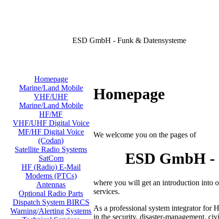
ESD GmbH - Funk & Datensysteme
Homepage
Marine/Land Mobile
Homepage
VHF/UHF
Marine/Land Mobile
HF/MF
VHF/UHF Digital Voice
MF/HF Digital Voice
We welcome you on the pages of
(Codan)
Satellite Radio Systems
ESD GmbH - D
SatCom
HF (Radio) E-Mail
Modems (PTCs)
where you will get an introduction into
Antennas
services.
Optional Radio Parts
Dispatch System BIRCS
As a professional system integrator for 
Warning/Alerting Systems
in the security, disaster-management, civi