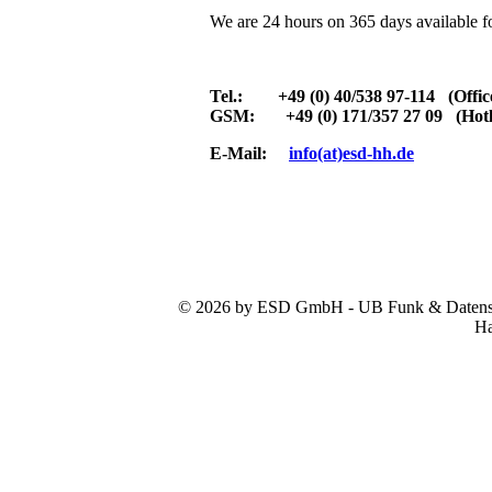
We are 24 hours on 365 days available f
Tel.: +49 (0) 40/538 97-114 (Offic
GSM: +49 (0) 171/357 27 09 (Hotl
E-Mail:
info(at)esd-hh.de
© 2026 by ESD GmbH - UB Funk & Datensys
Ha