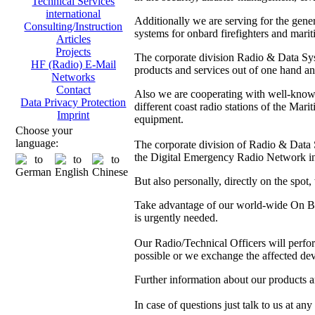
Technical Services
international
Additionally we are serving for the gen
Consulting/Instruction
systems for onbard firefighters and marit
Articles
Projects
The corporate division Radio & Data Sys
HF (Radio) E-Mail
products and services out of one hand and
Networks
Contact
Also we are cooperating with well-kno
Data Privacy Protection
different coast radio stations of the M
Imprint
equipment.
Choose your
language:
The corporate division of Radio & Data Sy
the Digital Emergency Radio Network in
But also personally, directly on the spot
Take advantage of our world-wide On Boa
is urgently needed.
Our Radio/Technical Officers will perform 
possible or we exchange the affected dev
Further information about our products 
In case of questions just talk to us at any