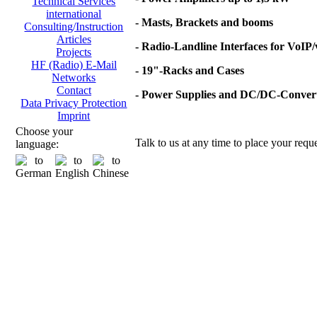
Technical Services
international
- Masts, Brackets and booms
Consulting/Instruction
Articles
- Radio-Landline Interfaces for VoIP
Projects
HF (Radio) E-Mail
- 19"-Racks and Cases
Networks
Contact
- Power Supplies and DC/DC-Conver
Data Privacy Protection
Imprint
Choose your
Talk to us at any time to place your reque
language: