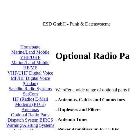
ESD GmbH - Funk & Datensysteme
Homepage
Marine/Land Mobile
Optional Radio Pa
VHF/UHF
Marine/Land Mobile
HF/MF
VHF/UHF Digital Voice
MF/HF Digital Voice
(Codan)
Satellite Radio Systems
We offer a wide range of optional parts for
SatCom
HF (Radio) E-Mail
- Antennas, Cables and Connectors
Modems (PTCs)
- Duplexers and Filters
Antennas
Optional Radio Parts
- Antenna Tuner
Dispatch System BIRCS
Warning/Alerting Systems
- Power Amplifiers up to 1,5 kW