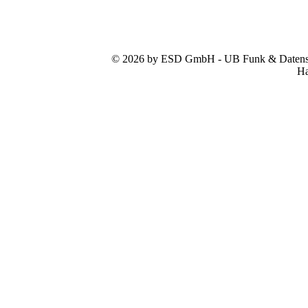
© 2026 by ESD GmbH - UB Funk & Datensys
Ha