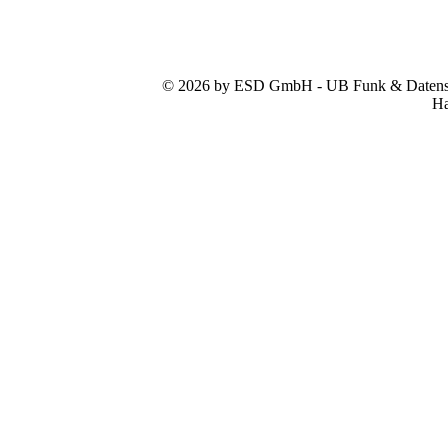
© 2026 by ESD GmbH - UB Funk & Datensys
Ha