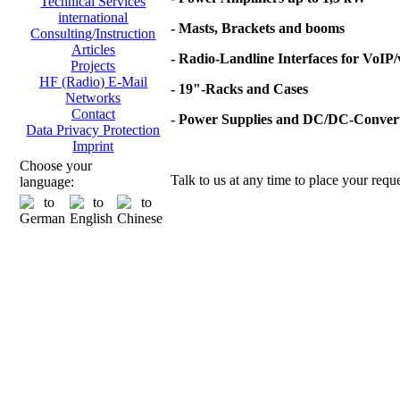
Technical Services
international
- Masts, Brackets and booms
Consulting/Instruction
Articles
- Radio-Landline Interfaces for VoIP
Projects
HF (Radio) E-Mail
- 19"-Racks and Cases
Networks
Contact
- Power Supplies and DC/DC-Conver
Data Privacy Protection
Imprint
Choose your
Talk to us at any time to place your reque
language: