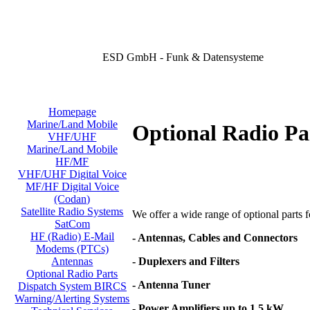
ESD GmbH - Funk & Datensysteme
Homepage
Marine/Land Mobile
Optional Radio Pa
VHF/UHF
Marine/Land Mobile
HF/MF
VHF/UHF Digital Voice
MF/HF Digital Voice
(Codan)
Satellite Radio Systems
We offer a wide range of optional parts for
SatCom
HF (Radio) E-Mail
- Antennas, Cables and Connectors
Modems (PTCs)
- Duplexers and Filters
Antennas
Optional Radio Parts
- Antenna Tuner
Dispatch System BIRCS
Warning/Alerting Systems
- Power Amplifiers up to 1,5 kW