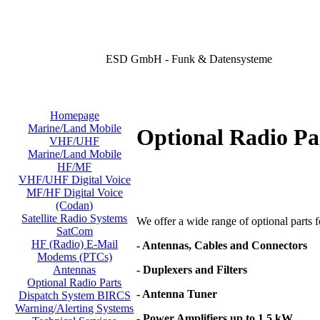
ESD GmbH - Funk & Datensysteme
Homepage
Marine/Land Mobile
Optional Radio Pa
VHF/UHF
Marine/Land Mobile
HF/MF
VHF/UHF Digital Voice
MF/HF Digital Voice
(Codan)
Satellite Radio Systems
We offer a wide range of optional parts for
SatCom
HF (Radio) E-Mail
- Antennas, Cables and Connectors
Modems (PTCs)
- Duplexers and Filters
Antennas
Optional Radio Parts
- Antenna Tuner
Dispatch System BIRCS
Warning/Alerting Systems
- Power Amplifiers up to 1,5 kW