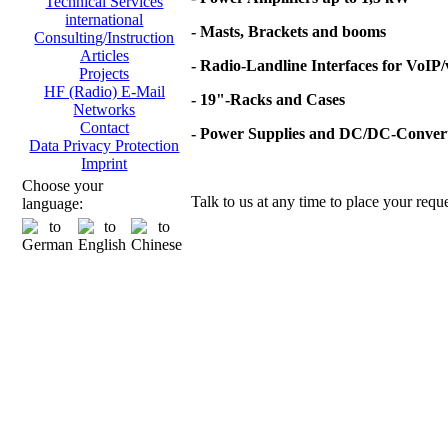
Technical Services
international
- Masts, Brackets and booms
Consulting/Instruction
Articles
- Radio-Landline Interfaces for VoIP
Projects
HF (Radio) E-Mail
- 19"-Racks and Cases
Networks
Contact
- Power Supplies and DC/DC-Conver
Data Privacy Protection
Imprint
Choose your
Talk to us at any time to place your reque
language: