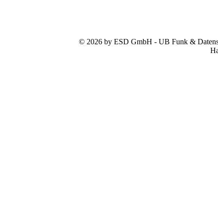
© 2026 by ESD GmbH - UB Funk & Datensys
Ha