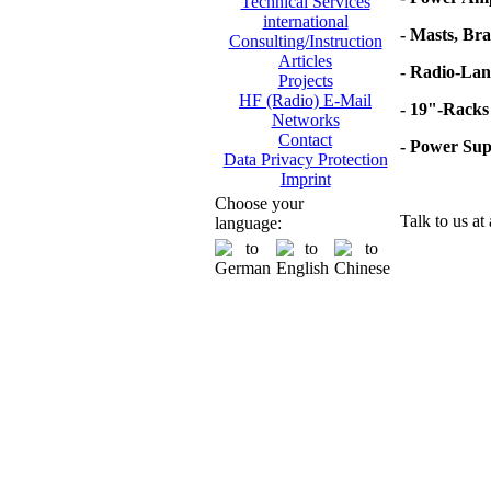
Technical Services
international
- Masts, Br
Consulting/Instruction
Articles
- Radio-Lan
Projects
HF (Radio) E-Mail
- 19"-Racks
Networks
Contact
- Power Su
Data Privacy Protection
Imprint
Choose your
Talk to us at
language: