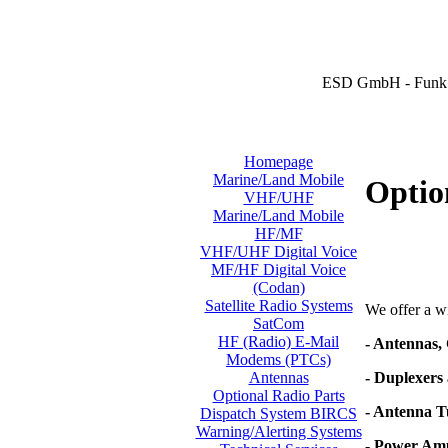
ESD GmbH - Funk 
Homepage
Marine/Land Mobile
Optio
VHF/UHF
Marine/Land Mobile
HF/MF
VHF/UHF Digital Voice
MF/HF Digital Voice
(Codan)
Satellite Radio Systems
We offer a wi
SatCom
HF (Radio) E-Mail
- Antennas,
Modems (PTCs)
- Duplexers 
Antennas
Optional Radio Parts
- Antenna T
Dispatch System BIRCS
Warning/Alerting Systems
- Power Amp