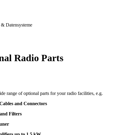
& Datensysteme
nal Radio Parts
de range of optional parts for your radio facilities, e.g.
 Cables and Connectors
and Filters
uner
lifiers up to 1,5 kW