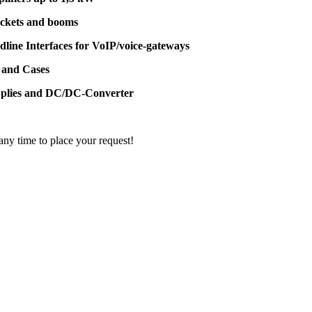
ackets and booms
dline Interfaces for VoIP/voice-gateways
 and Cases
pplies and DC/DC-Converter
 any time to place your request!