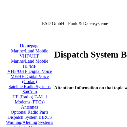
ESD GmbH - Funk & Datensysteme
Homepage
Marine/Land Mobile
Dispatch System 
VHF/UHF
Marine/Land Mobile
HF/MF
VHF/UHF Digital Voice
MF/HF Digital Voice
(Codan)
Satellite Radio Systems
Attention: Information on that topic w
SatCom
HF (Radio) E-Mail
Modems (PTCs)
Antennas
Optional Radio Parts
Dispatch System BIRCS
Warning/Alerting Systems