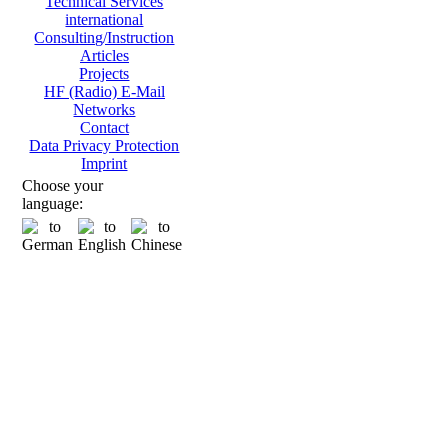
Technical Services
international
Consulting/Instruction
Articles
Projects
HF (Radio) E-Mail
Networks
Contact
Data Privacy Protection
Imprint
Choose your
language: