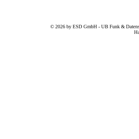
© 2026 by ESD GmbH - UB Funk & Datensys
Ha