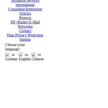
Technical Services
international
Consulting/Instruction
Articles
Projects
HF (Radio) E-Mail
Networks
Contact
Data Privacy Protection
Imprint
Choose your
language: