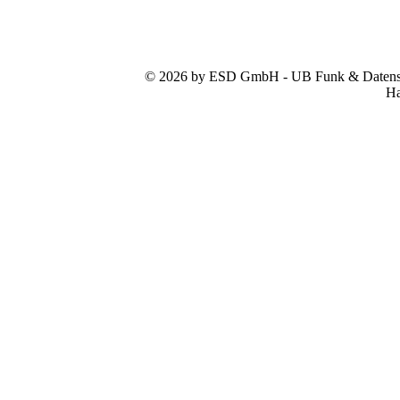
© 2026 by ESD GmbH - UB Funk & Datensys
Ha