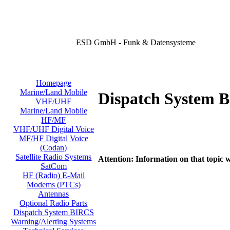
ESD GmbH - Funk & Datensysteme
Homepage
Marine/Land Mobile
Dispatch System 
VHF/UHF
Marine/Land Mobile
HF/MF
VHF/UHF Digital Voice
MF/HF Digital Voice
(Codan)
Satellite Radio Systems
Attention: Information on that topic w
SatCom
HF (Radio) E-Mail
Modems (PTCs)
Antennas
Optional Radio Parts
Dispatch System BIRCS
Warning/Alerting Systems