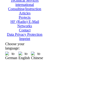
Technical Services
international
Consulting/Instruction
Articles
Projects
HF (Radio) E-Mail
Networks
Contact
Data Privacy Protection
Imprint
Choose your
language: