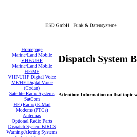
ESD GmbH - Funk & Datensysteme
Homepage
Marine/Land Mobile
Dispatch System 
VHF/UHF
Marine/Land Mobile
HF/MF
VHF/UHF Digital Voice
MF/HF Digital Voice
(Codan)
Satellite Radio Systems
Attention: Information on that topic w
SatCom
HF (Radio) E-Mail
Modems (PTCs)
Antennas
Optional Radio Parts
Dispatch System BIRCS
Warning/Alerting Systems