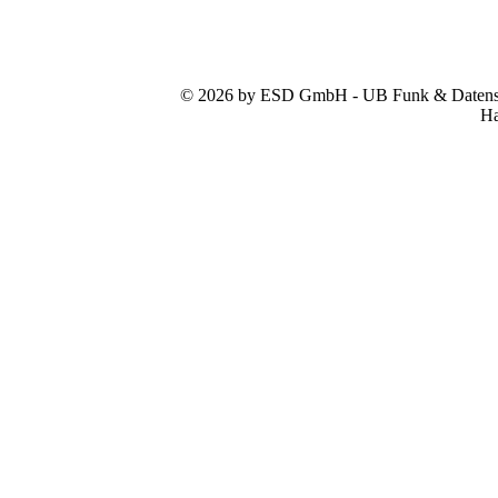
© 2026 by ESD GmbH - UB Funk & Datensys
Ha