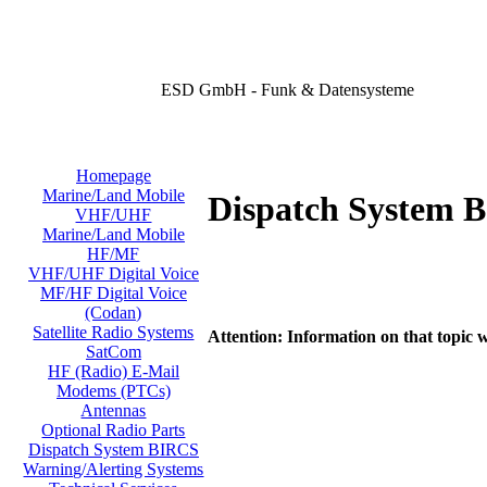
ESD GmbH - Funk & Datensysteme
Homepage
Marine/Land Mobile
Dispatch System 
VHF/UHF
Marine/Land Mobile
HF/MF
VHF/UHF Digital Voice
MF/HF Digital Voice
(Codan)
Satellite Radio Systems
Attention: Information on that topic w
SatCom
HF (Radio) E-Mail
Modems (PTCs)
Antennas
Optional Radio Parts
Dispatch System BIRCS
Warning/Alerting Systems