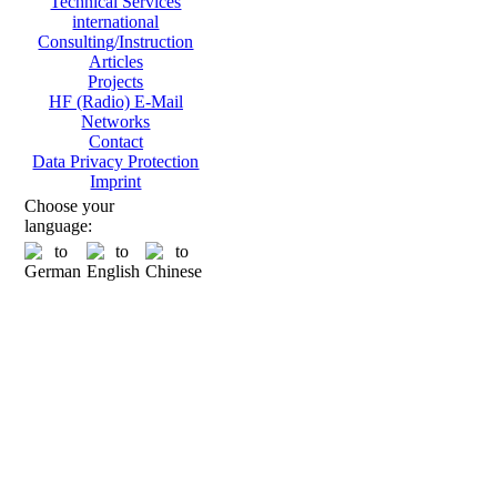
Technical Services
international
Consulting/Instruction
Articles
Projects
HF (Radio) E-Mail
Networks
Contact
Data Privacy Protection
Imprint
Choose your
language: