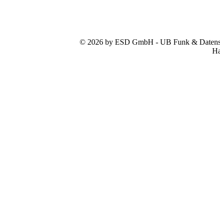
© 2026 by ESD GmbH - UB Funk & Datensys
Ha