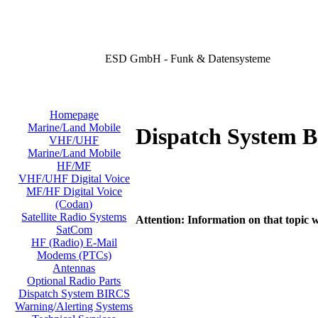
ESD GmbH - Funk & Datensysteme
Homepage
Marine/Land Mobile
Dispatch System 
VHF/UHF
Marine/Land Mobile
HF/MF
VHF/UHF Digital Voice
MF/HF Digital Voice
(Codan)
Satellite Radio Systems
Attention: Information on that topic w
SatCom
HF (Radio) E-Mail
Modems (PTCs)
Antennas
Optional Radio Parts
Dispatch System BIRCS
Warning/Alerting Systems