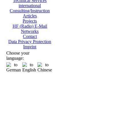
Technical Services
international
Consulting/Instruction
Articles
Projects
HF (Radio) E-Mail
Networks
Contact
Data Privacy Protection
Imprint
Choose your
language: