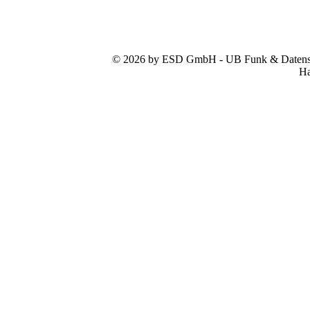
© 2026 by ESD GmbH - UB Funk & Datensys
Ha