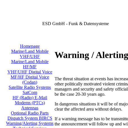
ESD GmbH - Funk & Datensysteme
Homepage
Marine/Land Mobile
Warning / Alertin
VHF/UHF
Marine/Land Mobile
HF/MF
VHF/UHF Digital Voice
MF/HF Digital Voice
The threat situation at events has increas
(Codan)
other politically motivated violent crimi
Satellite Radio Systems
managers and security and safety official
SatCom
be the case 20-30 years ago.
HF (Radio) E-Mail
Modems (PTCs)
In dangerous situations it will be of majo
Antennas
clear the affected area without delays.
Optional Radio Parts
Dispatch System BIRCS
If a warning message has to be transmit
Warning/Alerting Systems
the announcement will follow up and will