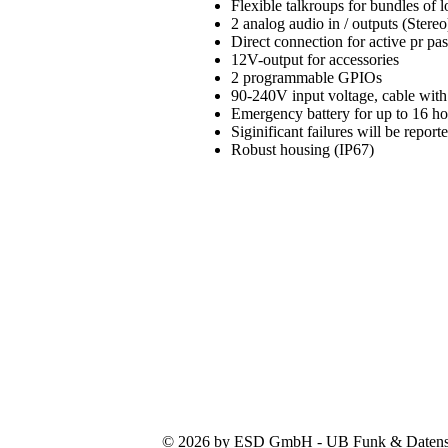
Flexible talkroups for bundles of
2 analog audio in / outputs (Stereo
Direct connection for active pr pa
12V-output for accessories
2 programmable GPIOs
90-240V input voltage, cable with
Emergency battery for up to 16 h
Siginificant failures will be repo
Robust housing (IP67)
© 2026 by ESD GmbH - UB Funk & Datensys