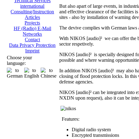
Technical Services
But also apart of large events, in indust
international
and effective clearance of the facilities i
Consulting/Instruction
sites - also by installation of warning dev
Articles
Projects
The devive complies with German laws an
HF (Radio) E-Mail
Networks
With NIKOS [audio]² we can offer the br
Contact
sector respetively.
Data Privacy Protection
Imprint
NIKOS [audio]² is specially designed fo
Choose your
possible and where warning opportunities 
language:
In addition NIKOS [audio]² may also hand
closing of flood protection locks. In th
defense agencies.
NIKOS [audio]² can be integrated into 
NXDN upon request), also it can be integ
Features:
Digital radio system
Encrypted transmissions