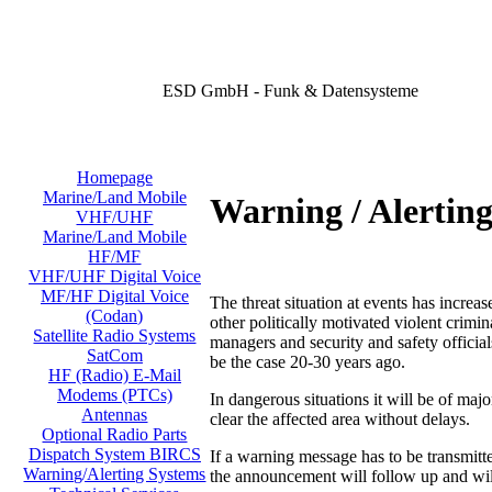
ESD GmbH - Funk & Datensysteme
Homepage
Marine/Land Mobile
Warning / Alertin
VHF/UHF
Marine/Land Mobile
HF/MF
VHF/UHF Digital Voice
MF/HF Digital Voice
The threat situation at events has increas
(Codan)
other politically motivated violent crimi
Satellite Radio Systems
managers and security and safety official
SatCom
be the case 20-30 years ago.
HF (Radio) E-Mail
Modems (PTCs)
In dangerous situations it will be of majo
Antennas
clear the affected area without delays.
Optional Radio Parts
Dispatch System BIRCS
If a warning message has to be transmit
Warning/Alerting Systems
the announcement will follow up and will