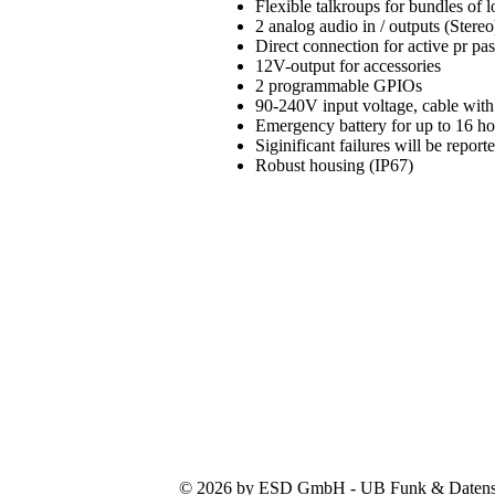
Flexible talkroups for bundles of
2 analog audio in / outputs (Stereo
Direct connection for active pr pa
12V-output for accessories
2 programmable GPIOs
90-240V input voltage, cable with
Emergency battery for up to 16 h
Siginificant failures will be repo
Robust housing (IP67)
© 2026 by ESD GmbH - UB Funk & Datensys