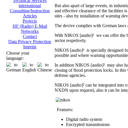
Technical Services
But also apart of large events, in indust
international
and effective clearance of the facilities i
Consulting/Instruction
sites - also by installation of warning dev
Articles
Projects
The devive complies with German laws an
HF (Radio) E-Mail
Networks
With NIKOS [audio]² we can offer the br
Contact
sector respetively.
Data Privacy Protection
Imprint
NIKOS [audio]² is specially designed fo
Choose your
possible and where warning opportunities 
language:
In addition NIKOS [audio]² may also hand
closing of flood protection locks. In th
defense agencies.
NIKOS [audio]² can be integrated into 
NXDN upon request), also it can be integ
Features:
Digital radio system
Encrypted transmissions