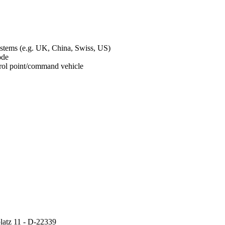
ystems (e.g. UK, China, Swiss, US)
mode
ontrol point/command vehicle
atz 11 - D-22339