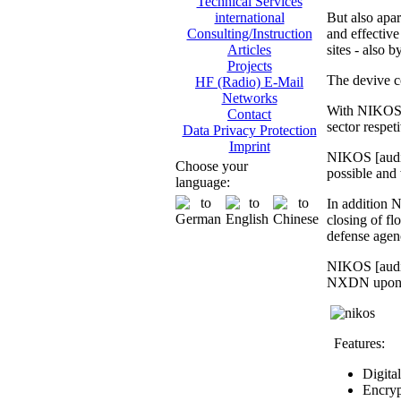
Technical Services
But also apar
international
and effective 
Consulting/Instruction
sites - also 
Articles
Projects
The devive c
HF (Radio) E-Mail
Networks
With NIKOS [
Contact
sector respet
Data Privacy Protection
Imprint
NIKOS [audio
Choose your
possible and 
language:
In addition N
closing of fl
defense agen
NIKOS [audio
NXDN upon req
Features:
Digita
Encryp