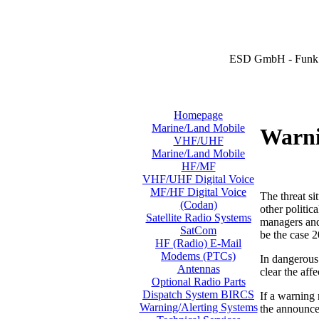
ESD GmbH - Funk 
Homepage
Marine/Land Mobile
Warni
VHF/UHF
Marine/Land Mobile
HF/MF
VHF/UHF Digital Voice
MF/HF Digital Voice
The threat si
(Codan)
other politic
Satellite Radio Systems
managers and 
SatCom
be the case 2
HF (Radio) E-Mail
Modems (PTCs)
In dangerous 
Antennas
clear the aff
Optional Radio Parts
Dispatch System BIRCS
If a warning
Warning/Alerting Systems
the announcem