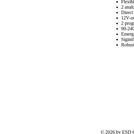
Flexib
2 analo
Direct
12V-ou
2 pro
90-240
Emerge
Sigini
Robust
© 2026 by ESD G