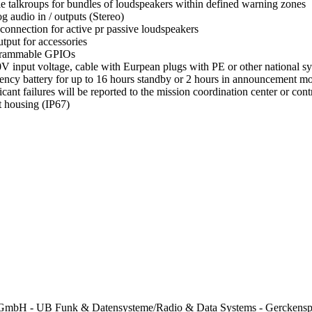
le talkroups for bundles of loudspeakers within defined warning zones
g audio in / outputs (Stereo)
 connection for active pr passive loudspeakers
tput for accessories
grammable GPIOs
V input voltage, cable with Eurpean plugs with PE or other national s
ncy battery for up to 16 hours standby or 2 hours in announcement 
ficant failures will be reported to the mission coordination center or c
 housing (IP67)
mbH - UB Funk & Datensysteme/Radio & Data Systems - Gerckenspl