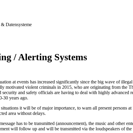
& Datensysteme
ng / Alerting Systems
tuation at events has increased significantly since the big wave of illegal
ally motivated violent criminals in 2015, who are originating from the T
security and safety officials are having to deal with highly advanced re
0-30 years ago.
situations it will be of major importance, to warn all present persons at l
ected area without delays.
 message has to be transmitted (announcement), the music and other ent
ent will follow up and will be transmitted via the loudspeakers of the