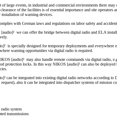
t of large events, in industrial and commercial environments there may o
clearance of the facilities is of essential importance and site operators ar
by installation of warning devices.
omplies with German laws and regulations on labor safety and accident
audio]² we can offer the bridge between digital radio and ELA installa
ively.
]² is specially designed for temporary deployments and everywhere else
where warning opportunities via digital radio is required.
IKOS [audio]² may also handle remote commands via digital radio, e.g. 
ood protection locks. In this way NIKOS [audio]² can also be deployed 
cies.
]² can be integrated into existing digital radio networks accordin
uest), also it can be integrated into dispatcher systems of mission co
l radio system
ted transmissions