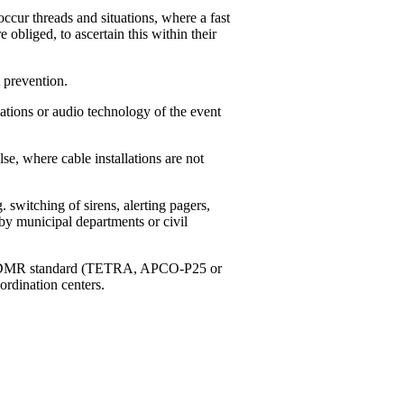
ccur threads and situations, where a fast
e obliged, to ascertain this within their
 prevention.
tions or audio technology of the event
, where cable installations are not
switching of sirens, alerting pagers,
by municipal departments or civil
g to DMR standard (TETRA, APCO-P25 or
ordination centers.