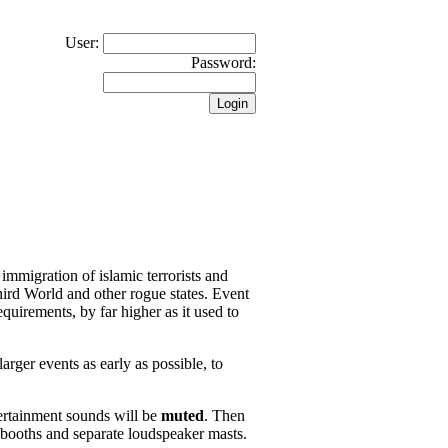
User:
Password:
 immigration of islamic terrorists and
hird World and other rogue states. Event
quirements, by far higher as it used to
arger events as early as possible, to
ertainment sounds will be
muted
. Then
 booths and separate loudspeaker masts.