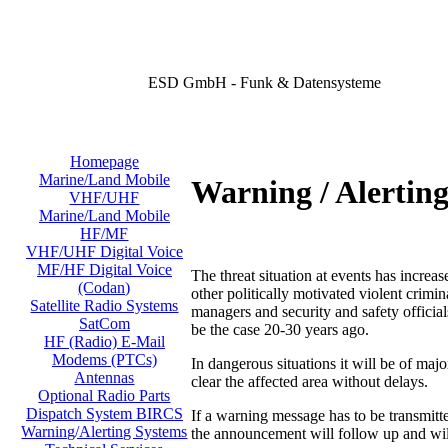
ESD GmbH - Funk & Datensysteme
Homepage
Marine/Land Mobile
Warning / Alertin
VHF/UHF
Marine/Land Mobile
HF/MF
VHF/UHF Digital Voice
MF/HF Digital Voice
The threat situation at events has increas
(Codan)
other politically motivated violent crimi
Satellite Radio Systems
managers and security and safety official
SatCom
be the case 20-30 years ago.
HF (Radio) E-Mail
Modems (PTCs)
In dangerous situations it will be of majo
Antennas
clear the affected area without delays.
Optional Radio Parts
Dispatch System BIRCS
If a warning message has to be transmit
Warning/Alerting Systems
the announcement will follow up and will