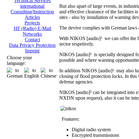
Technical Services
But also apart of large events, in indust
international
and effective clearance of the facilities i
Consulting/Instruction
sites - also by installation of warning dev
Articles
Projects
The devive complies with German laws an
HF (Radio) E-Mail
Networks
With NIKOS [audio]² we can offer the br
Contact
sector respetively.
Data Privacy Protection
Imprint
NIKOS [audio]² is specially designed fo
Choose your
possible and where warning opportunities 
language:
In addition NIKOS [audio]² may also hand
closing of flood protection locks. In th
defense agencies.
NIKOS [audio]² can be integrated into 
NXDN upon request), also it can be integ
Features:
Digital radio system
Encrypted transmissions