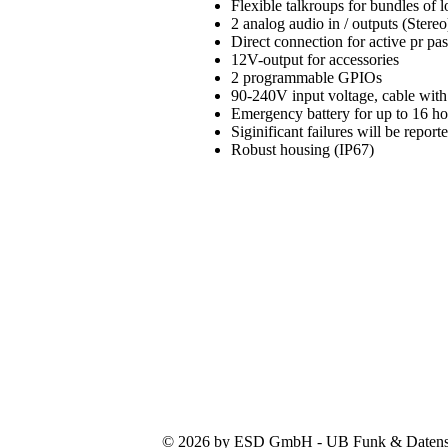
Flexible talkroups for bundles of
2 analog audio in / outputs (Stereo
Direct connection for active pr pa
12V-output for accessories
2 programmable GPIOs
90-240V input voltage, cable with
Emergency battery for up to 16 h
Siginificant failures will be repo
Robust housing (IP67)
© 2026 by ESD GmbH - UB Funk & Datensys