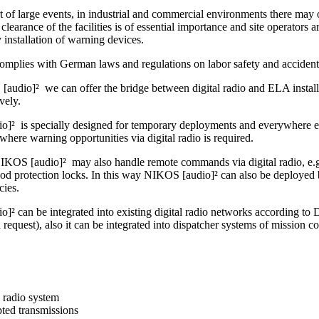
t of large events, in industrial and commercial environments there may o
clearance of the facilities is of essential importance and site operators ar
by installation of warning devices.
omplies with German laws and regulations on labor safety and accident
audio]² we can offer the bridge between digital radio and ELA installa
ively.
]² is specially designed for temporary deployments and everywhere else
where warning opportunities via digital radio is required.
IKOS [audio]² may also handle remote commands via digital radio, e.g. 
ood protection locks. In this way NIKOS [audio]² can also be deployed 
cies.
]² can be integrated into existing digital radio networks accordin
uest), also it can be integrated into dispatcher systems of mission co
l radio system
ted transmissions