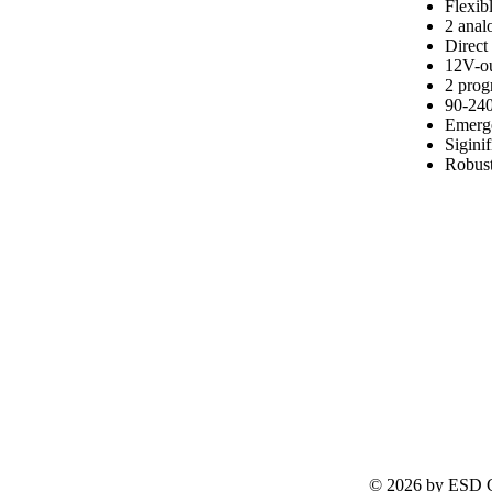
Flexib
2 analo
Direct
12V-ou
2 pro
90-240
Emerge
Sigini
Robust
© 2026 by ESD G