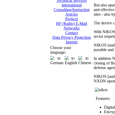
Technical Services
But also apar
international
and effective 
Consulting/Instruction
sites - also 
Articles
Projects
The devive c
HF (Radio) E-Mail
Networks
With NIKOS [
Contact
sector respet
Data Privacy Protection
Imprint
NIKOS [audio
Choose your
possible and 
language:
In addition N
closing of fl
defense agen
NIKOS [audio
NXDN upon req
Features:
Digita
Encryp