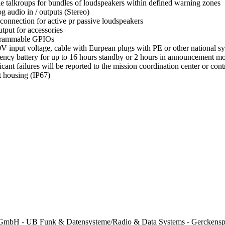
le talkroups for bundles of loudspeakers within defined warning zones
g audio in / outputs (Stereo)
 connection for active pr passive loudspeakers
tput for accessories
grammable GPIOs
V input voltage, cable with Eurpean plugs with PE or other national s
ncy battery for up to 16 hours standby or 2 hours in announcement 
ficant failures will be reported to the mission coordination center or c
 housing (IP67)
mbH - UB Funk & Datensysteme/Radio & Data Systems - Gerckenspl