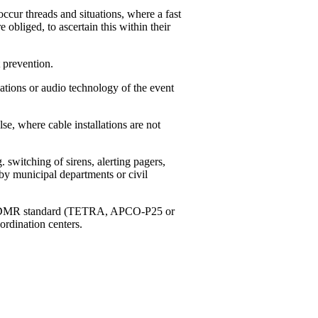
ccur threads and situations, where a fast
e obliged, to ascertain this within their
 prevention.
tions or audio technology of the event
, where cable installations are not
switching of sirens, alerting pagers,
by municipal departments or civil
g to DMR standard (TETRA, APCO-P25 or
ordination centers.