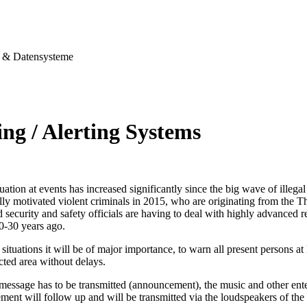
& Datensysteme
ng / Alerting Systems
tuation at events has increased significantly since the big wave of illegal
ally motivated violent criminals in 2015, who are originating from the T
security and safety officials are having to deal with highly advanced re
0-30 years ago.
situations it will be of major importance, to warn all present persons at l
ected area without delays.
 message has to be transmitted (announcement), the music and other ent
ent will follow up and will be transmitted via the loudspeakers of the