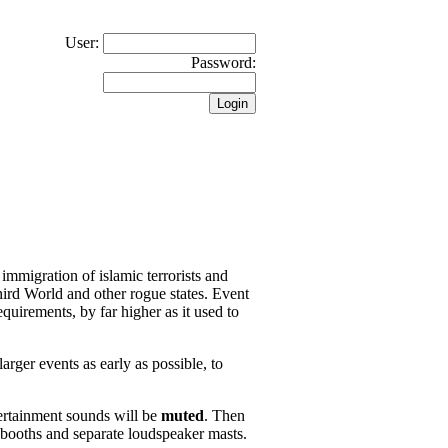
User:
Password:
 immigration of islamic terrorists and
hird World and other rogue states. Event
quirements, by far higher as it used to
arger events as early as possible, to
ertainment sounds will be
muted
. Then
 booths and separate loudspeaker masts.