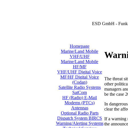
ESD GmbH - Funk 
Homepage
Marine/Land Mobile
Warni
VHF/UHF
Marine/Land Mobile
HF/MF
VHF/UHF Digital Voice
MF/HF Digital Voice
The threat si
(Codan)
other politic
Satellite Radio Systems
managers and 
SatCom
be the case 2
HF (Radio) E-Mail
Modems (PTCs)
In dangerous 
Antennas
clear the aff
Optional Radio Parts
Dispatch System BIRCS
If a warning
Warning/Alerting Systems
the announcem