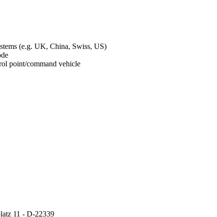
ystems (e.g. UK, China, Swiss, US)
mode
ontrol point/command vehicle
atz 11 - D-22339