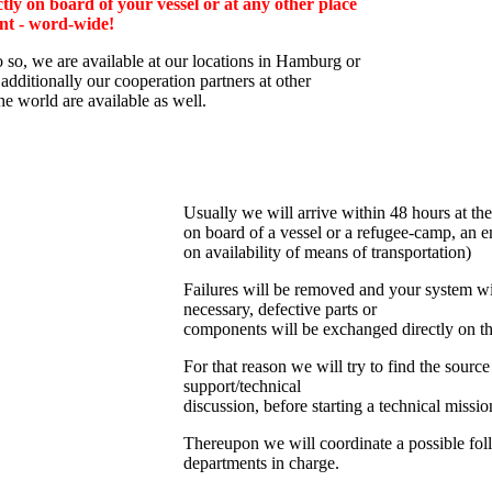
tly on board of your vessel or at any other place
nt - word-wide!
o so, we are av
ailable at our locations in Hamburg or
additionally
our cooperation partners at other
the world are available as well.
Usually we will arrive within 48 hours at the
on board of a vessel or a refugee-camp, an e
on availability of means of transportation)
Failures will be removed and your system wil
necessary, defective parts or
components will be exchanged directly on th
For that reason we will try to find the source
support/technical
discussion, before starting a technical missio
Thereupon we will coordinate a possible fol
departments in charge.