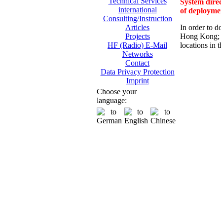
Technical Services
System direc
international
of deployme
Consulting/Instruction
In order to d
Articles
Hong Kong; 
Projects
locations in 
HF (Radio) E-Mail
Networks
Contact
Data Privacy Protection
Imprint
Choose your
language: