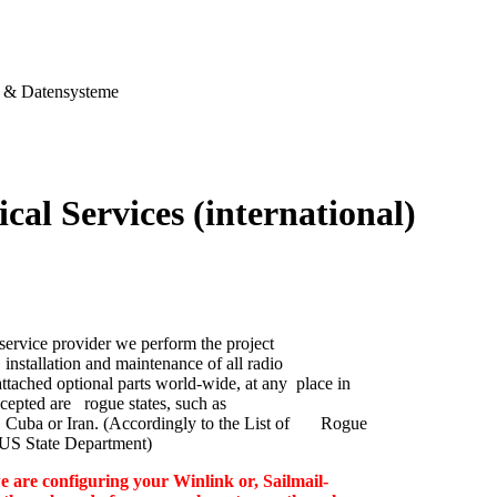
& Datensysteme
cal Services (international)
service provider we perform the project
nstallation and maintenance of all radio
ttached optional parts world-wide, at any place in
cepted are rogue states, such as
 Cuba or Iran. (Accordingly to the List of Rogue
e US State Department)
e are configuring your Winlink or, Sailmail-