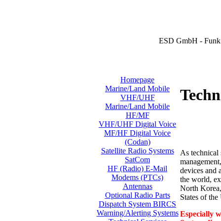
ESD GmbH - Funk 
Homepage
Marine/Land Mobile
Techni
VHF/UHF
Marine/Land Mobile
HF/MF
VHF/UHF Digital Voice
MF/HF Digital Voice
(Codan)
Satellite Radio Systems
As technical 
SatCom
management, i
HF (Radio) E-Mail
devices and a
Modems (PTCs)
the world, ex
Antennas
North Korea,
Optional Radio Parts
States of th
Dispatch System BIRCS
Warning/Alerting Systems
Especially w