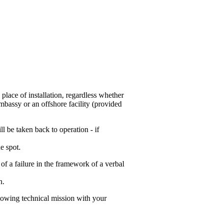
 place of installation, regardless whether
mbassy or an offshore facility (provided
l be taken back to operation - if
e spot.
 of a failure in the framework of a verbal
n.
lowing technical mission with your