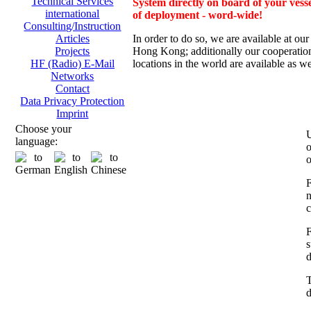
Technical Services
System directly on board of your vesse
international
of deployment - word-wide!
Consulting/Instruction
In order to do so, we are av
ailable at ou
Articles
Hong Kong; additionally
our cooperation
Projects
locations in the world are available as we
HF (Radio) E-Mail
Networks
Contact
Data Privacy Protection
Imprint
Choose your
U
language:
o
o
F
n
c
F
s
d
T
d