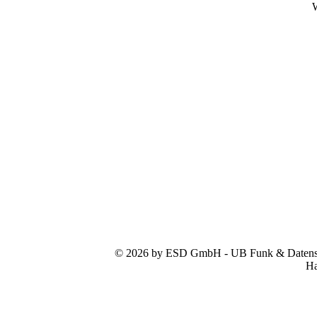
W
© 2026 by ESD GmbH - UB Funk & Datensys
Ha