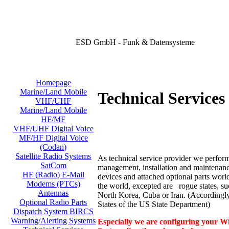
ESD GmbH - Funk & Datensysteme
Homepage
Marine/Land Mobile
Technical Services 
VHF/UHF
Marine/Land Mobile
HF/MF
VHF/UHF Digital Voice
MF/HF Digital Voice
(Codan)
Satellite Radio Systems
As technical service provider we perform
SatCom
management, installation and maintenance
HF (Radio) E-Mail
devices and attached optional parts worl
Modems (PTCs)
the world, excepted are rogue states, su
Antennas
North Korea, Cuba or Iran. (According
Optional Radio Parts
States of the US State Department)
Dispatch System BIRCS
Warning/Alerting Systems
Especially we are configuring your Wi