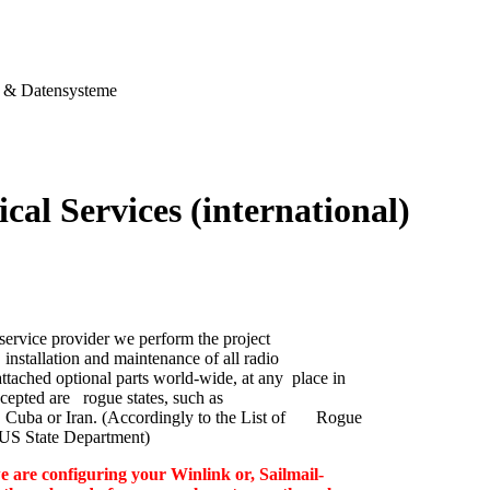
& Datensysteme
cal Services (international)
service provider we perform the project
nstallation and maintenance of all radio
ttached optional parts world-wide, at any place in
cepted are rogue states, such as
 Cuba or Iran. (Accordingly to the List of Rogue
e US State Department)
e are configuring your Winlink or, Sailmail-