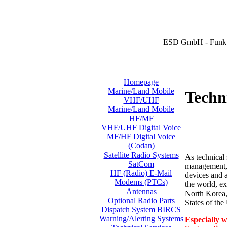
ESD GmbH - Funk 
Homepage
Marine/Land Mobile
Techni
VHF/UHF
Marine/Land Mobile
HF/MF
VHF/UHF Digital Voice
MF/HF Digital Voice
(Codan)
Satellite Radio Systems
As technical 
SatCom
management, i
HF (Radio) E-Mail
devices and a
Modems (PTCs)
the world, ex
Antennas
North Korea,
Optional Radio Parts
States of th
Dispatch System BIRCS
Warning/Alerting Systems
Especially w