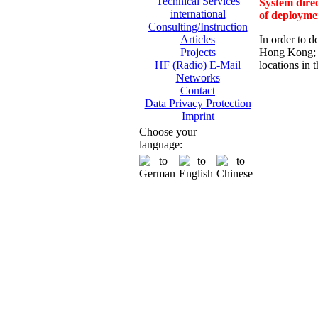
Technical Services
System direc
international
of deployme
Consulting/Instruction
In order to d
Articles
Hong Kong; 
Projects
locations in 
HF (Radio) E-Mail
Networks
Contact
Data Privacy Protection
Imprint
Choose your
language: