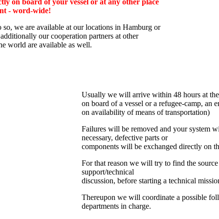
tly on board of your vessel or at any other place
nt - word-wide!
o so, we are av
ailable at our locations in Hamburg or
additionally
our cooperation partners at other
the world are available as well.
Usually we will arrive within 48 hours at the
on board of a vessel or a refugee-camp, an e
on availability of means of transportation)
Failures will be removed and your system wil
necessary, defective parts or
components will be exchanged directly on th
For that reason we will try to find the source
support/technical
discussion, before starting a technical missio
Thereupon we will coordinate a possible fol
departments in charge.