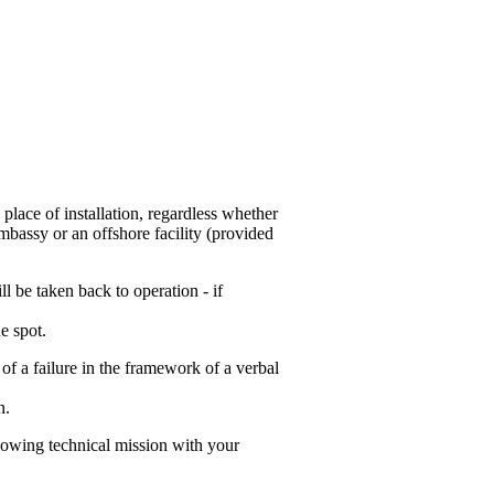
 place of installation, regardless whether
mbassy or an offshore facility (provided
l be taken back to operation - if
e spot.
 of a failure in the framework of a verbal
n.
lowing technical mission with your