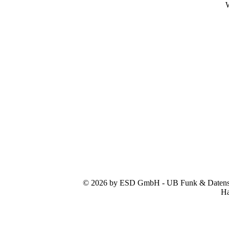
W
© 2026 by ESD GmbH - UB Funk & Datensys
Ha