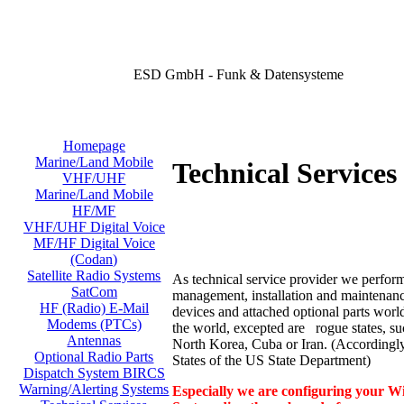
ESD GmbH - Funk & Datensysteme
Homepage
Marine/Land Mobile
Technical Services 
VHF/UHF
Marine/Land Mobile
HF/MF
VHF/UHF Digital Voice
MF/HF Digital Voice
(Codan)
Satellite Radio Systems
As technical service provider we perform
SatCom
management, installation and maintenance
HF (Radio) E-Mail
devices and attached optional parts worl
Modems (PTCs)
the world, excepted are rogue states, su
Antennas
North Korea, Cuba or Iran. (According
Optional Radio Parts
States of the US State Department)
Dispatch System BIRCS
Warning/Alerting Systems
Especially we are configuring your Wi