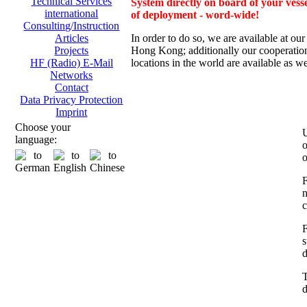
Technical Services
System directly on board of your vesse
international
of deployment - word-wide!
Consulting/Instruction
In order to do so, we are av
ailable at ou
Articles
Hong Kong; additionally
our cooperation
Projects
locations in the world are available as we
HF (Radio) E-Mail
Networks
Contact
Data Privacy Protection
Imprint
Choose your
U
language:
o
o
F
n
c
F
s
d
T
d