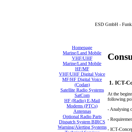
ESD GmbH - Funk 
Homepage
Marine/Land Mobile
Consul
VHF/UHF
Marine/Land Mobile
HF/MF
VHF/UHF Digital Voice
MF/HF Digital Voice
1. ICT-Co
(Codan)
Satellite Radio Systems
At the beginn
SatCom
following poi
HF (Radio) E-Mail
Modems (PTCs)
- Analysing 
Antennas
Optional Radio Parts
- Requiremen
Dispatch System BIRCS
Warning/Alerting Systems
- ICT-Conce