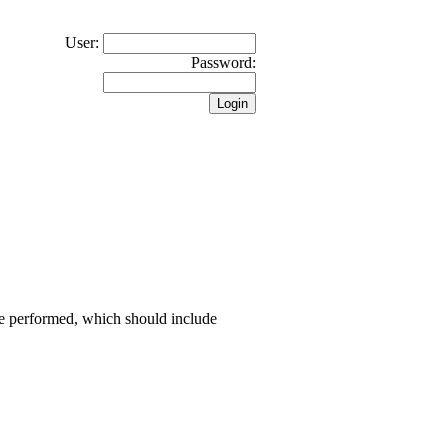
User:
Password:
 be performed, which should include