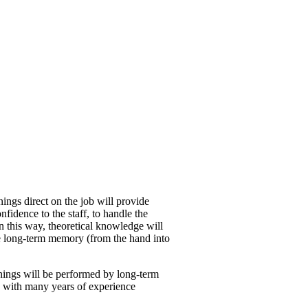
inings direct on the job will provide
nfidence to the staff, to handle the
n this way, theoretical knowledge will
e long-term memory (from the hand into
inings will be performed by long-term
s, with many years of experience