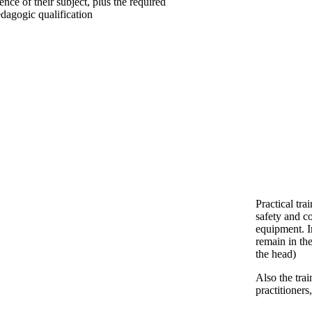
ience of their subject, plus the required
dagogic qualification
Practical tra
safety and co
equipment. I
remain in th
the head)
Also the tra
practitioner