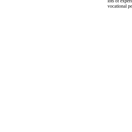
lots of exper
vocational pe