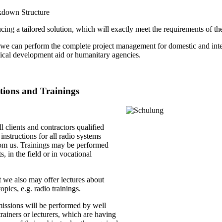
kdown Structure
ing a tailored solution, which will exactly meet the requirements of the
we can perform the complete project management for domestic and intern
nical development aid or humanitary agencies.
ctions and Trainings
ll clients and contractors qualified
 instructions for all radio systems
om us. Trainings may be performed
s, in the field or in vocational
 we also may offer lectures about
opics, e.g. radio trainings.
missions will be performed by well
rainers or lecturers, which are having