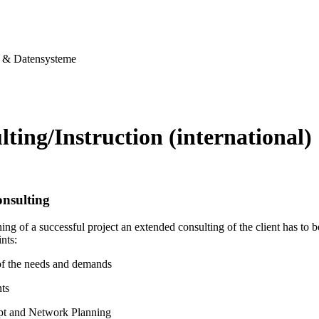
& Datensysteme
ting/Instruction (international)
nsulting
ing of a successful project an extended consulting of the client has to
nts:
of the needs and demands
ts
pt and Network Planning