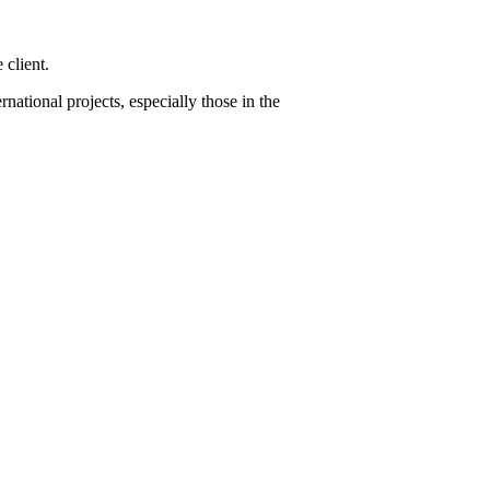
 client.
ational projects, especially those in the