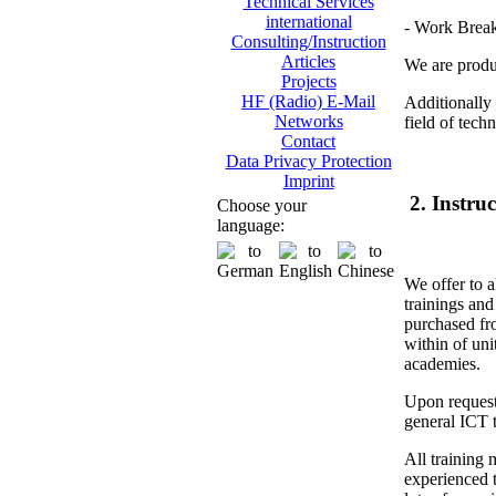
Technical Services
international
- Work Brea
Consulting/Instruction
Articles
We are produc
Projects
HF (Radio) E-Mail
Additionally 
Networks
field of tech
Contact
Data Privacy Protection
Imprint
2. Instru
Choose your
language:
We offer to a
trainings and
purchased fr
within of unit
academies.
Upon request
general ICT t
All training 
experienced t