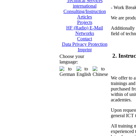
Technical Services
international
- Work Brea
Consulting/Instruction
Articles
We are produc
Projects
HF (Radio) E-Mail
Additionally 
Networks
field of tech
Contact
Data Privacy Protection
Imprint
2. Instru
Choose your
language:
We offer to a
trainings and
purchased fr
within of unit
academies.
Upon request
general ICT t
All training 
experienced t