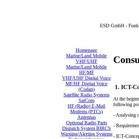
ESD GmbH - Funk 
Homepage
Marine/Land Mobile
Consul
VHF/UHF
Marine/Land Mobile
HF/MF
VHF/UHF Digital Voice
MF/HF Digital Voice
1. ICT-Co
(Codan)
Satellite Radio Systems
At the beginn
SatCom
following poi
HF (Radio) E-Mail
Modems (PTCs)
- Analysing 
Antennas
Optional Radio Parts
- Requiremen
Dispatch System BIRCS
Warning/Alerting Systems
- ICT-Conce