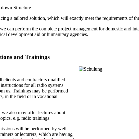
kdown Structure
ing a tailored solution, which will exactly meet the requirements of the
we can perform the complete project management for domestic and intern
nical development aid or humanitary agencies.
ctions and Trainings
ll clients and contractors qualified
 instructions for all radio systems
om us. Trainings may be performed
s, in the field or in vocational
 we also may offer lectures about
opics, e.g. radio trainings.
missions will be performed by well
rainers or lecturers, which are having