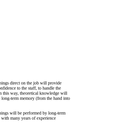
inings direct on the job will provide
nfidence to the staff, to handle the
n this way, theoretical knowledge will
e long-term memory (from the hand into
inings will be performed by long-term
s, with many years of experience