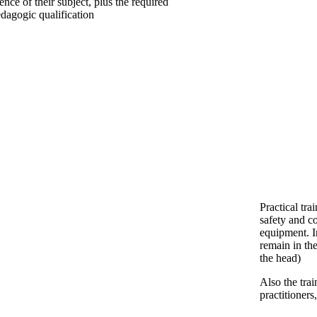
ience of their subject, plus the required
dagogic qualification
Practical tra
safety and co
equipment. I
remain in th
the head)
Also the tra
practitioner