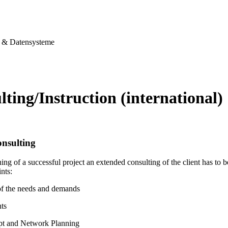
& Datensysteme
ting/Instruction (international)
nsulting
ing of a successful project an extended consulting of the client has to
nts:
of the needs and demands
ts
pt and Network Planning