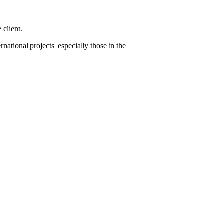
 client.
ational projects, especially those in the