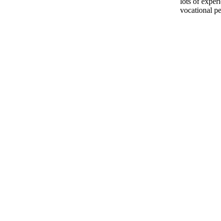
lots of exper
vocational pe