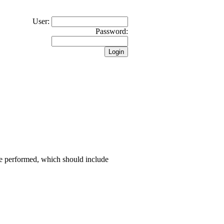
User:
Password:
 be performed, which should include