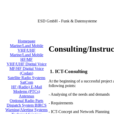
ESD GmbH - Funk & Datensysteme
Homepage
Marine/Land Mobile
Consulting/Instruc
VHF/UHF
Marine/Land Mobile
HF/MF
VHF/UHF Digital Voice
MF/HF Digital Voice
1. ICT-Consulting
(Codan)
Satellite Radio Systems
At the beginning of a successful project
SatCom
following points:
HF (Radio) E-Mail
Modems (PTCs)
- Analysing of the needs and demands
Antennas
Optional Radio Parts
- Requirements
Dispatch System BIRCS
Warning/Alerting Systems
- ICT-Concept and Network Planning