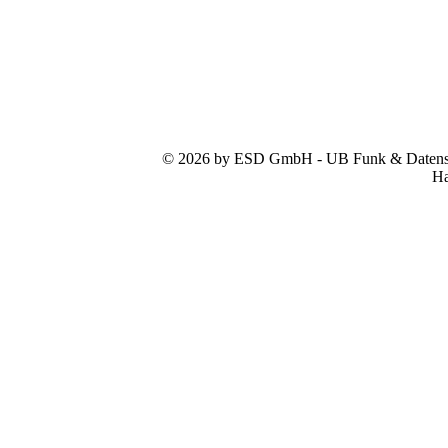
© 2026 by ESD GmbH - UB Funk & Datensys
Ha