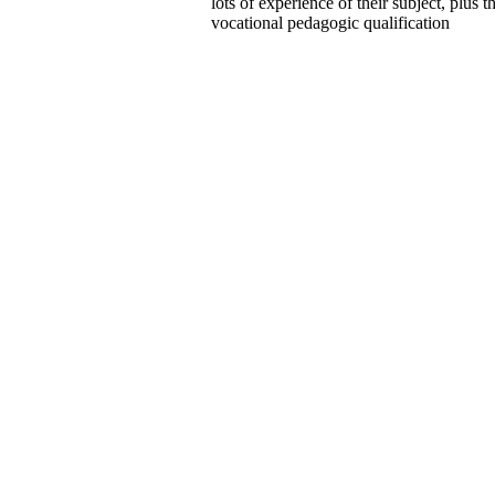
lots of experience of their subject, plus t
vocational pedagogic qualification