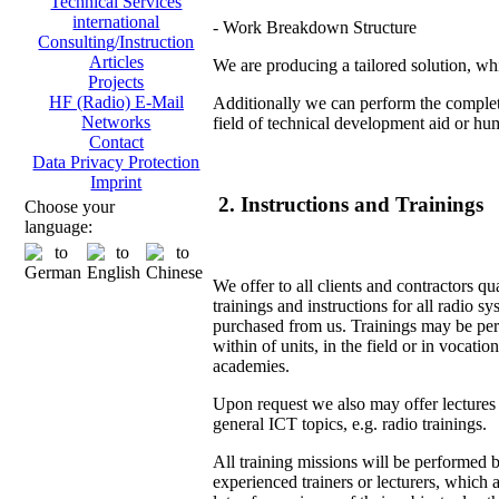
Technical Services
international
- Work Breakdown Structure
Consulting/Instruction
Articles
We are producing a tailored solution, whi
Projects
HF (Radio) E-Mail
Additionally we can perform the complete
Networks
field of technical development aid or hu
Contact
Data Privacy Protection
Imprint
2. Instructions and Trainings
Choose your
language:
We offer to all clients and contractors qu
trainings and instructions for all radio s
purchased from us. Trainings may be pe
within of units, in the field or in vocation
academies.
Upon request we also may offer lectures
general ICT topics, e.g. radio trainings.
All training missions will be performed 
experienced trainers or lecturers, which 