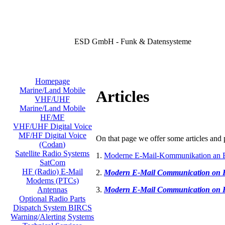
ESD GmbH - Funk & Datensysteme
Homepage
Marine/Land Mobile
Articles
VHF/UHF
Marine/Land Mobile
HF/MF
VHF/UHF Digital Voice
MF/HF Digital Voice
On that page we offer some articles and p
(Codan)
Satellite Radio Systems
1.
Moderne E-Mail-Kommunikation an 
SatCom
HF (Radio) E-Mail
2.
Modern E-Mail Communication on
Modems (PTCs)
3.
Modern E-Mail Communication on
Antennas
Optional Radio Parts
Dispatch System BIRCS
Warning/Alerting Systems