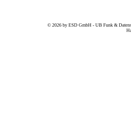
© 2026 by ESD GmbH - UB Funk & Datensys
Ha