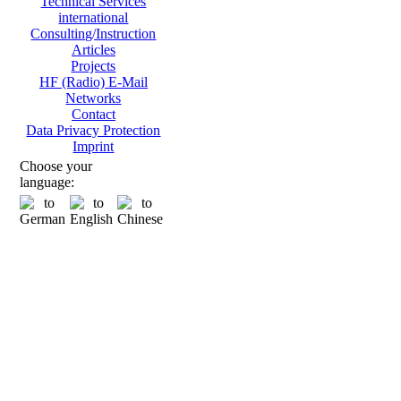
Technical Services
international
Consulting/Instruction
Articles
Projects
HF (Radio) E-Mail
Networks
Contact
Data Privacy Protection
Imprint
Choose your
language: