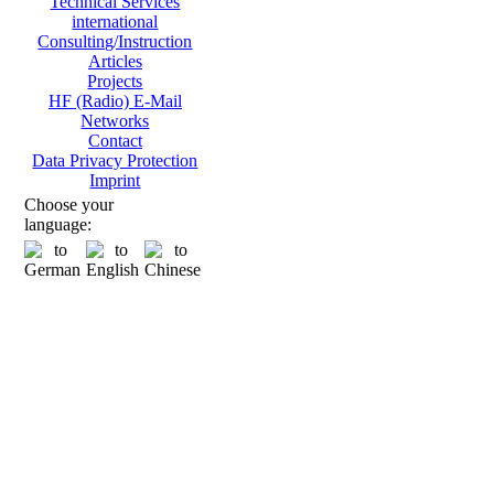
Technical Services
international
Consulting/Instruction
Articles
Projects
HF (Radio) E-Mail
Networks
Contact
Data Privacy Protection
Imprint
Choose your
language: