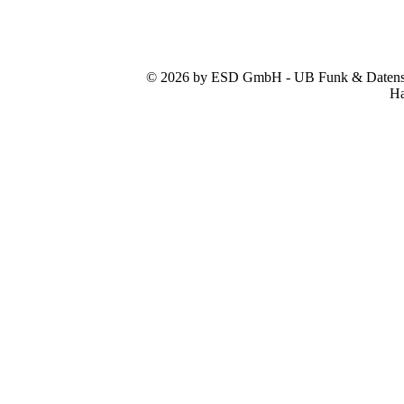
© 2026 by ESD GmbH - UB Funk & Datensys
Ha