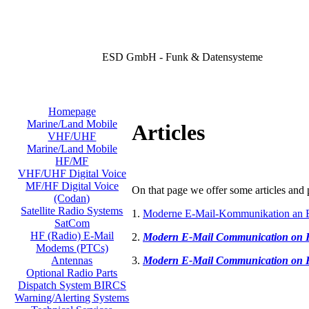
ESD GmbH - Funk & Datensysteme
Homepage
Marine/Land Mobile
Articles
VHF/UHF
Marine/Land Mobile
HF/MF
VHF/UHF Digital Voice
MF/HF Digital Voice
On that page we offer some articles and p
(Codan)
Satellite Radio Systems
1.
Moderne E-Mail-Kommunikation an 
SatCom
HF (Radio) E-Mail
2.
Modern E-Mail Communication on
Modems (PTCs)
3.
Modern E-Mail Communication on
Antennas
Optional Radio Parts
Dispatch System BIRCS
Warning/Alerting Systems