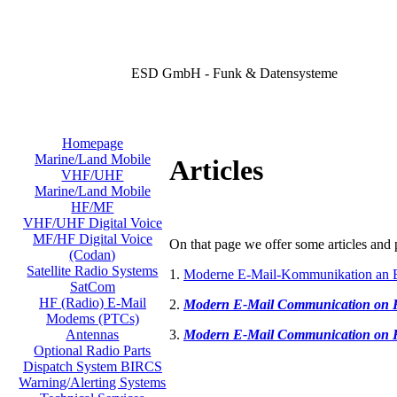
ESD GmbH - Funk & Datensysteme
Homepage
Marine/Land Mobile
Articles
VHF/UHF
Marine/Land Mobile
HF/MF
VHF/UHF Digital Voice
MF/HF Digital Voice
On that page we offer some articles and p
(Codan)
Satellite Radio Systems
1.
Moderne E-Mail-Kommunikation an 
SatCom
HF (Radio) E-Mail
2.
Modern E-Mail Communication on
Modems (PTCs)
3.
Modern E-Mail Communication on
Antennas
Optional Radio Parts
Dispatch System BIRCS
Warning/Alerting Systems