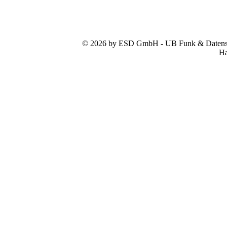
© 2026 by ESD GmbH - UB Funk & Datensys
Ha