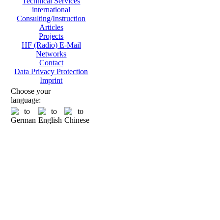
Technical Services
international
Consulting/Instruction
Articles
Projects
HF (Radio) E-Mail
Networks
Contact
Data Privacy Protection
Imprint
Choose your
language: