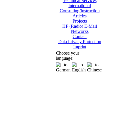
Technical Services
international
Consulting/Instruction
Articles
Projects
HF (Radio) E-Mail
Networks
Contact
Data Privacy Protection
Imprint
Choose your
language: