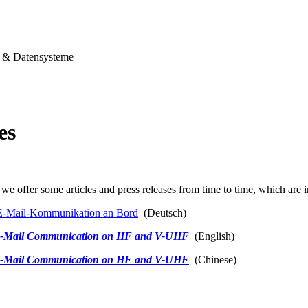
& Datensysteme
es
we offer some articles and press releases from time to time, which are i
-Mail-Kommunikation an Bord
(Deutsch)
-Mail Communication on HF and V-UHF
(English)
-Mail Communication on HF and V-UHF
(Chinese)