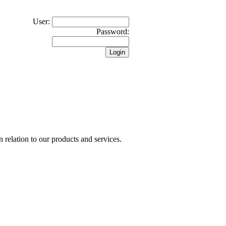
User:
Password:
n relation to our products and services.