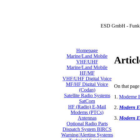
ESD GmbH - Funk 
Homepage
Marine/Land Mobile
Articl
VHF/UHF
Marine/Land Mobile
HF/MF
VHF/UHF Digital Voice
MF/HF Digital Voice
On that page 
(Codan)
Satellite Radio Systems
1.
Moderne E
SatCom
HF (Radio) E-Mail
2.
Modern E
Modems (PTCs)
3.
Modern E
Antennas
Optional Radio Parts
Dispatch System BIRCS
Warning/Alerting Systems