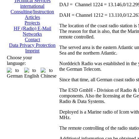
Technical Services
DAJ = Channel 1224 = 13.146,0/12.29
international
Consulting/Instruction
DAH = Channel 1212 = 13.110,0/12.2
Articles
Projects
The location of the coast radio station 
HF (Radio) E-Mail
The reason for that is also, that the Ma
Networks
remote controlled.
Contact
Data Privacy Protection
The served area is the eastern Atlantic u
Imprint
Sea and the northern Atlantic.
Choose your
language:
Norddeich Radio was established in the y
the German Telecom.
Since that time, all German coast radio 
The ESD GmbH - Division of Radio & Data
components. Also the licensing at the
Radio & Data Systems.
Deployed is a Marine radio of Icom with 
MHz.
The remote controlling of the radio stat
Additional information can be obtained 