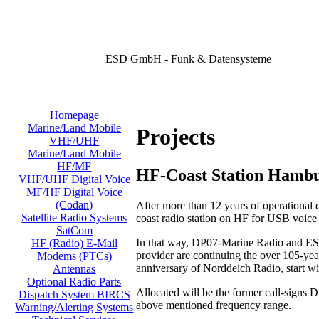
ESD GmbH - Funk & Datensysteme
Homepage
Marine/Land Mobile
Projects
VHF/UHF
Marine/Land Mobile
HF/MF
HF-Coast Station Hamb
VHF/UHF Digital Voice
MF/HF Digital Voice
(Codan)
After more than 12 years of operational
Satellite Radio Systems
coast radio station on HF for USB voic
SatCom
In that way, DP07-Marine Radio and ESD
HF (Radio) E-Mail
provider are continuing the over 105-year
Modems (PTCs)
anniversary of Norddeich Radio, start w
Antennas
Optional Radio Parts
Allocated will be the former call-signs
Dispatch System BIRCS
above mentioned frequency range.
Warning/Alerting Systems