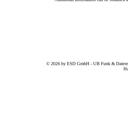
© 2026 by ESD GmbH - UB Funk & Datensys
Ha