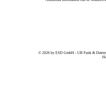
© 2026 by ESD GmbH - UB Funk & Datensys
Ha