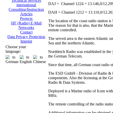
Technical Services
DAJ = Channel 1224 = 13.146,0/12.29
international
Consulting/Instruction
DAH = Channel 1212 = 13.110,0/12.2
Articles
Projects
The location of the coast radio station 
HF (Radio) E-Mail
The reason for that is also, that the Ma
Networks
remote controlled.
Contact
Data Privacy Protection
The served area is the eastern Atlantic u
Imprint
Sea and the northern Atlantic.
Choose your
language:
Norddeich Radio was established in the y
the German Telecom.
Since that time, all German coast radio 
The ESD GmbH - Division of Radio & Data
components. Also the licensing at the
Radio & Data Systems.
Deployed is a Marine radio of Icom with 
MHz.
The remote controlling of the radio stat
Additional information can be obtained 