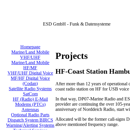
ESD GmbH - Funk & Datensysteme
Homepage
Marine/Land Mobile
Projects
VHF/UHF
Marine/Land Mobile
HF/MF
HF-Coast Station Hamb
VHF/UHF Digital Voice
MF/HF Digital Voice
(Codan)
After more than 12 years of operational
Satellite Radio Systems
coast radio station on HF for USB voic
SatCom
In that way, DP07-Marine Radio and ESD
HF (Radio) E-Mail
provider are continuing the over 105-year
Modems (PTCs)
anniversary of Norddeich Radio, start w
Antennas
Optional Radio Parts
Allocated will be the former call-signs
Dispatch System BIRCS
above mentioned frequency range.
Warning/Alerting Systems