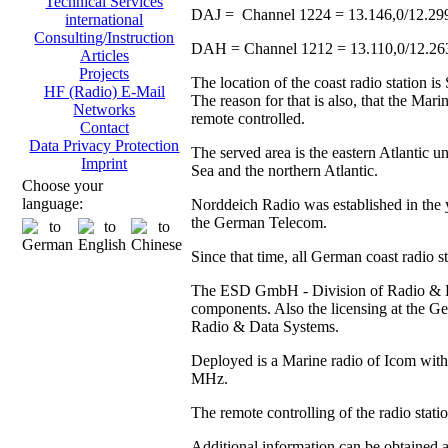
Technical Services
DAJ = Channel 1224 = 13.146,0/12.29
international
Consulting/Instruction
DAH = Channel 1212 = 13.110,0/12.2
Articles
Projects
The location of the coast radio station 
HF (Radio) E-Mail
The reason for that is also, that the Ma
Networks
remote controlled.
Contact
Data Privacy Protection
The served area is the eastern Atlantic u
Imprint
Sea and the northern Atlantic.
Choose your
language:
Norddeich Radio was established in the y
the German Telecom.
Since that time, all German coast radio 
The ESD GmbH - Division of Radio & Data
components. Also the licensing at the
Radio & Data Systems.
Deployed is a Marine radio of Icom with 
MHz.
The remote controlling of the radio stat
Additional information can be obtained 