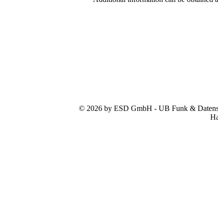
© 2026 by ESD GmbH - UB Funk & Datensys
Ha