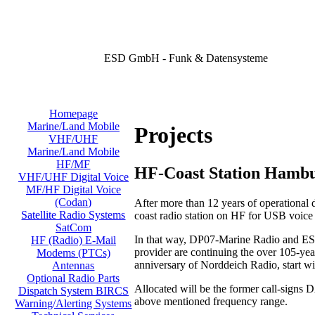
ESD GmbH - Funk & Datensysteme
Homepage
Marine/Land Mobile
Projects
VHF/UHF
Marine/Land Mobile
HF/MF
HF-Coast Station Hamb
VHF/UHF Digital Voice
MF/HF Digital Voice
(Codan)
After more than 12 years of operational
Satellite Radio Systems
coast radio station on HF for USB voic
SatCom
In that way, DP07-Marine Radio and ESD
HF (Radio) E-Mail
provider are continuing the over 105-year
Modems (PTCs)
anniversary of Norddeich Radio, start w
Antennas
Optional Radio Parts
Allocated will be the former call-signs
Dispatch System BIRCS
above mentioned frequency range.
Warning/Alerting Systems