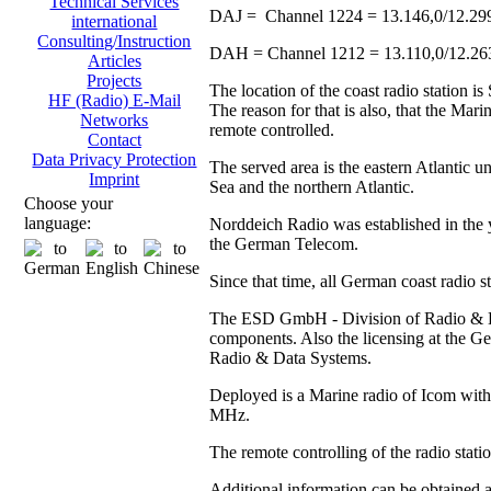
Technical Services
DAJ = Channel 1224 = 13.146,0/12.29
international
Consulting/Instruction
DAH = Channel 1212 = 13.110,0/12.2
Articles
Projects
The location of the coast radio station 
HF (Radio) E-Mail
The reason for that is also, that the Ma
Networks
remote controlled.
Contact
Data Privacy Protection
The served area is the eastern Atlantic u
Imprint
Sea and the northern Atlantic.
Choose your
language:
Norddeich Radio was established in the y
the German Telecom.
Since that time, all German coast radio 
The ESD GmbH - Division of Radio & Data
components. Also the licensing at the
Radio & Data Systems.
Deployed is a Marine radio of Icom with 
MHz.
The remote controlling of the radio stat
Additional information can be obtained 