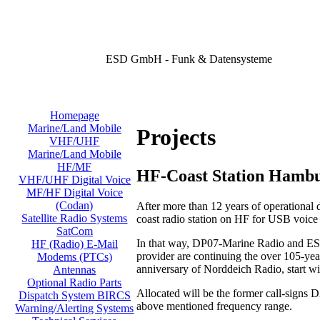
ESD GmbH - Funk & Datensysteme
Homepage
Marine/Land Mobile
Projects
VHF/UHF
Marine/Land Mobile
HF/MF
HF-Coast Station Hamb
VHF/UHF Digital Voice
MF/HF Digital Voice
(Codan)
After more than 12 years of operational
Satellite Radio Systems
coast radio station on HF for USB voic
SatCom
In that way, DP07-Marine Radio and ESD
HF (Radio) E-Mail
provider are continuing the over 105-year
Modems (PTCs)
anniversary of Norddeich Radio, start w
Antennas
Optional Radio Parts
Allocated will be the former call-signs
Dispatch System BIRCS
above mentioned frequency range.
Warning/Alerting Systems