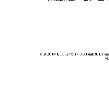
© 2026 by ESD GmbH - UB Funk & Datensys
Ha