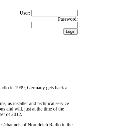
User:
Password:
 Radio in 1999, Germany gets back a
 as installer and technical service
s and will, just at the time of the
mer of 2012.
es/channels of Norddeich Radio in the