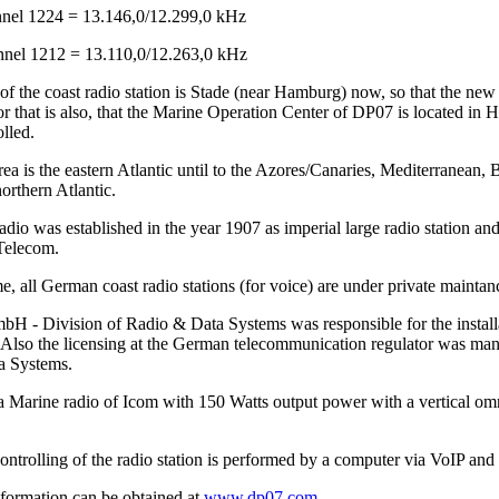
el 1224 = 13.146,0/12.299,0 kHz
el 1212 = 13.110,0/12.263,0 kHz
of the coast radio station is Stade (near Hamburg) now, so that the ne
r that is also, that the Marine Operation Center of DP07 is located in 
lled.
ea is the eastern Atlantic until to the Azores/Canaries, Mediterranean, 
orthern Atlantic.
io was established in the year 1907 as imperial large radio station and
Telecom.
me, all German coast radio stations (for voice) are under private main
 - Division of Radio & Data Systems was responsible for the installat
Also the licensing at the German telecommunication regulator was 
a Systems.
a Marine radio of Icom with 150 Watts output power with a vertical omn
ntrolling of the radio station is performed by a computer via VoIP and 
nformation can be obtained at
www.dp07.com