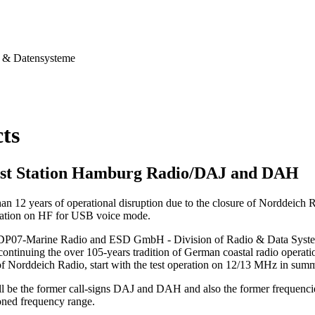
& Datensysteme
cts
st Station Hamburg Radio/DAJ and DAH
han 12 years of operational disruption due to the closure of Norddeich
station on HF for USB voice mode.
 DP07-Marine Radio and ESD GmbH - Division of Radio & Data Systems,
continuing the over 105-years tradition of German coastal radio operation
of Norddeich Radio, start with the test operation on 12/13 MHz in sum
ll be the former call-signs DAJ and DAH and also the former frequenci
ned frequency range.