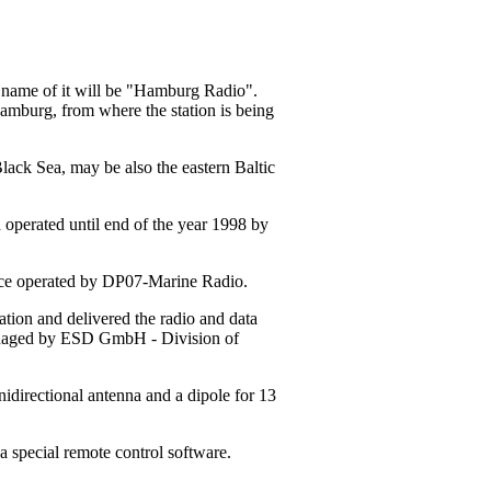
w name of it will be "Hamburg Radio".
Hamburg, from where the station is being
Black Sea, may be also the eastern Baltic
 operated until end of the year 1998 by
tance operated by DP07-Marine Radio.
ion and delivered the radio and data
managed by ESD GmbH - Division of
idirectional antenna and a dipole for 13
a special remote control software.