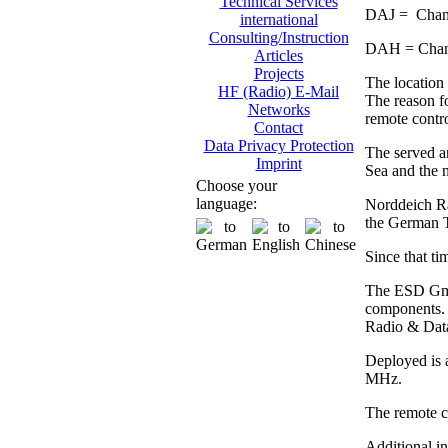
Technical Services
DAJ = Chann
international
Consulting/Instruction
DAH = Chann
Articles
Projects
The location 
HF (Radio) E-Mail
The reason fo
Networks
remote contro
Contact
Data Privacy Protection
The served ar
Imprint
Sea and the n
Choose your
language:
Norddeich Rad
the German 
Since that ti
The ESD GmbH
components. 
Radio & Dat
Deployed is 
MHz.
The remote co
Additional i