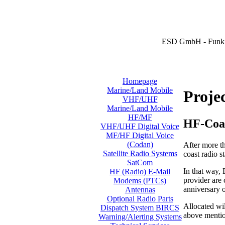
ESD GmbH - Funk 
Homepage
Marine/Land Mobile
Proje
VHF/UHF
Marine/Land Mobile
HF/MF
HF-Coa
VHF/UHF Digital Voice
MF/HF Digital Voice
(Codan)
After more t
Satellite Radio Systems
coast radio 
SatCom
In that way,
HF (Radio) E-Mail
provider are 
Modems (PTCs)
anniversary 
Antennas
Optional Radio Parts
Allocated wi
Dispatch System BIRCS
above mentio
Warning/Alerting Systems