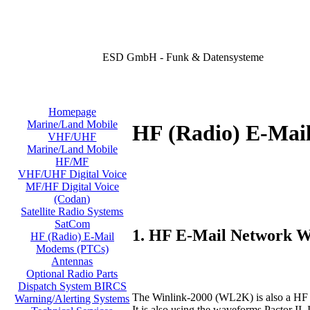
ESD GmbH - Funk & Datensysteme
Homepage
Marine/Land Mobile
HF (Radio) E-Mai
VHF/UHF
Marine/Land Mobile
HF/MF
VHF/UHF Digital Voice
MF/HF Digital Voice
(Codan)
Satellite Radio Systems
SatCom
1. HF E-Mail Network 
HF (Radio) E-Mail
Modems (PTCs)
Antennas
Optional Radio Parts
Dispatch System BIRCS
The Winlink-2000 (WL2K) is also a HF e
Warning/Alerting Systems
It is also using the waveforms Pactor 