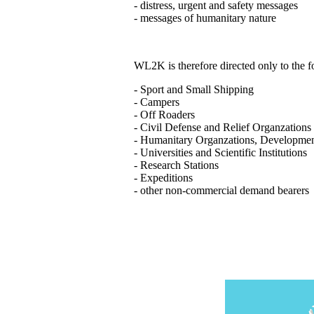
- distress, urgent and safety messages
- messages of humanitary nature
WL2K is therefore directed only to the
- Sport and Small Shipping
- Campers
- Off Roaders
- Civil Defense and Relief Organzations
- Humanitary Organzations, Developme
- Universities and Scientific Institutions
- Research Stations
- Expeditions
- other non-commercial demand bearers