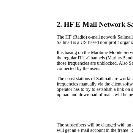
2. HF E-Mail Network Sa
The HF (Radio) e-mail network Sailmail 
Sailmail is a US-based non-profit organi
It is basing on the Maritime Mobile Serv
the regular ITU-Channels (Marine-Bands).
those frequencies are unblocked. Also S
connected by the users.
The coast stations of Sailmail are workin
frequencies manually via the client soft
operator has to try to establish a link on
upload and download of mails will be pe
The subscribers will be charged with an a
will get an e-mail account in the frame 