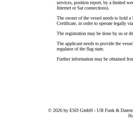
services, position report, by a limited 
Internet or Sat connections).
The owner of the vessel needs to hold a 
Certificate, in order to operate legally vi
The registration may be done by us or dir
The applicant needs to provide the vessel
regulator of the flag state.
Further information may be obtained fr
© 2026 by ESD GmbH - UB Funk & Datensys
Ha