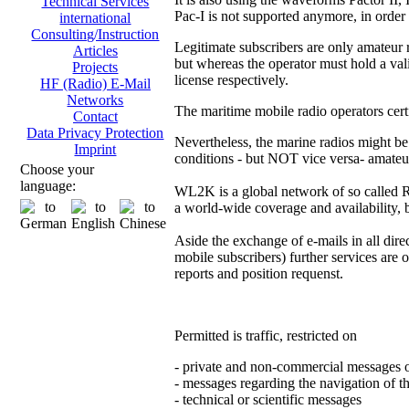
Technical Services
Pac-I is not supported anymore, in order
international
Consulting/Instruction
Legitimate subscribers are only amateur 
Articles
but whereas the operator must hold a vali
Projects
license respectively.
HF (Radio) E-Mail
Networks
The maritime mobile radio operators certf
Contact
Data Privacy Protection
Nevertheless, the marine radios might be
Imprint
conditions - but NOT vice versa- amateu
Choose your
language:
WL2K is a global network of so called
a world-wide coverage and availability, b
Aside the exchange of e-mails in all direct
mobile subscribers) further services are 
reports and position requenst.
Permitted is traffic, restricted on
- private and non-commercial messages 
- messages regarding the navigation of th
- technical or scientific messages