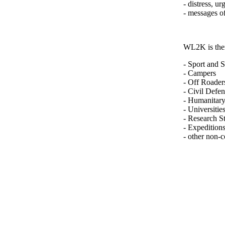
- distress, u
- messages o
WL2K is ther
- Sport and 
- Campers
- Off Roader
- Civil Defe
- Humanitar
- Universities
- Research St
- Expedition
- other non-