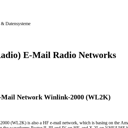
& Datensysteme
adio) E-Mail Radio Networks
-Mail Network Winlink-2000 (WL2K)
2000 (WL2K) is also a HF e-mail network, which is basing on the Am
sing the waveforms Pactor II, III and IV on HF, and X.25 on VHF/UHF