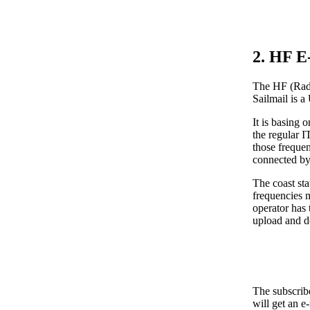
2. HF E
The HF (Radi
Sailmail is a
It is basing
the regular 
those freque
connected by
The coast sta
frequencies m
operator has 
upload and d
The subscribe
will get an e