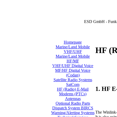
ESD GmbH - Funk 
Homepage
Marine/Land Mobile
HF (R
VHF/UHF
Marine/Land Mobile
HF/MF
VHF/UHF Digital Voice
MF/HF Digital Voice
(Codan)
Satellite Radio Systems
SatCom
1. HF E
HF (Radio) E-Mail
Modems (PTCs)
Antennas
Optional Radio Parts
Dispatch System BIRCS
The Winlink-
Warning/Alerting Systems
It is also u