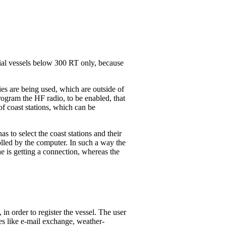
ial vessels below 300 RT only, because
es are being used, which are outside of
ogram the HF radio, to be enabled, that
f coast stations, which can be
s to select the coast stations and their
olled by the computer. In such a way the
 he is getting a connection, whereas the
in order to register the vessel. The user
es like e-mail exchange, weather-