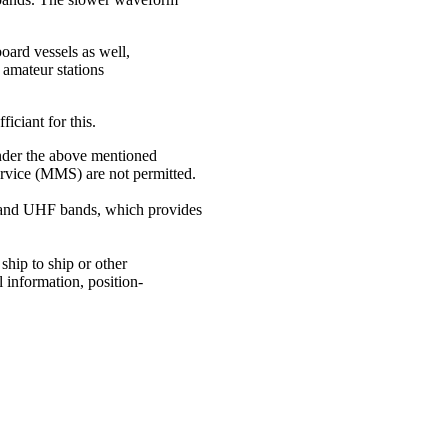
oard vessels as well,
 amateur stations
ficiant for this.
under the above mentioned
ervice (MMS) are not permitted.
 and UHF bands, which provides
 ship to ship or other
l information, position-