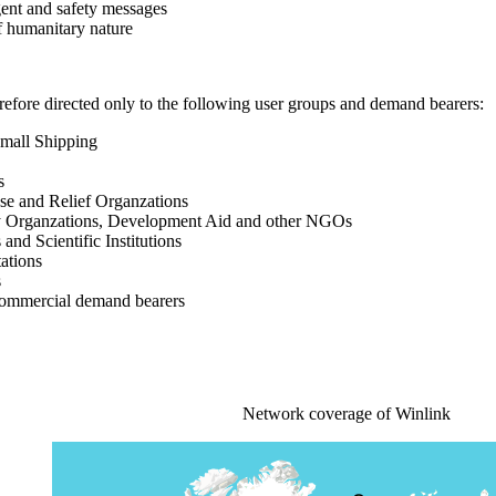
rgent and safety messages
f humanitary nature
efore directed only to the following user groups and demand bearers:
Small Shipping
s
nse and Relief Organzations
y Organzations, Development Aid and other NGOs
 and Scientific Institutions
ations
s
commercial demand bearers
Network coverage of Winlink