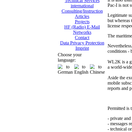
Technical Services
Pac-I is not 
international
Consulting/Instruction
Legitimate su
Articles
but whereas t
Projects
license respe
HF (Radio) E-Mail
Networks
The maritime 
Contact
Data Privacy Protection
Nevertheless,
Imprint
conditions -
Choose your
language:
WL2K is a gl
a world-wide 
Aside the exch
mobile subscr
reports and p
Permitted is t
- private an
- messages re
- technical o