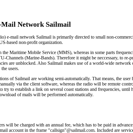
-Mail Network Sailmail
o) e-mail network Sailmail is primarily directed to small non-commerc
 US-based non-profit organization.
 on the Maritime Mobile Service (MMS), whereas in some parts frequenci
ITU-Channels (Marine-Bands). Therefore it might be neccessary, to re-pr
ncies are unblocked. Also Sailmail makes use of a world-wide network o
 the users.
tions of Sailmail are working semi-automatically. That means, the user ha
anually via the client software, whereas the radio will be remote contr
to try to establish a link on several coast stations and frequencies, until
ownload of mails will be performed automatically.
rs will be charged with an annual fee, which has to be paid in advance, 
-mail account in the frame "callsign"@sailmail.com. Included are servic