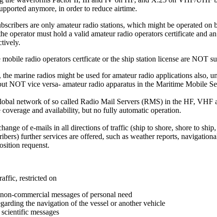
supported anymore, in order to reduce airtime.
bscribers are only amateur radio stations, which might be operated on b
he operator must hold a valid amateur radio operators certificate and an
ctively.
mobile radio operators certficate or the ship station license are NOT suf
 the marine radios might be used for amateur radio applications also, 
 but NOT vice versa- amateur radio apparatus in the Maritime Mobile S
obal network of so called Radio Mail Servers (RMS) in the HF, VHF
coverage and availability, but no fully automatic operation.
ange of e-mails in all directions of traffic (ship to shore, shore to ship,
ibers) further services are offered, such as weather reports, navigationa
osition requenst.
raffic, restricted on
d non-commercial messages of personal need
garding the navigation of the vessel or another vehicle
r scientific messages