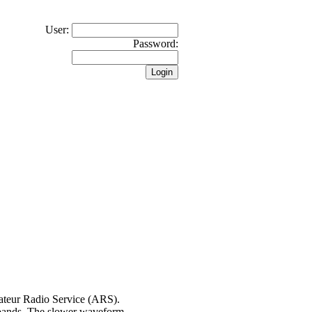
User:
Password:
ateur Radio Service (ARS).
 bands. The slower waveform