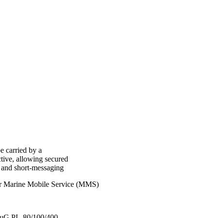
e carried by a
tive, allowing secured
y and short-messaging
or Marine Mobile Service (MMS)