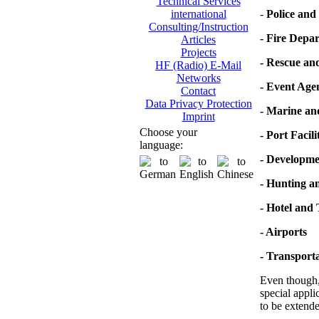
Technical Services
-
Police and 
international
Consulting/Instruction
- Fire Depa
Articles
Projects
- Rescue an
HF (Radio) E-Mail
Networks
- Event Age
Contact
Data Privacy Protection
- Marine a
Imprint
Choose your
- Port Facili
language:
- Developme
- Hunting a
- Hotel and
- Airports
- Transporta
Even though, 
special appli
to be extende