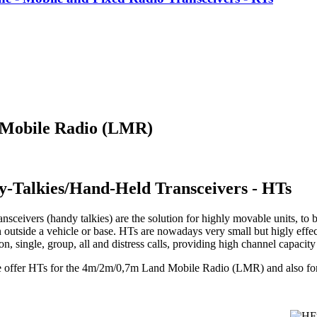
 Mobile Radio (LMR)
y-Talkies/Hand-Held Transceivers - HTs
nsceivers (handy talkies) are the solution for highly movable units, to b
 outside a vehicle or base. HTs are nowadays very small but higly effec
, single, group, all and distress calls, providing high channel capacit
e offer HTs for the 4m/2m/0,7m Land Mobile Radio (LMR) and also f