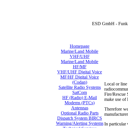
ESD GmbH - Funk 
Homepage
Marine/Land Mobile
VHF/UHF
Marine/Land Mobile
HF/MF
VHF/UHF Digital Voice
MF/HF Digital Voice
(Codan)
Local or lin
Satellite Radio Systems
radiocommunic
SatCom
Fire/Rescue S
HF (Radio) E-Mail
make use of
Modems (PTCs)
Antennas
Therefore we
Optional Radio Parts
manufacture
Dispatch System BIRCS
Warning/Alerting Systems
In particular