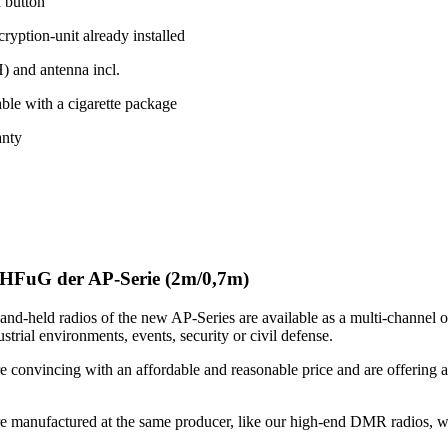
h button
yption-unit already installed
 and antenna incl.
ble with a cigarette package
anty
HFuG der AP-Serie (2m/0,7m)
nd-held radios of the new AP-Series are available as a multi-channel o
strial environments, events, security or civil defense.
e convincing with an affordable and reasonable price and are offering a
.
re manufactured at the same producer, like our high-end DMR radios, wh