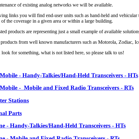
ntenance of existing analog networks we will be available.
ing links you will find end-user units such as hand-held and vehicular tr
f the coverage in a given area or within a large building.
ted products are representing just a small example of available solutio
 products from well known manufacturers such as
Motorola, Zodiac, 
 look for something, what is not listed here, so please talk to us!
 Mobile - Handy-Talkies/Hand-Held Transceivers - HTs
 Mobile - Mobile and Fixed Radio Transceivers - RTs
ter Stations
nal Parts
ine - Handy-Talkies/Hand-Held Transceivers - HTs
ine - Mobile and Fixed Radio Transceivers - RTs