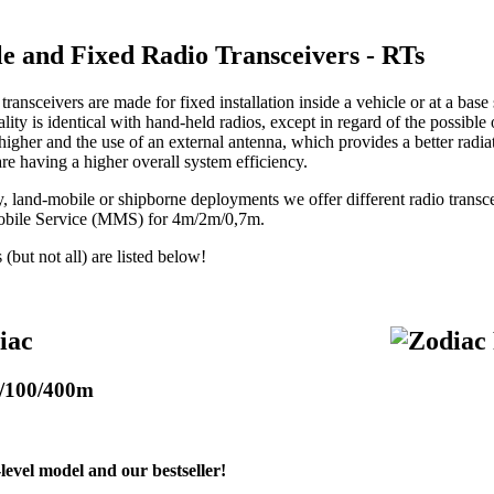
le and Fixed Radio Transceivers - RTs
transceivers are made for fixed installation inside a vehicle or at a base 
lity is identical with hand-held radios, except in regard of the possible
 higher and the use of an external antenna, which provides a better radia
are having a higher overall system efficiency.
ry, land-mobile or shipborne deployments we offer different radio tran
obile Service (MMS) for 4m/2m/0,7m.
but not all) are listed below!
iac
/100/400m
level model and our bestseller!