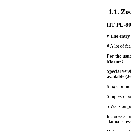
1.1. Zo
HT PL-80
# The entry-
# A lot of fe
For the usu
Marine!
Special ver
available (2
Single or mu
Simplex or s
5 Watts outp
Includes all
alarm/distres