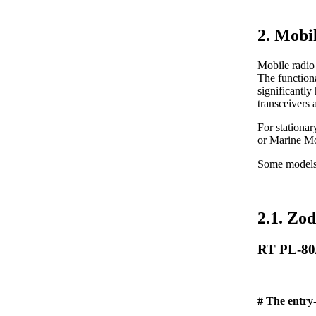
2. Mobi
Mobile radio 
The functiona
significantly
transceivers 
For stationa
or Marine M
Some models (
2.1. Zod
RT PL-80
# The entry-