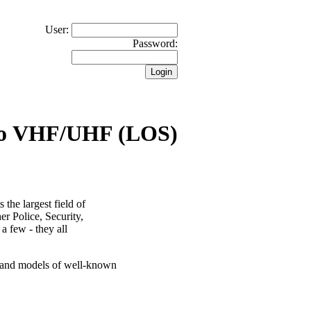
User:
Password:
io VHF/UHF (LOS)
the largest field of
er Police, Security,
 a few - they all
s and models of well-known