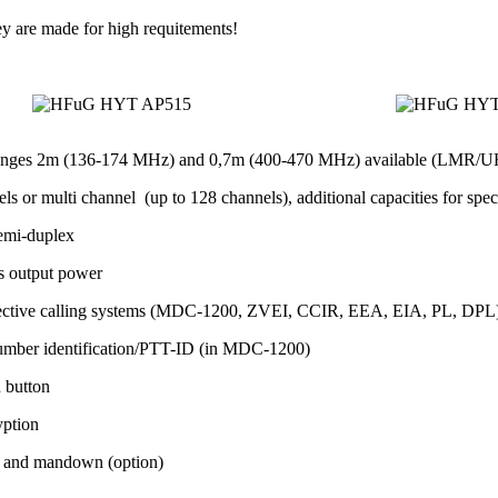
ey are made for high requitements!
anges 2m (136-174 MHz) and 0,7m (400-470 MHz) available (LMR/U
ls or multi channel (up to 128 channels), additional capacities for spec
emi-duplex
s output power
lective calling systems (MDC-1200, ZVEI, CCIR, EEA, EIA, PL, DPL) fo
umber identification/PTT-ID (in MDC-1200)
h button
yption
 and mandown (option)