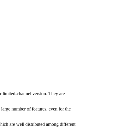
r limited-channel version. They are
 large number of features, even for the
ich are well distributed among different