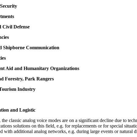
Security
rtments
d Civil Defense
ncies
nd Shipborne Communication
ties
nt Aid and Humanitary Organizations
nd Forestry, Park Rangers
 Tourism Industry
tion and Logistic
the classic analog voice modes are on a significant decline due to techn
cations solutions on this field, e.g. for replacements or for special situ
d with additional analog networks, e.g. during large events or natural di