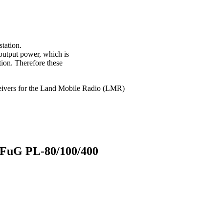
station.
 output power, which is
tion. Therefore these
sceivers for the Land Mobile Radio (LMR)