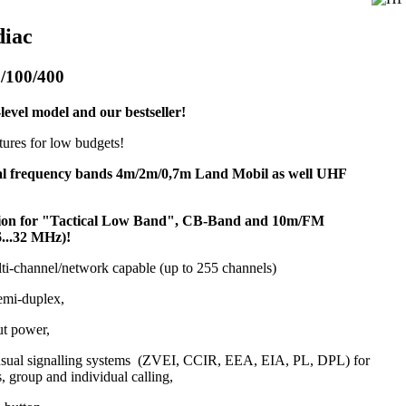
diac
/100/400
level model and our bestseller!
atures for low budgets!
al frequency bands 4m/2m/0,7m Land Mobil as well UHF
sion for "Tactical Low Band", CB-Band and 10m/FM
6...32 MHz)!
lti-channel/network capable (up to 255 channels)
emi-duplex,
ut power,
 usual signalling systems (ZVEI, CCIR, EEA, EIA, PL, DPL) for
s, group and individual calling,