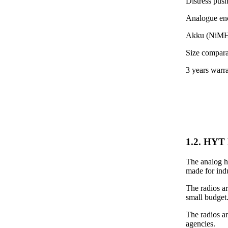
Distress pus
Analogue encr
Akku (NiMH)
Size compara
3 years warr
1.2. HYT 
The analog ha
made for indu
The radios ar
small budget
The radios a
agencies.