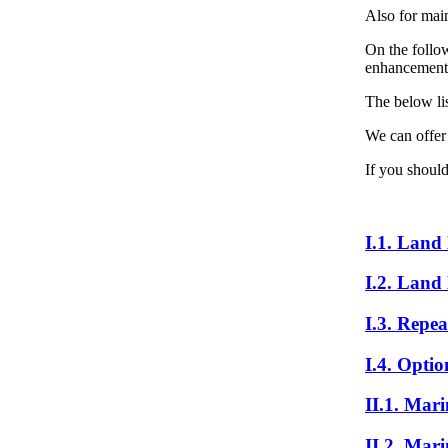
Also for mai
On the follow
enhancement o
The below lis
We can offer
If you should
I.1. Land
I.2. Land
I.3. Repea
I.4. Optio
II.1. Mar
II.2. Mar