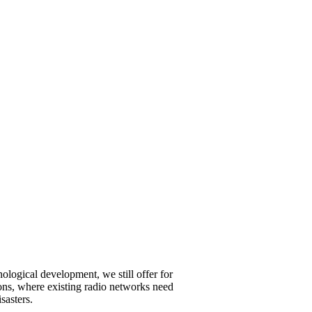
ological development, we still offer for
ations, where existing radio networks need
sasters.