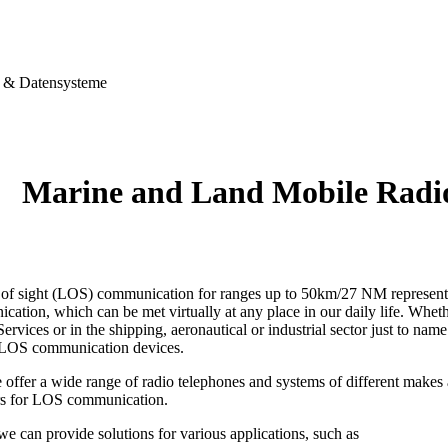
& Datensysteme
Marine and Land Mobile Rad
e of sight (LOS) communication for ranges up to 50km/27 NM represents 
ation, which can be met virtually at any place in our daily life. Wheth
ervices or in the shipping, aeronautical or industrial sector just to name
 LOS communication devices.
 offer a wide range of radio telephones and systems of different make
rs for LOS communication.
 we can provide solutions for various applications, such as