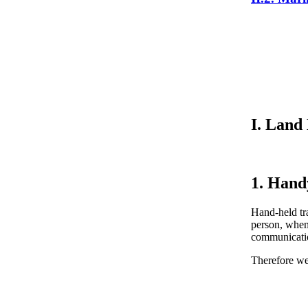
I. Land
1. Hand
Hand-held tra
person, when
communication
Therefore w