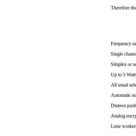
Therefore th
Frequency r
Single channe
Simplex or s
Up to 5 Watt
All usual se
Automatic n
Distress pus
Analog encr
Lone worker