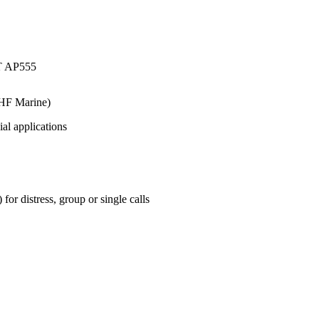
HF Marine)
ial applications
r distress, group or single calls