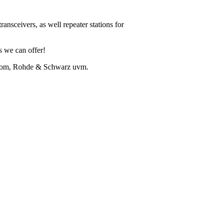
ansceivers, as well repeater stations for
ns we can offer!
Icom, Rohde & Schwarz uvm.