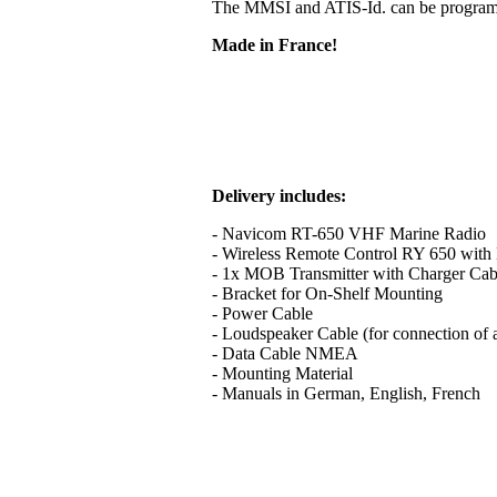
The MMSI and ATIS-Id. can be programme
Made in France!
Delivery includes:
- Navicom RT-650 VHF Marine Radio
- Wireless Remote Control RY 650 with B
- 1x MOB Transmitter with Charger Cab
- Bracket for On-Shelf Mounting
- Power Cable
- Loudspeaker Cable (for connection of 
- Data Cable NMEA
- Mounting Material
- Manuals in German, English, French