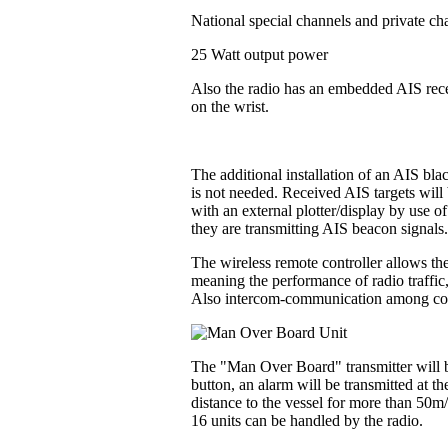
National special channels and private ch
25 Watt output power
Also the radio has an embedded AIS recei
on the wrist.
The additional installation of an AIS bl
is not needed. Received AIS targets will 
with an external plotter/display by use o
they are transmitting AIS beacon signals
The wireless remote controller allows the
meaning the performance of radio traffic
Also intercom-communication among contr
The "Man Over Board" transmitter will be
button, an alarm will be transmitted at t
distance to the vessel for more than 50m
16 units can be handled by the radio.