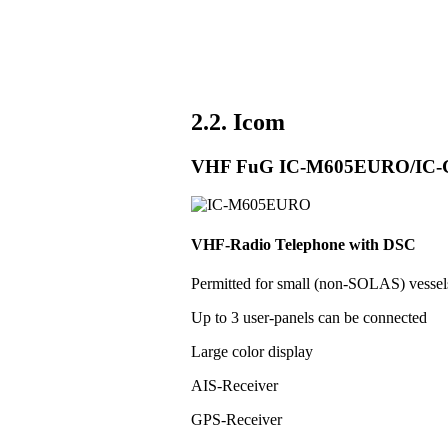
2.2. Icom
VHF FuG IC-M605EURO/IC
VHF-Radio Telephone with DSC
Permitted for small (non-SOLAS) vess
Up to 3 user-panels can be connected
Large color display
AIS-Receiver
GPS-Receiver