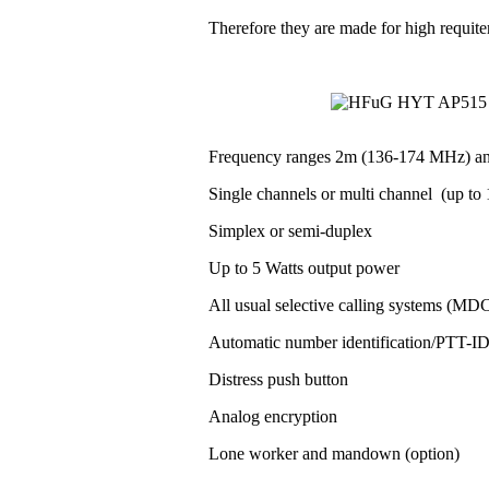
Therefore they are made for high requit
Frequency ranges 2m (136-174 MHz) a
Single channels or multi channel (up to 1
Simplex or semi-duplex
Up to 5 Watts output power
All usual selective calling systems (MD
Automatic number identification/PTT-
Distress push button
Analog encryption
Lone worker and mandown (option)