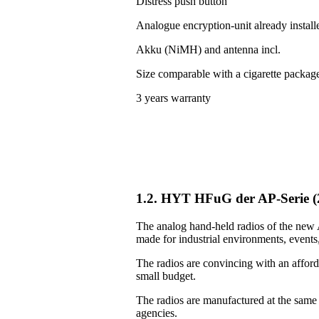
Distress push button
Analogue encryption-unit already install
Akku (NiMH) and antenna incl.
Size comparable with a cigarette packag
3 years warranty
1.2. HYT HFuG der AP-Serie 
The analog hand-held radios of the new A
made for industrial environments, events, 
The radios are convincing with an afforda
small budget.
The radios are manufactured at the same
agencies.