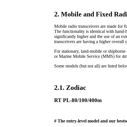
2. Mobile and Fixed Radi
Mobile radio transceivers are made for fix
The functionality is identical with hand-
significantly higher and the use of an ex
transceivers are having a higher overall 
For stationary, land-mobile or shipborn
or Marine Mobile Service (MMS) for 4
Some models (but not all) are listed bel
2.1. Zodiac
RT PL-80/100/400m
# The entry-level model and our bestse