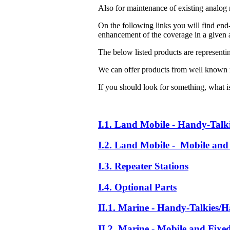
Also for maintenance of existing analog 
On the following links you will find end-
enhancement of the coverage in a given a
The below listed products are representi
We can offer products from well known 
If you should look for something, what is 
I.1. Land Mobile - Handy-Talk
I.2. Land Mobile - Mobile and 
I.3. Repeater Stations
I.4. Optional Parts
II.1. Marine - Handy-Talkies/H
II.2. Marine - Mobile and Fixe