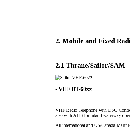
2. Mobile and Fixed Radi
2.1 Thrane/Sailor/SAM
- VHF RT-60xx
VHF Radio Telephone with DSC-Control
also with ATIS for inland waterway oper
All international and US/Canada-Marin