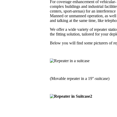
For coverage enhancement of vehicular- a
complex buildings and industrial faciliti
centers, sport-arenas) for an interferenc
Manned or unmanned operation, as well i
and talking at the same time, like telephon
We offer a wide variety of repeater stati
the fitting solution, tailored for your de
Below you will find some picturers of rep
(Movable repeater in a 19"-suitcase)