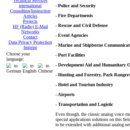
Technical Services
-
Police and Security
international
Consulting/Instruction
- Fire Departments
Articles
Projects
- Rescue and Civil Defense
HF (Radio) E-Mail
Networks
- Event Agencies
Contact
Data Privacy Protection
- Marine and Shipborne Communicat
Imprint
Choose your
- Port Facilities
language:
- Development Aid and Humanitary O
- Hunting and Forestry, Park Ranger
- Hotel and Tourism Industry
- Airports
- Transportation and Logistic
Even though, the classic analog voice mod
special applications solutions on this fie
to be extended with additional analog net