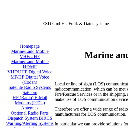
ESD GmbH - Funk & Datensysteme
Homepage
Marine/Land Mobile
Marine an
VHF/UHF
Marine/Land Mobile
HF/MF
VHF/UHF Digital Voice
MF/HF Digital Voice
(Codan)
Local or line of sight (LOS) communicati
Satellite Radio Systems
radiocommunication, which can be met virt
SatCom
Fire/Rescue Services or in the shipping, a
HF (Radio) E-Mail
make use of LOS communication device
Modems (PTCs)
Antennas
Therefore we offer a wide range of radi
Optional Radio Parts
manufacturers for LOS communication.
Dispatch System BIRCS
Warning/Alerting Systems
In particular we can provide solutions fo