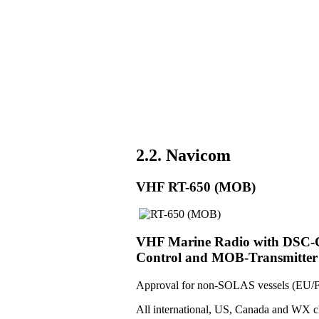
2.2. Navicom
VHF RT-650 (MOB)
VHF Marine Radio with DSC-Co
Control and MOB-Transmitter
Approval for non-SOLAS vessels (EU/F
All international, US, Canada and WX c