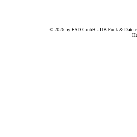
© 2026 by ESD GmbH - UB Funk & Datensys
Ha