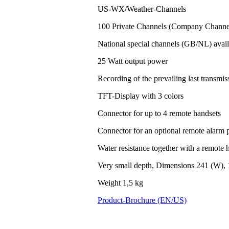
US-WX/Weather-Channels
100 Private Channels (Company Channel
National special channels (GB/NL) avail
25 Watt output power
Recording of the prevailing last transm
TFT-Display with 3 colors
Connector for up to 4 remote handsets
Connector for an optional remote alarm 
Water resistance together with a remote h
Very small depth, Dimensions 241 (W), 
Weight 1,5 kg
Product-Brochure (EN/US)