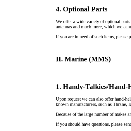
4. Optional Parts
We offer a wide variety of optional parts
antennas and much more, which we cannot
If you are in need of such items, please p
II. Marine (MMS)
1. Handy-Talkies/Hand-H
Upon request we can also offer hand-he
known manufacturers, such as Thrane, Ic
Because of the large number of makes and
If you should have questions, please send