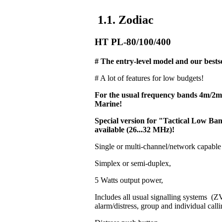
1.1. Zodiac
HT PL-80/100/400
# The entry-level model and our bestse
# A lot of features for low budgets!
For the usual frequency bands 4m/2
Marine!
Special version for "Tactical Low 
available (26...32 MHz)!
Single or multi-channel/network capable
Simplex or semi-duplex,
5 Watts output power,
Includes all usual signalling systems 
alarm/distress, group and individual calli