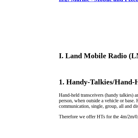
I. Land Mobile Radio 
1. Handy-Talkies/Hand-H
Hand-held transceivers (handy talkies) ar
person, when outside a vehicle or base. 
communication, single, group, all and di
Therefore we offer HTs for the 4m/2m/