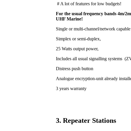
# A lot of features for low budgets!
For the usual frequency bands 4m/2m
UHF Marine!
Single or multi-channel/network capable
Simplex or semi-duplex,
25 Watts output power,
Includes all usual signalling systems (
Distress push button
Analogue encryption-unit already install
3 years warranty
3. Repeater Stations