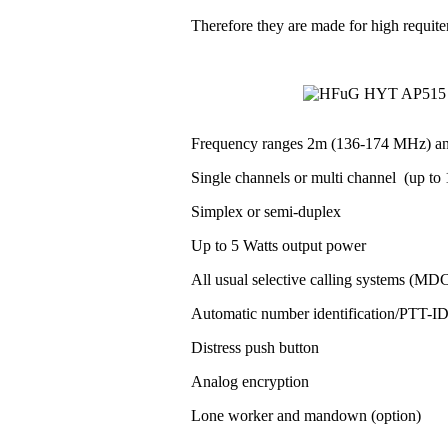
Therefore they are made for high requit
Frequency ranges 2m (136-174 MHz) a
Single channels or multi channel (up to 1
Simplex or semi-duplex
Up to 5 Watts output power
All usual selective calling systems (MD
Automatic number identification/PTT-
Distress push button
Analog encryption
Lone worker and mandown (option)