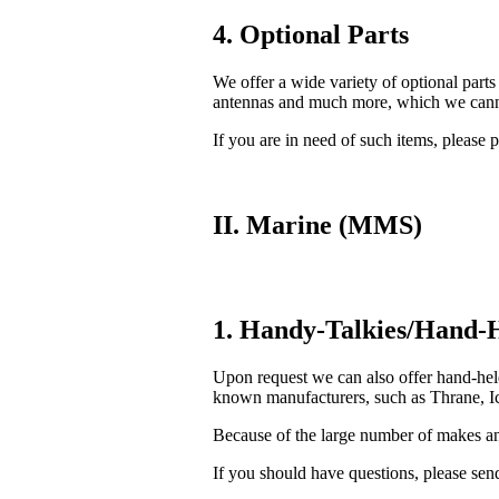
4. Optional Parts
We offer a wide variety of optional parts
antennas and much more, which we cannot
If you are in need of such items, please p
II. Marine (MMS)
1. Handy-Talkies/Hand-H
Upon request we can also offer hand-he
known manufacturers, such as Thrane, Ic
Because of the large number of makes and
If you should have questions, please send