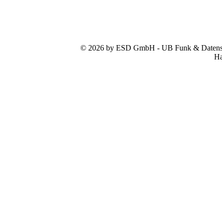
© 2026 by ESD GmbH - UB Funk & Datensys
Ha