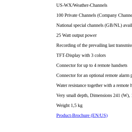
US-WX/Weather-Channels
100 Private Channels (Company Channel
National special channels (GB/NL) avail
25 Watt output power
Recording of the prevailing last transm
TFT-Display with 3 colors
Connector for up to 4 remote handsets
Connector for an optional remote alarm 
Water resistance together with a remote h
Very small depth, Dimensions 241 (W), 
Weight 1,5 kg
Product-Brochure (EN/US)