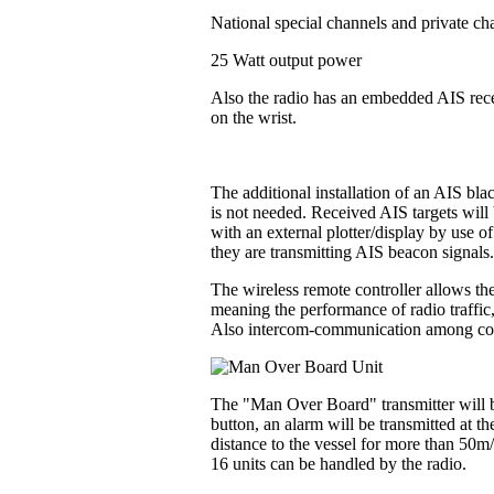
National special channels and private ch
25 Watt output power
Also the radio has an embedded AIS recei
on the wrist.
The additional installation of an AIS bl
is not needed. Received AIS targets will 
with an external plotter/display by use o
they are transmitting AIS beacon signals
The wireless remote controller allows the
meaning the performance of radio traffic
Also intercom-communication among contr
The "Man Over Board" transmitter will be
button, an alarm will be transmitted at t
distance to the vessel for more than 50m
16 units can be handled by the radio.