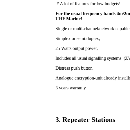
# A lot of features for low budgets!
For the usual frequency bands 4m/2m
UHF Marine!
Single or multi-channel/network capable
Simplex or semi-duplex,
25 Watts output power,
Includes all usual signalling systems (
Distress push button
Analogue encryption-unit already install
3 years warranty
3. Repeater Stations