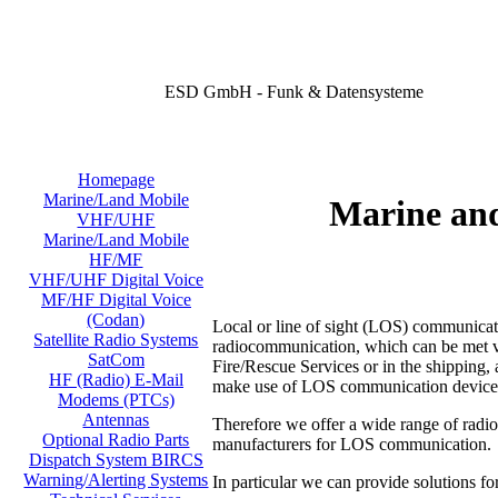
ESD GmbH - Funk & Datensysteme
Homepage
Marine/Land Mobile
Marine an
VHF/UHF
Marine/Land Mobile
HF/MF
VHF/UHF Digital Voice
MF/HF Digital Voice
(Codan)
Local or line of sight (LOS) communicati
Satellite Radio Systems
radiocommunication, which can be met virt
SatCom
Fire/Rescue Services or in the shipping, a
HF (Radio) E-Mail
make use of LOS communication device
Modems (PTCs)
Antennas
Therefore we offer a wide range of radi
Optional Radio Parts
manufacturers for LOS communication.
Dispatch System BIRCS
Warning/Alerting Systems
In particular we can provide solutions fo