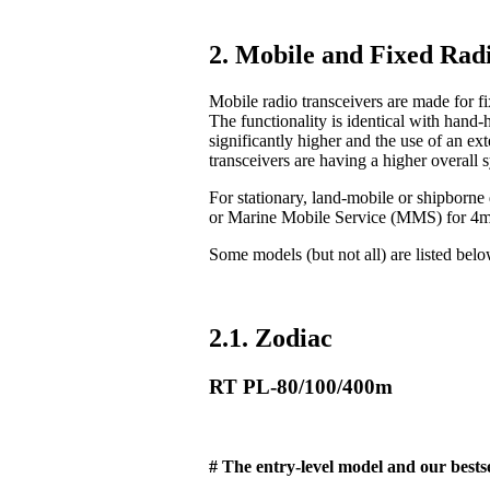
2. Mobile and Fixed Radi
Mobile radio transceivers are made for fix
The functionality is identical with hand-
significantly higher and the use of an ex
transceivers are having a higher overall 
For stationary, land-mobile or shipborn
or Marine Mobile Service (MMS) for 4
Some models (but not all) are listed bel
2.1. Zodiac
RT PL-80/100/400m
# The entry-level model and our bestse