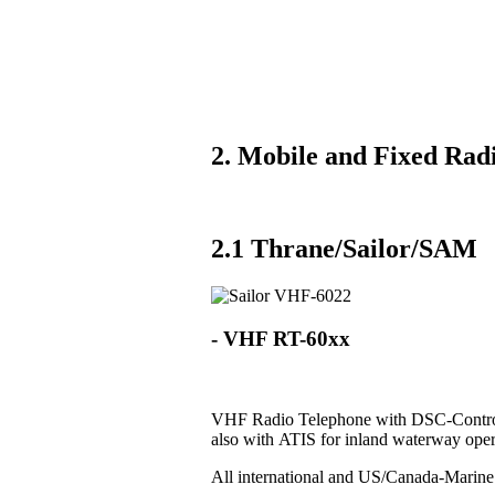
2. Mobile and Fixed Radi
2.1 Thrane/Sailor/SAM
- VHF RT-60xx
VHF Radio Telephone with DSC-Control
also with ATIS for inland waterway oper
All international and US/Canada-Marin