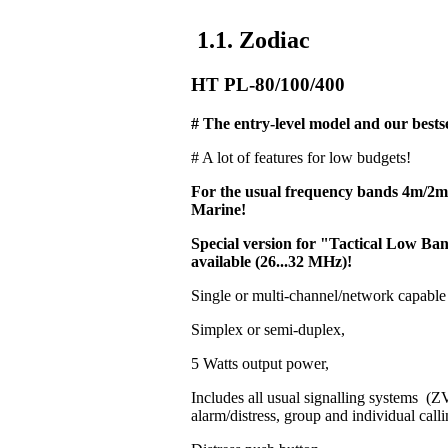
1.1. Zodiac
HT PL-80/100/400
# The entry-level model and our bestse
# A lot of features for low budgets!
For the usual frequency bands 4m/2
Marine!
Special version for "Tactical Low 
available (26...32 MHz)!
Single or multi-channel/network capable
Simplex or semi-duplex,
5 Watts output power,
Includes all usual signalling systems 
alarm/distress, group and individual calli