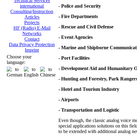
Technical Services
-
Police and Security
international
Consulting/Instruction
- Fire Departments
Articles
Projects
- Rescue and Civil Defense
HF (Radio) E-Mail
Networks
- Event Agencies
Contact
Data Privacy Protection
- Marine and Shipborne Communicat
Imprint
Choose your
- Port Facilities
language:
- Development Aid and Humanitary O
- Hunting and Forestry, Park Ranger
- Hotel and Tourism Industry
- Airports
- Transportation and Logistic
Even though, the classic analog voice mod
special applications solutions on this fie
to be extended with additional analog net