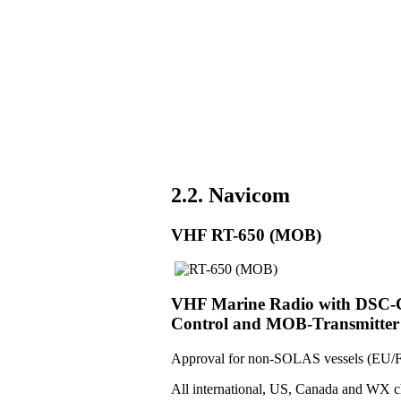
2.2. Navicom
VHF RT-650 (MOB)
VHF Marine Radio with DSC-Co
Control and MOB-Transmitter
Approval for non-SOLAS vessels (EU/F
All international, US, Canada and WX c