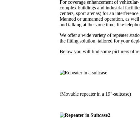
For coverage enhancement of vehicular- a
complex buildings and industrial faciliti
centers, sport-arenas) for an interferenc
Manned or unmanned operation, as well i
and talking at the same time, like telephon
We offer a wide variety of repeater stati
the fitting solution, tailored for your de
Below you will find some picturers of rep
(Movable repeater in a 19"-suitcase)