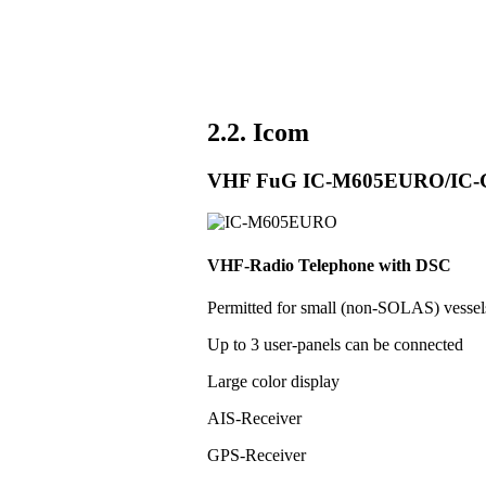
2.2. Icom
VHF FuG IC-M605EURO/IC
VHF-Radio Telephone with DSC
Permitted for small (non-SOLAS) vess
Up to 3 user-panels can be connected
Large color display
AIS-Receiver
GPS-Receiver