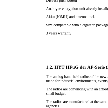
Distress push button
Analogue encryption-unit already install
Akku (NiMH) and antenna incl.
Size comparable with a cigarette packag
3 years warranty
1.2. HYT HFuG der AP-Serie 
The analog hand-held radios of the new A
made for industrial environments, events, 
The radios are convincing with an afforda
small budget.
The radios are manufactured at the same
agencies.