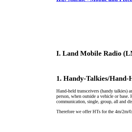
I. Land Mobile Radio 
1. Handy-Talkies/Hand-H
Hand-held transceivers (handy talkies) ar
person, when outside a vehicle or base. 
communication, single, group, all and di
Therefore we offer HTs for the 4m/2m/