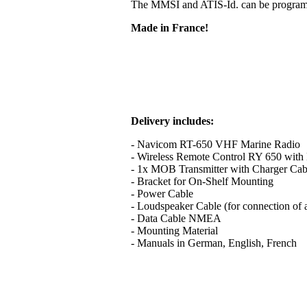
The MMSI and ATIS-Id. can be programme
Made in France!
Delivery includes:
- Navicom RT-650 VHF Marine Radio
- Wireless Remote Control RY 650 with B
- 1x MOB Transmitter with Charger Cab
- Bracket for On-Shelf Mounting
- Power Cable
- Loudspeaker Cable (for connection of 
- Data Cable NMEA
- Mounting Material
- Manuals in German, English, French