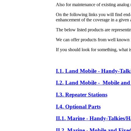
Also for maintenance of existing analog 
On the following links you will find end-
enhancement of the coverage in a given a
The below listed products are representi
We can offer products from well known 
If you should look for something, what is 
I.1. Land Mobile - Handy-Talk
I.2. Land Mobile - Mobile and 
I.3. Repeater Stations
I.4. Optional Parts
II.1. Marine - Handy-Talkies/H
II.2. Marine - Mobile and Fixe