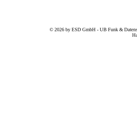
© 2026 by ESD GmbH - UB Funk & Datensys
Ha