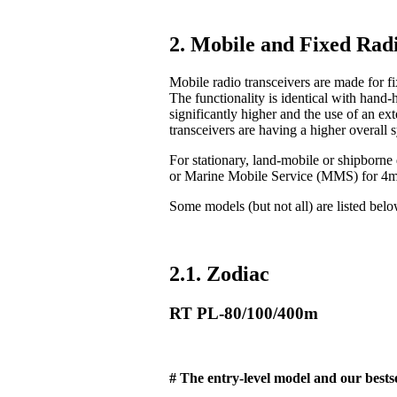
2. Mobile and Fixed Radi
Mobile radio transceivers are made for fix
The functionality is identical with hand-
significantly higher and the use of an ex
transceivers are having a higher overall 
For stationary, land-mobile or shipborn
or Marine Mobile Service (MMS) for 4
Some models (but not all) are listed bel
2.1. Zodiac
RT PL-80/100/400m
# The entry-level model and our bestse