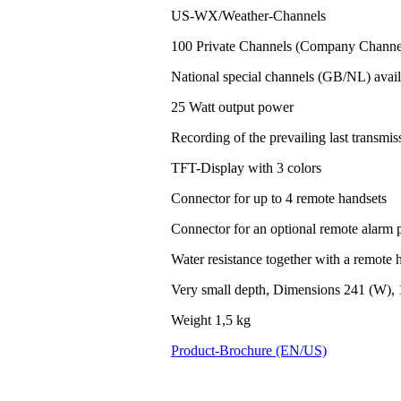
US-WX/Weather-Channels
100 Private Channels (Company Channel
National special channels (GB/NL) avail
25 Watt output power
Recording of the prevailing last transm
TFT-Display with 3 colors
Connector for up to 4 remote handsets
Connector for an optional remote alarm 
Water resistance together with a remote h
Very small depth, Dimensions 241 (W), 
Weight 1,5 kg
Product-Brochure (EN/US)