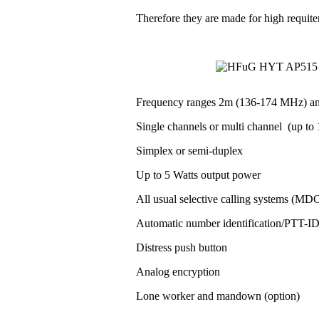
Therefore they are made for high requit
Frequency ranges 2m (136-174 MHz) a
Single channels or multi channel (up to 1
Simplex or semi-duplex
Up to 5 Watts output power
All usual selective calling systems (MD
Automatic number identification/PTT-
Distress push button
Analog encryption
Lone worker and mandown (option)