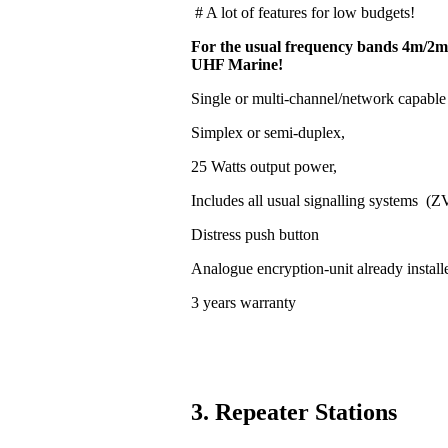
# A lot of features for low budgets!
For the usual frequency bands 4m/2m
UHF Marine!
Single or multi-channel/network capable
Simplex or semi-duplex,
25 Watts output power,
Includes all usual signalling systems (
Distress push button
Analogue encryption-unit already install
3 years warranty
3. Repeater Stations