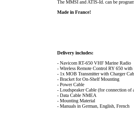
The MMSI and ATIS-Id. can be programme
Made in France!
Delivery includes:
- Navicom RT-650 VHF Marine Radio
- Wireless Remote Control RY 650 with B
- 1x MOB Transmitter with Charger Cab
- Bracket for On-Shelf Mounting
- Power Cable
- Loudspeaker Cable (for connection of 
- Data Cable NMEA
- Mounting Material
- Manuals in German, English, French