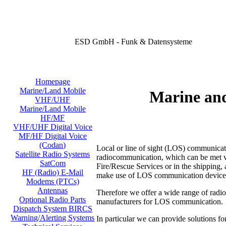
ESD GmbH - Funk & Datensysteme
Homepage
Marine/Land Mobile
Marine an
VHF/UHF
Marine/Land Mobile
HF/MF
VHF/UHF Digital Voice
MF/HF Digital Voice
(Codan)
Local or line of sight (LOS) communicati
Satellite Radio Systems
radiocommunication, which can be met virt
SatCom
Fire/Rescue Services or in the shipping, a
HF (Radio) E-Mail
make use of LOS communication device
Modems (PTCs)
Antennas
Therefore we offer a wide range of radi
Optional Radio Parts
manufacturers for LOS communication.
Dispatch System BIRCS
Warning/Alerting Systems
In particular we can provide solutions fo