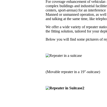
For coverage enhancement of vehicular- a
complex buildings and industrial faciliti
centers, sport-arenas) for an interferenc
Manned or unmanned operation, as well i
and talking at the same time, like telephon
We offer a wide variety of repeater stati
the fitting solution, tailored for your de
Below you will find some picturers of rep
(Movable repeater in a 19"-suitcase)