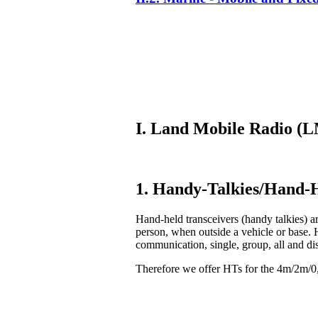
I. Land Mobile Radio 
1. Handy-Talkies/Hand-H
Hand-held transceivers (handy talkies) ar
person, when outside a vehicle or base. 
communication, single, group, all and di
Therefore we offer HTs for the 4m/2m/