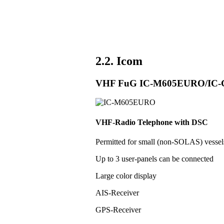
2.2. Icom
VHF FuG IC-M605EURO/IC
VHF-Radio Telephone with DSC
Permitted for small (non-SOLAS) vess
Up to 3 user-panels can be connected
Large color display
AIS-Receiver
GPS-Receiver