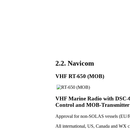
2.2. Navicom
VHF RT-650 (MOB)
VHF Marine Radio with DSC-Co
Control and MOB-Transmitter
Approval for non-SOLAS vessels (EU/F
All international, US, Canada and WX c