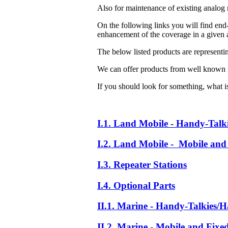
Also for maintenance of existing analog 
On the following links you will find end-
enhancement of the coverage in a given a
The below listed products are representi
We can offer products from well known 
If you should look for something, what is 
I.1. Land Mobile - Handy-Talk
I.2. Land Mobile - Mobile and 
I.3. Repeater Stations
I.4. Optional Parts
II.1. Marine - Handy-Talkies/H
II.2. Marine - Mobile and Fixe