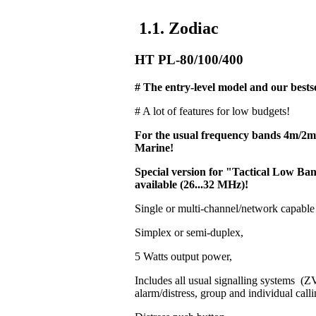
1.1. Zodiac
HT PL-80/100/400
# The entry-level model and our bestse
# A lot of features for low budgets!
For the usual frequency bands 4m/2
Marine!
Special version for "Tactical Low 
available (26...32 MHz)!
Single or multi-channel/network capable
Simplex or semi-duplex,
5 Watts output power,
Includes all usual signalling systems 
alarm/distress, group and individual calli