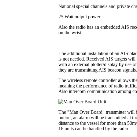
National special channels and private ch
25 Watt output power
Also the radio has an embedded AIS recei
on the wrist.
The additional installation of an AIS bl
is not needed. Received AIS targets will 
with an external plotter/display by use o
they are transmitting AIS beacon signals
The wireless remote controller allows the
meaning the performance of radio traffic
Also intercom-communication among contr
The "Man Over Board" transmitter will be
button, an alarm will be transmitted at t
distance to the vessel for more than 50m
16 units can be handled by the radio.