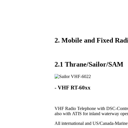
2. Mobile and Fixed Radi
2.1 Thrane/Sailor/SAM
- VHF RT-60xx
VHF Radio Telephone with DSC-Control
also with ATIS for inland waterway oper
All international and US/Canada-Marin