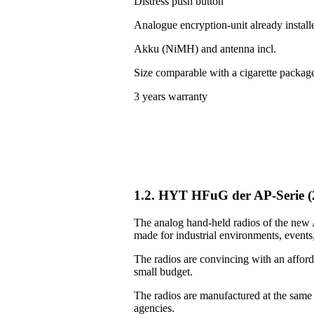
Distress push button
Analogue encryption-unit already install
Akku (NiMH) and antenna incl.
Size comparable with a cigarette packag
3 years warranty
1.2. HYT HFuG der AP-Serie 
The analog hand-held radios of the new A
made for industrial environments, events, 
The radios are convincing with an afforda
small budget.
The radios are manufactured at the same
agencies.