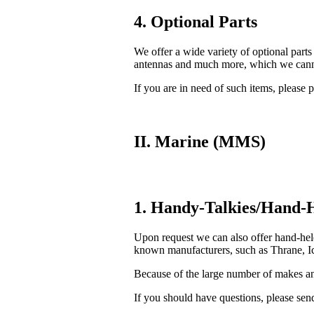
4. Optional Parts
We offer a wide variety of optional parts
antennas and much more, which we cannot
If you are in need of such items, please p
II. Marine (MMS)
1. Handy-Talkies/Hand-H
Upon request we can also offer hand-he
known manufacturers, such as Thrane, Ic
Because of the large number of makes and
If you should have questions, please send