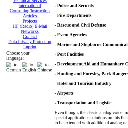
Technical Services
-
Police and Security
international
Consulting/Instruction
- Fire Departments
Articles
Projects
- Rescue and Civil Defense
HF (Radio) E-Mail
Networks
- Event Agencies
Contact
Data Privacy Protection
- Marine and Shipborne Communicat
Imprint
Choose your
- Port Facilities
language:
- Development Aid and Humanitary O
- Hunting and Forestry, Park Ranger
- Hotel and Tourism Industry
- Airports
- Transportation and Logistic
Even though, the classic analog voice mod
special applications solutions on this fie
to be extended with additional analog net