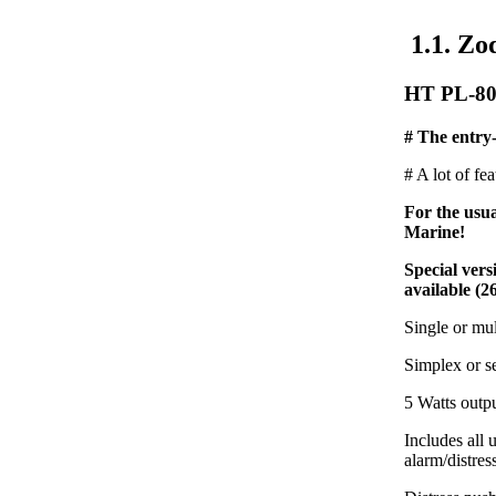
1.1. Zo
HT PL-80
# The entry-
# A lot of fe
For the usu
Marine!
Special ver
available (2
Single or mu
Simplex or s
5 Watts outp
Includes all
alarm/distres