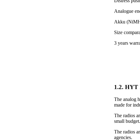
Distress pus
Analogue encr
Akku (NiMH)
Size compara
3 years warr
1.2. HYT 
The analog ha
made for indu
The radios ar
small budget
The radios a
agencies.