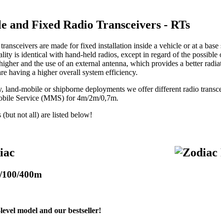
le and Fixed Radio Transceivers - RTs
transceivers are made for fixed installation inside a vehicle or at a base 
lity is identical with hand-held radios, except in regard of the possible
 higher and the use of an external antenna, which provides a better radia
are having a higher overall system efficiency.
ry, land-mobile or shipborne deployments we offer different radio tran
obile Service (MMS) for 4m/2m/0,7m.
but not all) are listed below!
iac
/100/400m
level model and our bestseller!