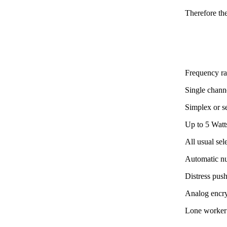
Therefore th
Frequency r
Single channe
Simplex or s
Up to 5 Watt
All usual se
Automatic n
Distress pus
Analog encr
Lone worker