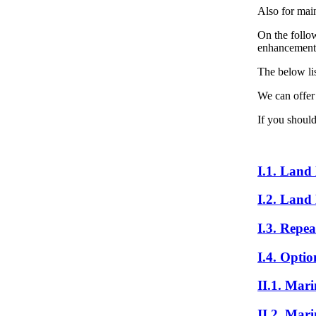
Also for mai
On the follow
enhancement o
The below lis
We can offer
If you should
I.1. Land
I.2. Land
I.3. Repea
I.4. Optio
II.1. Mar
II.2. Mar