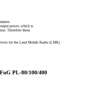
station.
 output power, which is
tion. Therefore these
sceivers for the Land Mobile Radio (LMR)