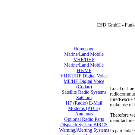
ESD GmbH - Funk 
Homepage
Marine/Land Mobile
VHF/UHF
Marine/Land Mobile
HF/MF
VHF/UHF Digital Voice
MF/HF Digital Voice
(Codan)
Local or lin
Satellite Radio Systems
radiocommunic
SatCom
Fire/Rescue S
HF (Radio) E-Mail
make use of
Modems (PTCs)
Antennas
Therefore we
Optional Radio Parts
manufacture
Dispatch System BIRCS
Warning/Alerting Systems
In particular