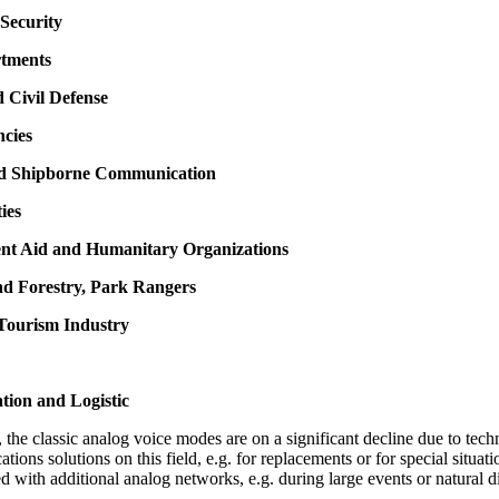
Security
rtments
d Civil Defense
ncies
nd Shipborne Communication
ties
nt Aid and Humanitary Organizations
nd Forestry, Park Rangers
 Tourism Industry
tion and Logistic
the classic analog voice modes are on a significant decline due to techn
cations solutions on this field, e.g. for replacements or for special situ
d with additional analog networks, e.g. during large events or natural di