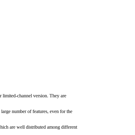
r limited-channel version. They are
 large number of features, even for the
ich are well distributed among different