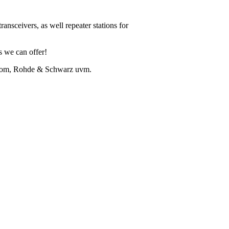
ansceivers, as well repeater stations for
ns we can offer!
Icom, Rohde & Schwarz uvm.