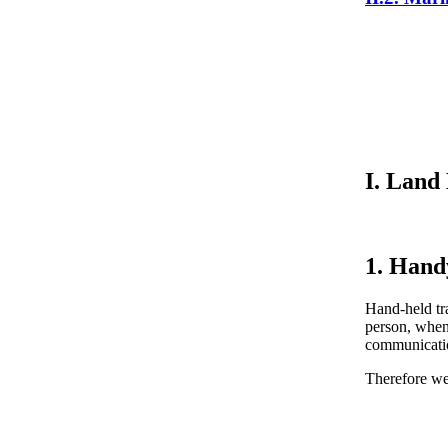
I. Land
1. Hand
Hand-held tra
person, when
communication
Therefore w