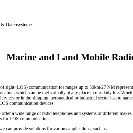
& Datensysteme
Marine and Land Mobile Rad
e of sight (LOS) communication for ranges up to 50km/27 NM represents 
ation, which can be met virtually at any place in our daily life. Wheth
ervices or in the shipping, aeronautical or industrial sector just to name
 LOS communication devices.
 offer a wide range of radio telephones and systems of different make
rs for LOS communication.
 we can provide solutions for various applications, such as