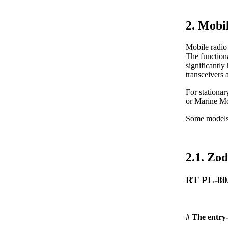
2. Mobi
Mobile radio 
The functiona
significantly
transceivers 
For stationa
or Marine M
Some models (
2.1. Zod
RT PL-80
# The entry-