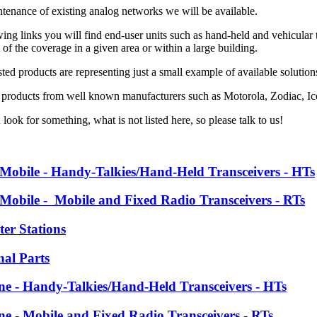
ntenance of existing analog networks we will be available.
ing links you will find end-user units such as hand-held and vehicular tr
f the coverage in a given area or within a large building.
ted products are representing just a small example of available solutio
 products from well known manufacturers such as
Motorola, Zodiac, 
 look for something, what is not listed here, so please talk to us!
 Mobile - Handy-Talkies/Hand-Held Transceivers - HTs
 Mobile - Mobile and Fixed Radio Transceivers - RTs
ter Stations
nal Parts
ine - Handy-Talkies/Hand-Held Transceivers - HTs
ine - Mobile and Fixed Radio Transceivers - RTs