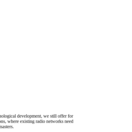
ological development, we still offer for
ations, where existing radio networks need
sasters.