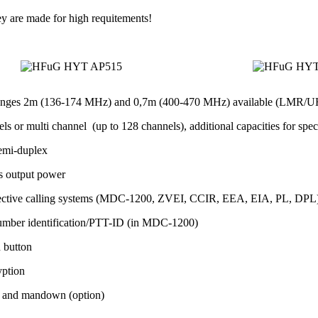
ey are made for high requitements!
anges 2m (136-174 MHz) and 0,7m (400-470 MHz) available (LMR/U
ls or multi channel (up to 128 channels), additional capacities for spec
emi-duplex
s output power
lective calling systems (MDC-1200, ZVEI, CCIR, EEA, EIA, PL, DPL) fo
umber identification/PTT-ID (in MDC-1200)
h button
yption
 and mandown (option)