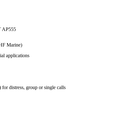
HF Marine)
ial applications
r distress, group or single calls