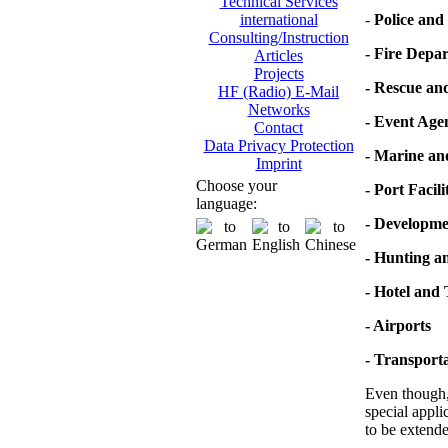
Technical Services
-
Police and 
international
Consulting/Instruction
- Fire Depa
Articles
Projects
- Rescue an
HF (Radio) E-Mail
Networks
- Event Age
Contact
Data Privacy Protection
- Marine a
Imprint
Choose your
- Port Facili
language:
- Developme
- Hunting a
- Hotel and
- Airports
- Transporta
Even though, 
special appli
to be extende