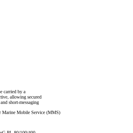
e carried by a
tive, allowing secured
y and short-messaging
or Marine Mobile Service (MMS)