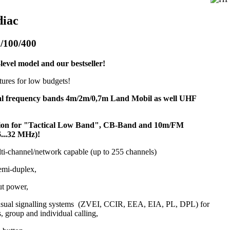
diac
/100/400
level model and our bestseller!
atures for low budgets!
al frequency bands 4m/2m/0,7m Land Mobil as well UHF
sion for "Tactical Low Band", CB-Band and 10m/FM
6...32 MHz)!
lti-channel/network capable (up to 255 channels)
emi-duplex,
ut power,
 usual signalling systems (ZVEI, CCIR, EEA, EIA, PL, DPL) for
s, group and individual calling,