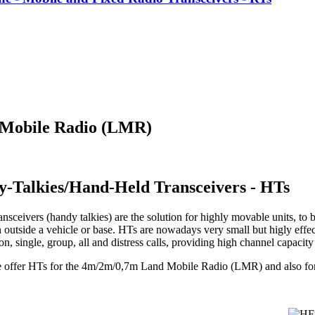
 Mobile Radio (LMR)
y-Talkies/Hand-Held Transceivers - HTs
nsceivers (handy talkies) are the solution for highly movable units, to b
 outside a vehicle or base. HTs are nowadays very small but higly effec
, single, group, all and distress calls, providing high channel capacit
e offer HTs for the 4m/2m/0,7m Land Mobile Radio (LMR) and also f