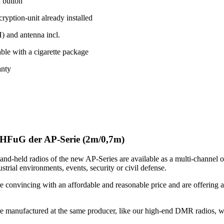
h button
yption-unit already installed
 and antenna incl.
ble with a cigarette package
anty
HFuG der AP-Serie (2m/0,7m)
nd-held radios of the new AP-Series are available as a multi-channel o
strial environments, events, security or civil defense.
e convincing with an affordable and reasonable price and are offering a
.
re manufactured at the same producer, like our high-end DMR radios, wh