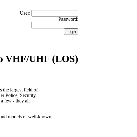
User:
Password:
io VHF/UHF (LOS)
the largest field of
er Police, Security,
 a few - they all
s and models of well-known