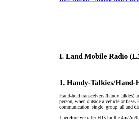
I. Land Mobile Radio 
1. Handy-Talkies/Hand-H
Hand-held transceivers (handy talkies) ar
person, when outside a vehicle or base. 
communication, single, group, all and di
Therefore we offer HTs for the 4m/2m/