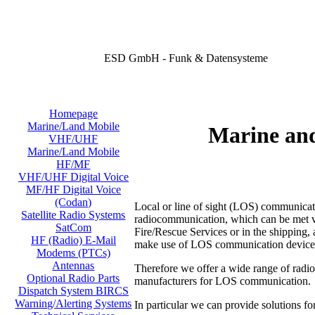
ESD GmbH - Funk & Datensysteme
Homepage
Marine/Land Mobile
Marine an
VHF/UHF
Marine/Land Mobile
HF/MF
VHF/UHF Digital Voice
MF/HF Digital Voice
(Codan)
Local or line of sight (LOS) communicati
Satellite Radio Systems
radiocommunication, which can be met virt
SatCom
Fire/Rescue Services or in the shipping, a
HF (Radio) E-Mail
make use of LOS communication device
Modems (PTCs)
Antennas
Therefore we offer a wide range of radi
Optional Radio Parts
manufacturers for LOS communication.
Dispatch System BIRCS
Warning/Alerting Systems
In particular we can provide solutions fo