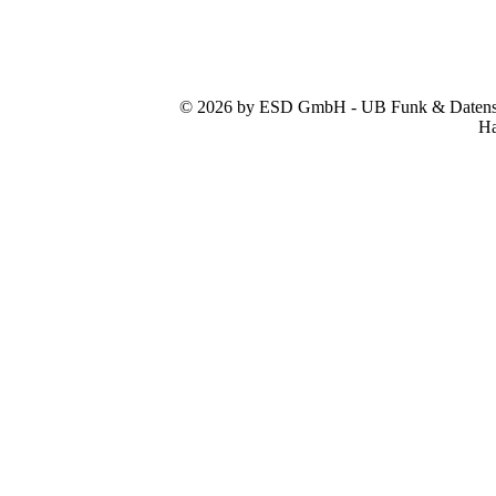
© 2026 by ESD GmbH - UB Funk & Datensys
Ha