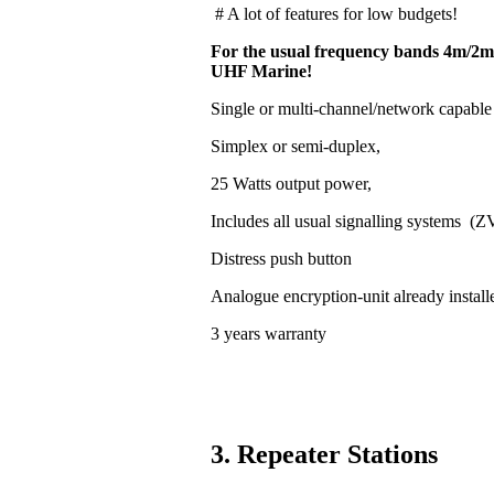
# A lot of features for low budgets!
For the usual frequency bands 4m/2m
UHF Marine!
Single or multi-channel/network capable
Simplex or semi-duplex,
25 Watts output power,
Includes all usual signalling systems (
Distress push button
Analogue encryption-unit already install
3 years warranty
3. Repeater Stations