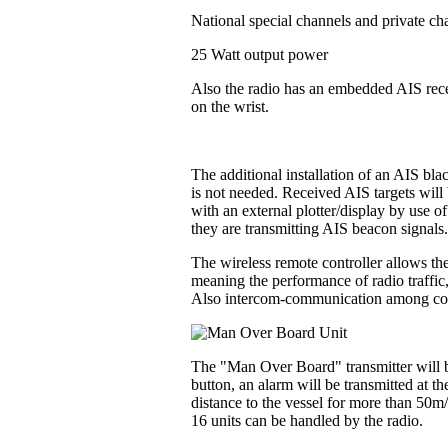
National special channels and private ch
25 Watt output power
Also the radio has an embedded AIS recei
on the wrist.
The additional installation of an AIS bl
is not needed. Received AIS targets will 
with an external plotter/display by use o
they are transmitting AIS beacon signals
The wireless remote controller allows the
meaning the performance of radio traffic
Also intercom-communication among contr
The "Man Over Board" transmitter will be
button, an alarm will be transmitted at t
distance to the vessel for more than 50m
16 units can be handled by the radio.