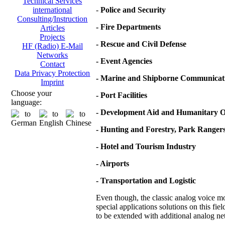
Technical Services
-
Police and Security
international
Consulting/Instruction
- Fire Departments
Articles
Projects
- Rescue and Civil Defense
HF (Radio) E-Mail
Networks
- Event Agencies
Contact
Data Privacy Protection
- Marine and Shipborne Communicat
Imprint
Choose your
- Port Facilities
language:
- Development Aid and Humanitary O
- Hunting and Forestry, Park Ranger
- Hotel and Tourism Industry
- Airports
- Transportation and Logistic
Even though, the classic analog voice mod
special applications solutions on this fie
to be extended with additional analog net