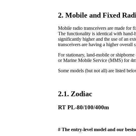
2. Mobile and Fixed Radi
Mobile radio transceivers are made for fix
The functionality is identical with hand-
significantly higher and the use of an ex
transceivers are having a higher overall 
For stationary, land-mobile or shipborn
or Marine Mobile Service (MMS) for 4
Some models (but not all) are listed bel
2.1. Zodiac
RT PL-80/100/400m
# The entry-level model and our bestse