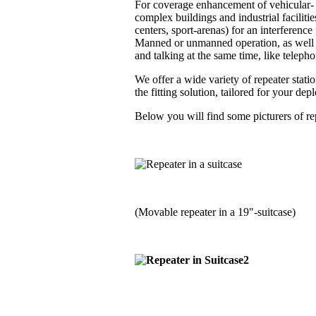
For coverage enhancement of vehicular- a
complex buildings and industrial faciliti
centers, sport-arenas) for an interferenc
Manned or unmanned operation, as well i
and talking at the same time, like telephon
We offer a wide variety of repeater stati
the fitting solution, tailored for your de
Below you will find some picturers of rep
(Movable repeater in a 19"-suitcase)