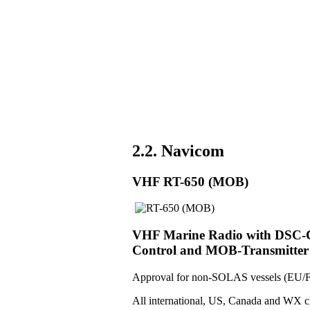
2.2. Navicom
VHF RT-650 (MOB)
VHF Marine Radio with DSC-Co
Control and MOB-Transmitter
Approval for non-SOLAS vessels (EU/F
All international, US, Canada and WX c