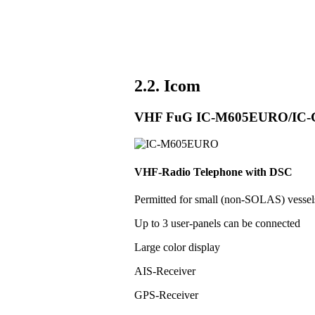
2.2. Icom
VHF FuG IC-M605EURO/IC
VHF-Radio Telephone with DSC
Permitted for small (non-SOLAS) vess
Up to 3 user-panels can be connected
Large color display
AIS-Receiver
GPS-Receiver