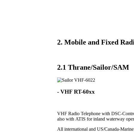
2. Mobile and Fixed Radi
2.1 Thrane/Sailor/SAM
- VHF RT-60xx
VHF Radio Telephone with DSC-Control
also with ATIS for inland waterway oper
All international and US/Canada-Marin