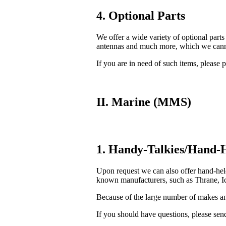
4. Optional Parts
We offer a wide variety of optional parts
antennas and much more, which we cannot
If you are in need of such items, please p
II. Marine (MMS)
1. Handy-Talkies/Hand-H
Upon request we can also offer hand-he
known manufacturers, such as Thrane, Ic
Because of the large number of makes and
If you should have questions, please send