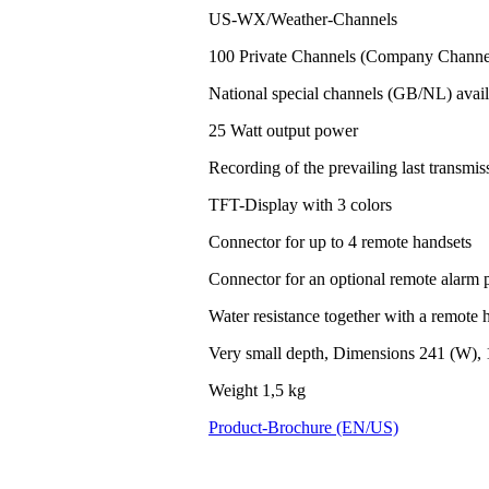
US-WX/Weather-Channels
100 Private Channels (Company Channel
National special channels (GB/NL) avail
25 Watt output power
Recording of the prevailing last transm
TFT-Display with 3 colors
Connector for up to 4 remote handsets
Connector for an optional remote alarm 
Water resistance together with a remote h
Very small depth, Dimensions 241 (W), 
Weight 1,5 kg
Product-Brochure (EN/US)