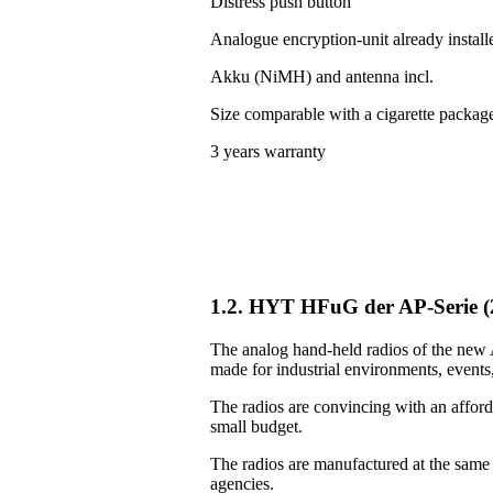
Distress push button
Analogue encryption-unit already install
Akku (NiMH) and antenna incl.
Size comparable with a cigarette packag
3 years warranty
1.2. HYT HFuG der AP-Serie 
The analog hand-held radios of the new A
made for industrial environments, events, 
The radios are convincing with an afforda
small budget.
The radios are manufactured at the same
agencies.