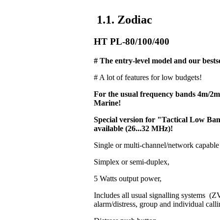
1.1. Zodiac
HT PL-80/100/400
# The entry-level model and our bestse
# A lot of features for low budgets!
For the usual frequency bands 4m/2
Marine!
Special version for "Tactical Low 
available (26...32 MHz)!
Single or multi-channel/network capable
Simplex or semi-duplex,
5 Watts output power,
Includes all usual signalling systems 
alarm/distress, group and individual calli