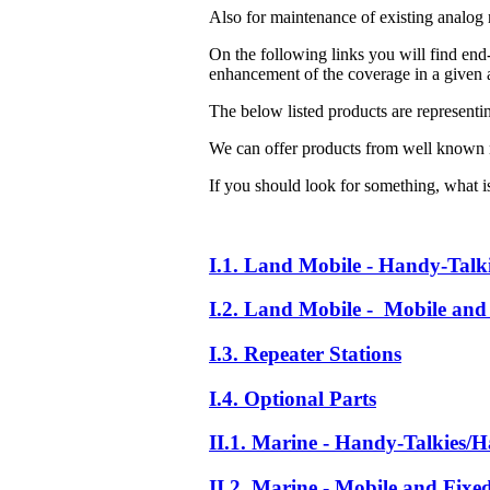
Also for maintenance of existing analog 
On the following links you will find end-
enhancement of the coverage in a given a
The below listed products are representi
We can offer products from well known 
If you should look for something, what is 
I.1. Land Mobile - Handy-Talk
I.2. Land Mobile - Mobile and 
I.3. Repeater Stations
I.4. Optional Parts
II.1. Marine - Handy-Talkies/H
II.2. Marine - Mobile and Fixe