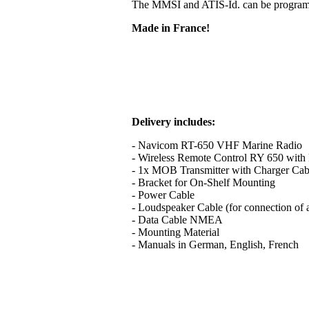
The MMSI and ATIS-Id. can be programme
Made in France!
Delivery includes:
- Navicom RT-650 VHF Marine Radio
- Wireless Remote Control RY 650 with B
- 1x MOB Transmitter with Charger Cab
- Bracket for On-Shelf Mounting
- Power Cable
- Loudspeaker Cable (for connection of 
- Data Cable NMEA
- Mounting Material
- Manuals in German, English, French