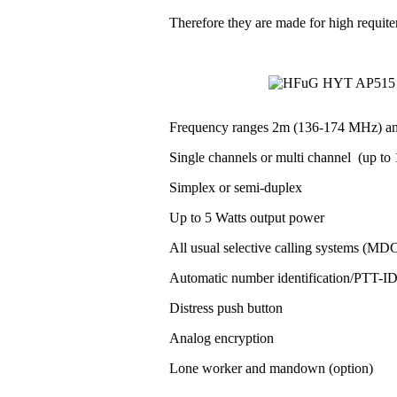
Therefore they are made for high requit
Frequency ranges 2m (136-174 MHz) a
Single channels or multi channel (up to 1
Simplex or semi-duplex
Up to 5 Watts output power
All usual selective calling systems (MD
Automatic number identification/PTT-
Distress push button
Analog encryption
Lone worker and mandown (option)