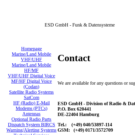
ESD GmbH - Funk & Datensysteme
Homepage
Marine/Land Mobile
Contact
VHF/UHF
Marine/Land Mobile
HF/MF
VHF/UHF Digital Voice
MF/HF Digital Voice
We are available for any questions or su
(Codan)
Satellite Radio Systems
SatCom
HF (Radio) E-Mail
ESD GmbH - Division of Radio & Dat
Modems (PTCs)
P.O. Box 620441
Antennas
DE-22404 Hamburg
Optional Radio Parts
Tel.: (+49) 040/53897-114
Dispatch System BIRCS
GSM: (+49) 0171/3572709
Warning/Alerting Systems