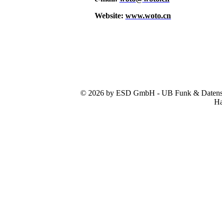
Website:
www.woto.cn
© 2026 by ESD GmbH - UB Funk & Datensys
Ha