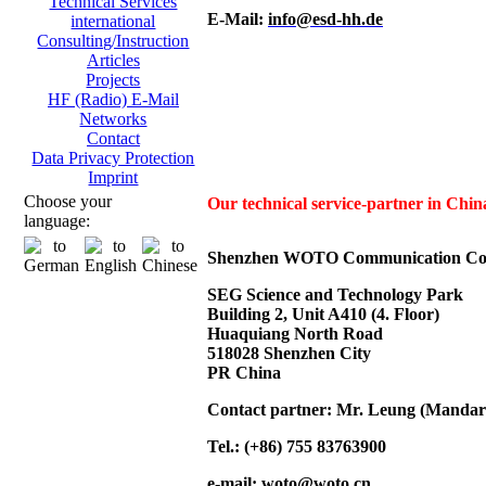
Technical Services
E-Mail:
info@esd-hh.de
international
Consulting/Instruction
Articles
Projects
HF (Radio) E-Mail
Networks
Contact
Data Privacy Protection
Imprint
Choose your
Our technical service-partner in Ch
language:
Shenzhen WOTO Communication Co.
SEG Science and Technology Park
Building 2, Unit A410 (4. Floor)
Huaquiang North Road
518028 Shenzhen City
PR China
Contact partner: Mr. Leung (Mandar
Tel.: (+86) 755 83763900
e-mail:
woto@woto.cn