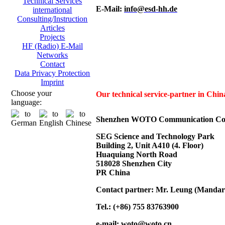
Technical Services
E-Mail:
info@esd-hh.de
international
Consulting/Instruction
Articles
Projects
HF (Radio) E-Mail
Networks
Contact
Data Privacy Protection
Imprint
Choose your
Our technical service-partner in Ch
language:
Shenzhen WOTO Communication Co.
SEG Science and Technology Park
Building 2, Unit A410 (4. Floor)
Huaquiang North Road
518028 Shenzhen City
PR China
Contact partner: Mr. Leung (Mandar
Tel.: (+86) 755 83763900
e-mail:
woto@woto.cn