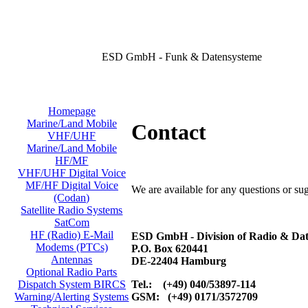
ESD GmbH - Funk & Datensysteme
Homepage
Marine/Land Mobile
Contact
VHF/UHF
Marine/Land Mobile
HF/MF
VHF/UHF Digital Voice
MF/HF Digital Voice
We are available for any questions or su
(Codan)
Satellite Radio Systems
SatCom
HF (Radio) E-Mail
ESD GmbH - Division of Radio & Dat
Modems (PTCs)
P.O. Box 620441
Antennas
DE-22404 Hamburg
Optional Radio Parts
Tel.: (+49) 040/53897-114
Dispatch System BIRCS
GSM: (+49) 0171/3572709
Warning/Alerting Systems