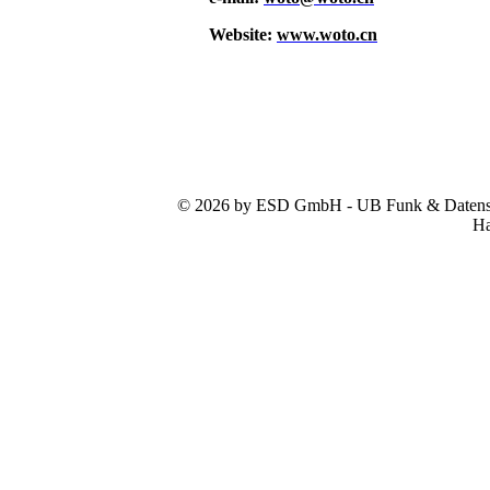
Website:
www.woto.cn
© 2026 by ESD GmbH - UB Funk & Datensys
Ha