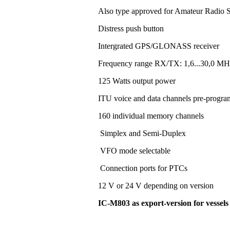
Also type approved for Amateur Radio S
Distress push button
Intergrated GPS/GLONASS receiver
Frequency range RX/TX: 1,6...30,0 MH
125 Watts output power
ITU voice and data channels pre-progr
160 individual memory channels
Simplex and Semi-Duplex
VFO mode selectable
Connection ports for PTCs
12 V or 24 V depending on version
IC-M803 as export-version for vessel