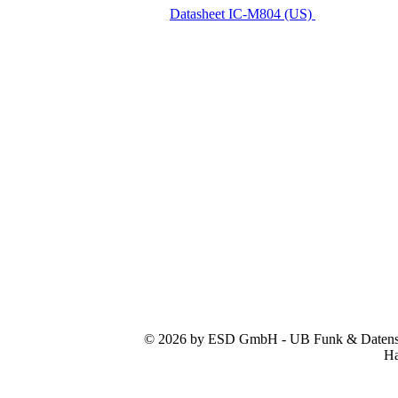
Datasheet IC-M804 (US)
© 2026 by ESD GmbH - UB Funk & Datensys
Ha