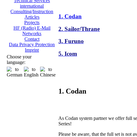
Technical Services
international
Consulting/Instruction
1. Codan
Articles
Projects
HF (Radio) E-Mail
2. Sailor/Thrane
Networks
Contact
3. Furuno
Data Privacy Protection
Imprint
5. Icom
Choose your
language:
1. Codan
As Codan system partner we offer full s
Series!
Please be aware, that the full set is not a