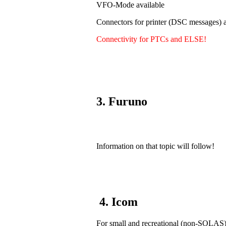
VFO-Mode available
Connectors for printer (DSC messages) a
Connectivity for PTCs and ELSE!
3. Furuno
Information on that topic will follow!
4. Icom
For small and recreational (non-SOLAS) v