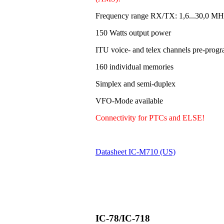
Frequency range RX/TX: 1,6...30,0 MH
150 Watts output power
ITU voice- and telex channels pre-pro
160 individual memories
Simplex and semi-duplex
VFO-Mode available
Connectivity for PTCs and ELSE!
Datasheet IC-M710 (US)
IC-78/IC-718