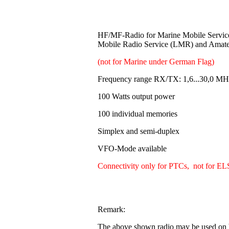
HF/MF-Radio for Marine Mobile Servi
Mobile Radio Service (LMR) and Amat
(not for Marine under German Flag)
Frequency range RX/TX: 1,6...30,0 MH
100 Watts output power
100 individual memories
Simplex and semi-duplex
VFO-Mode available
Connectivity only for PTCs, not for EL
Remark:
The above shown radio may be used on b