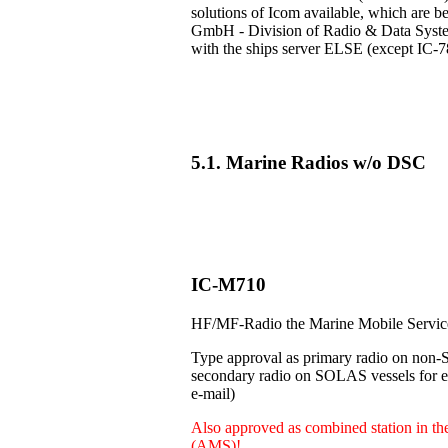
solutions of Icom available, which are b
GmbH - Division of Radio & Data Systems
with the ships server ELSE (except IC-7
5.1. Marine Radios w/o DSC
IC-M710
HF/MF-Radio the Marine Mobile Servi
Type approval as primary radio on non-
secondary radio on SOLAS vessels for e.
e-mail)
Also approved as combined station in t
(AMS)!