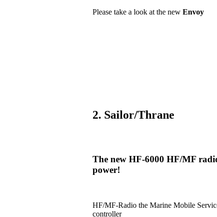
Please take a look at the new
Envoy
2. Sailor/Thrane
The new HF-6000 HF/MF radio i
power!
HF/MF-Radio the Marine Mobile Serv
controller