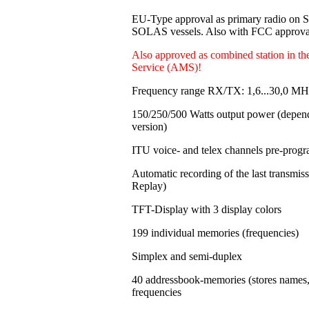
EU-Type approval as primary radio on
SOLAS vessels. Also with FCC approval
Also approved as combined station in t
Service (AMS)!
Frequency range RX/TX: 1,6...30,0 MH
150/250/500 Watts output power
(depen
version)
ITU voice- and telex channels pre-pro
Automatic recording of the last transmi
Replay)
TFT-Display with 3 display colors
199 individual memories
(frequencies)
Simplex and semi-duplex
40 addressbook-memories (stores names
frequencies