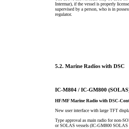
Intermar), if the vessel is properly licens
supervised by a person, who is in posse
regulator.
5.2. Marine Radios with DSC
IC-M804 / IC-GM800 (SOLAS
HF/MF Marine Radio with DSC-Cont
New user interface with large TFT displ
Type approval as main radio for non-S
or SOLAS vessels (IC-GM800 SOLAS v