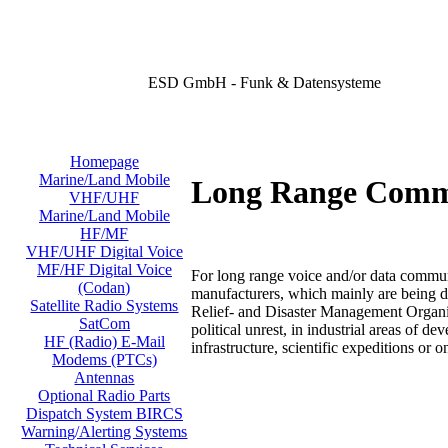
ESD GmbH - Funk & Datensysteme
Homepage
Marine/Land Mobile
Long Range Comm
VHF/UHF
Marine/Land Mobile
HF/MF
VHF/UHF Digital Voice
MF/HF Digital Voice
For long range voice and/or data commu
(Codan)
manufacturers, which mainly are being de
Satellite Radio Systems
Relief- and Disaster Management Organiz
SatCom
political unrest, in industrial areas of 
HF (Radio) E-Mail
infrastructure, scientific expeditions or o
Modems (PTCs)
Antennas
Optional Radio Parts
Dispatch System BIRCS
Warning/Alerting Systems