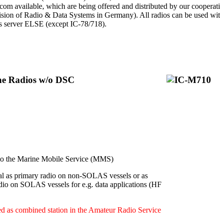
Icom available, which are being offered and distributed by our cooperat
ion of Radio & Data Systems in Germany). All radios can be used with 
ps server ELSE (except IC-78/718).
ine Radios w/o DSC
 the Marine Mobile Service (MMS)
l as primary radio on non-SOLAS vessels or as
dio on SOLAS vessels for e.g. data applications (HF
d as combined station in the Amateur Radio Service