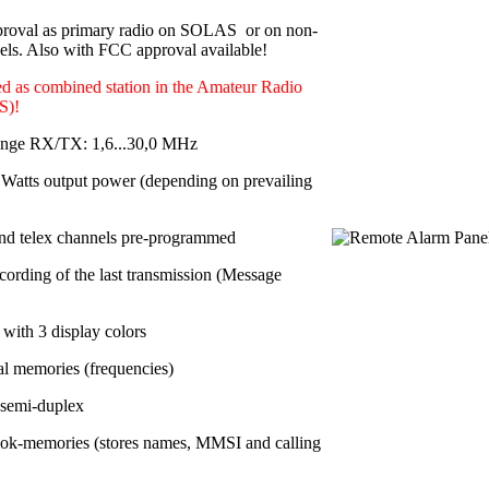
roval as primary radio on SOLAS or on non-
s. Also with FCC approval available!
d as combined station in the Amateur Radio
S)!
ange RX/TX: 1,6...30,0 MHz
Watts output power
(depending on prevailing
nd telex channels pre-programmed
cording of the last transmission (Message
with 3 display colors
al memories
(frequencies)
 semi-duplex
ok-memories (stores names, MMSI and calling