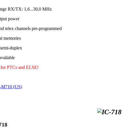
ange RX/TX: 1,6...30,0 MHz
tput power
nd telex channels pre-programmed
al memories
 semi-duplex
ailable
y for PTCs and ELSE!
C-M710 (US)
718