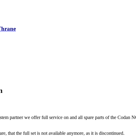
/Thrane
n
tem partner we offer full service on and all spare parts of the Codan 
re, that the full set is not available anymore, as it is discontinued.