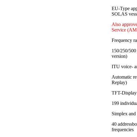
EU-Type app
SOLAS vessel
Also approve
Service (AM
Frequency r
150/250/500 
version)
ITU voice- a
Automatic re
Replay)
TFT-Display 
199 individu
Simplex and
40 addressbo
frequencies