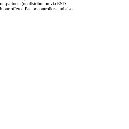
ion-partners (no distribution via ESD
our offered Pactor controllers and also