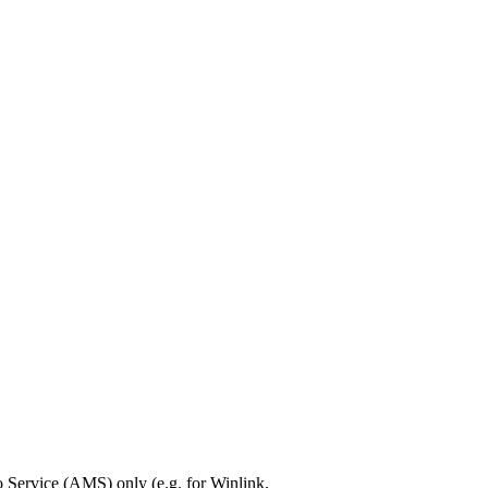
Service (AMS) only (e.g. for Winlink,