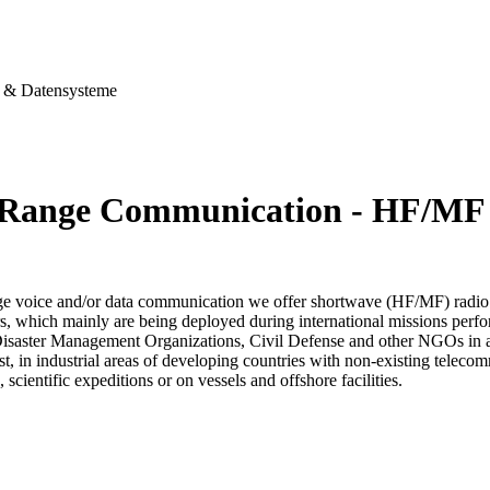
& Datensysteme
Range Communication - HF/MF
ge voice and/or data communication we offer shortwave (HF/MF) radio
s, which mainly are being deployed during international missions perfo
Disaster Management Organizations, Civil Defense and other NGOs in aff
est, in industrial areas of developing countries with non-existing telec
, scientific expeditions or on vessels and offshore facilities.