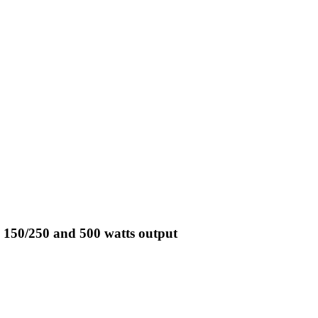
 150/250 and 500 watts output