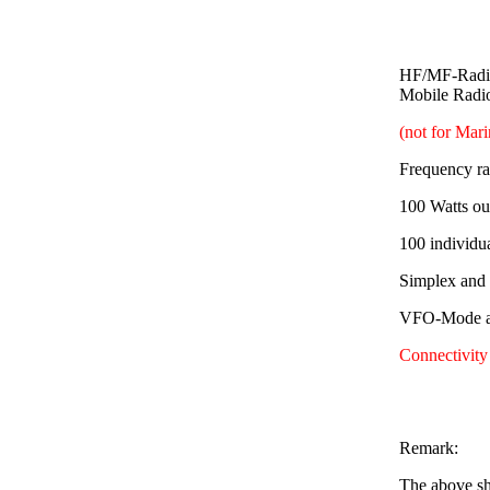
HF/MF-Radio
Mobile Radi
(not for Mar
Frequency r
100 Watts ou
100 individu
Simplex and
VFO-Mode av
Connectivity
Remark:
The above sh