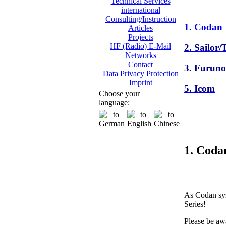
Technical Services
international
Consulting/Instruction
1. Codan
Articles
Projects
HF (Radio) E-Mail
2. Sailor
Networks
Contact
3. Furuno
Data Privacy Protection
Imprint
5. Icom
Choose your
language:
1. Coda
As Codan sys
Series!
Please be awa