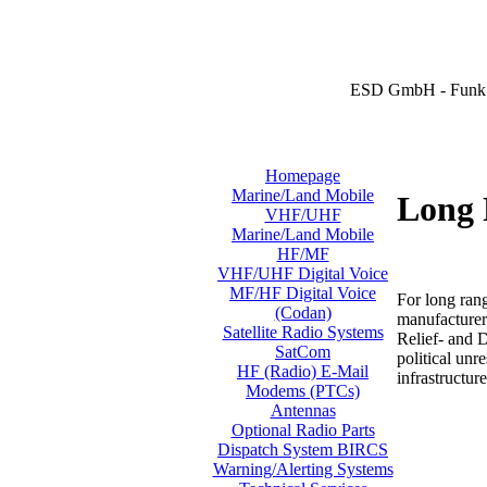
ESD GmbH - Funk 
Homepage
Marine/Land Mobile
Long 
VHF/UHF
Marine/Land Mobile
HF/MF
VHF/UHF Digital Voice
MF/HF Digital Voice
For long ran
(Codan)
manufacturer
Satellite Radio Systems
Relief- and 
SatCom
political unr
HF (Radio) E-Mail
infrastructure
Modems (PTCs)
Antennas
Optional Radio Parts
Dispatch System BIRCS
Warning/Alerting Systems