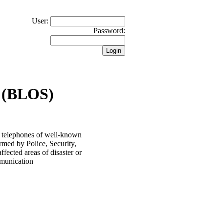
User:
Password:
 (BLOS)
 telephones of well-known
rmed by Police, Security,
ected areas of disaster or
ommunication