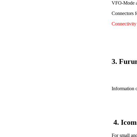
VFO-Mode av
Connectors f
Connectivit
3. Furu
Information o
4. Ico
For small an