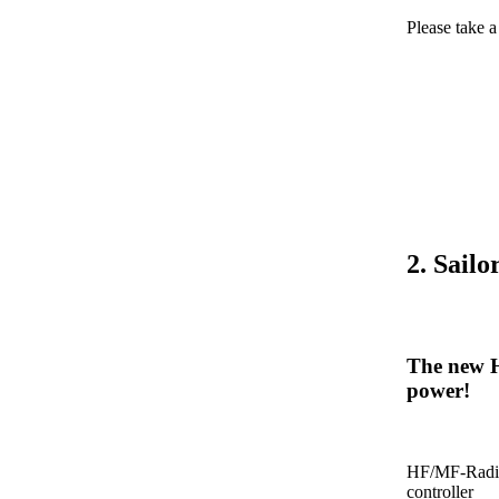
Please take 
2. Sail
The new H
power!
HF/MF-Radio
controller