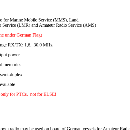
 for Marine Mobile Service (MMS), Land
o Service (LMR) and Amateur Radio Service (AMS)
ine under German Flag)
ange RX/TX: 1,6...30,0 MHz
tput power
al memories
 semi-duplex
ailable
 only for PTCs, not for ELSE!
own radio may be used on board of German vessels for Amateur Radio 