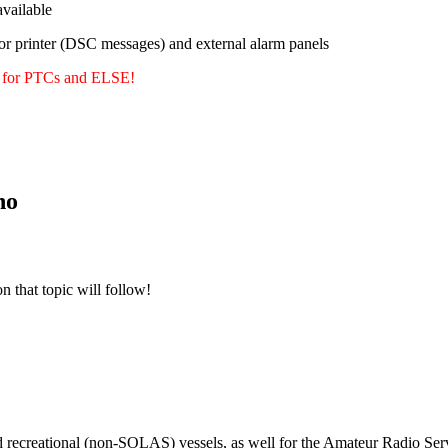
ailable
or printer (DSC messages) and external alarm panels
y for PTCs and ELSE!
no
n that topic will follow!
m
d recreational (non-SOLAS) vessels, as well for the Amateur Radio Serv