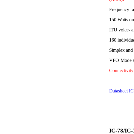
Frequency r
150 Watts ou
ITU voice- a
160 individu
Simplex and
VFO-Mode av
Connectivit
Datasheet I
IC-78/IC-