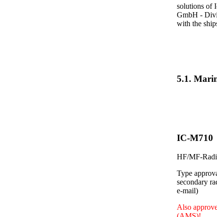
solutions of 
GmbH - Divis
with the shi
5.1. Mar
IC-M710
HF/MF-Radio
Type approva
secondary ra
e-mail)
Also approve
(AMS)!