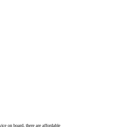
ice on board, there are affordable