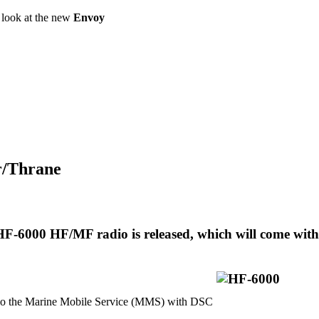
a look at the new
Envoy
or/Thrane
F-6000 HF/MF radio is released, which will come with
 the Marine Mobile Service (MMS) with DSC