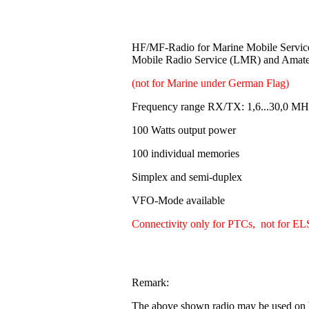
HF/MF-Radio for Marine Mobile Servi
Mobile Radio Service (LMR) and Amat
(not for Marine under German Flag)
Frequency range RX/TX: 1,6...30,0 MH
100 Watts output power
100 individual memories
Simplex and semi-duplex
VFO-Mode available
Connectivity only for PTCs, not for EL
Remark:
The above shown radio may be used on b