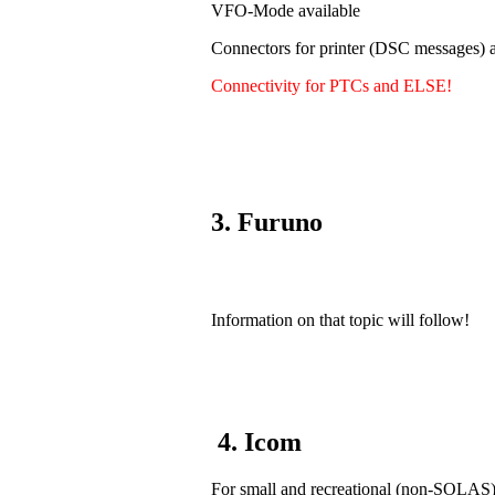
VFO-Mode available
Connectors for printer (DSC messages) a
Connectivity for PTCs and ELSE!
3. Furuno
Information on that topic will follow!
4. Icom
For small and recreational (non-SOLAS) v