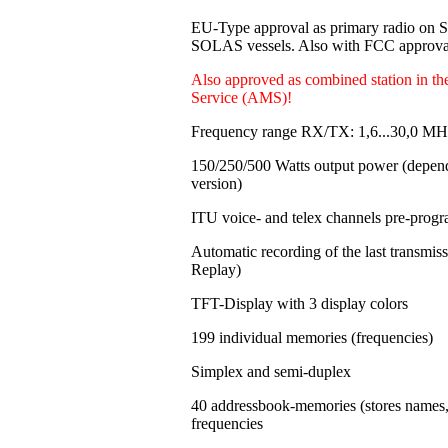
EU-Type approval as primary radio on
SOLAS vessels. Also with FCC approval
Also approved as combined station in t
Service (AMS)!
Frequency range RX/TX: 1,6...30,0 MH
150/250/500 Watts output power
(depen
version)
ITU voice- and telex channels pre-pro
Automatic recording of the last transmi
Replay)
TFT-Display with 3 display colors
199 individual memories
(frequencies)
Simplex and semi-duplex
40 addressbook-memories (stores names
frequencies