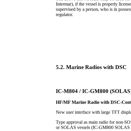
Intermar), if the vessel is properly licens
supervised by a person, who is in posse
regulator.
5.2. Marine Radios with DSC
IC-M804 / IC-GM800 (SOLAS
HF/MF Marine Radio with DSC-Cont
New user interface with large TFT displ
Type approval as main radio for non-S
or SOLAS vessels (IC-GM800 SOLAS v