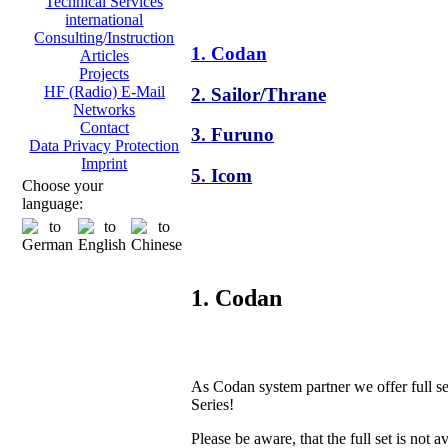
Technical Services
international
Consulting/Instruction
1. Codan
Articles
Projects
HF (Radio) E-Mail
2. Sailor/Thrane
Networks
Contact
3. Furuno
Data Privacy Protection
Imprint
5. Icom
Choose your
language:
1. Codan
As Codan system partner we offer full s
Series!
Please be aware, that the full set is not a