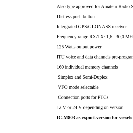
Also type approved for Amateur Radio S
Distress push button
Intergrated GPS/GLONASS receiver
Frequency range RX/TX: 1,6...30,0 MH
125 Watts output power
ITU voice and data channels pre-progr
160 individual memory channels
Simplex and Semi-Duplex
VFO mode selectable
Connection ports for PTCs
12 V or 24 V depending on version
IC-M803 as export-version for vessel