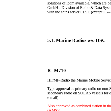
solutions of Icom available, which are b
GmbH - Division of Radio & Data Systems
with the ships server ELSE (except IC-7
5.1. Marine Radios w/o DSC
IC-M710
HF/MF-Radio the Marine Mobile Servi
Type approval as primary radio on non-
secondary radio on SOLAS vessels for e.
e-mail)
Also approved as combined station in t
(AMS)!