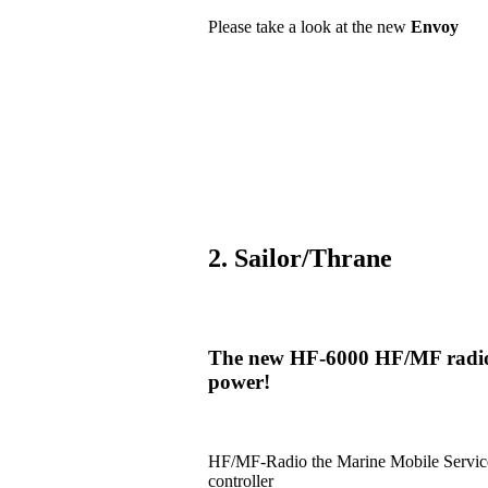
Please take a look at the new
Envoy
2. Sailor/Thrane
The new HF-6000 HF/MF radio i
power!
HF/MF-Radio the Marine Mobile Serv
controller