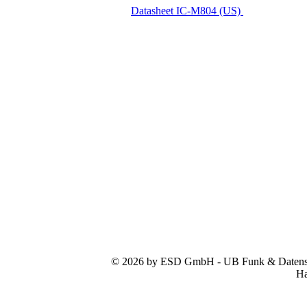
Datasheet IC-M804 (US)
© 2026 by ESD GmbH - UB Funk & Datensys
Ha