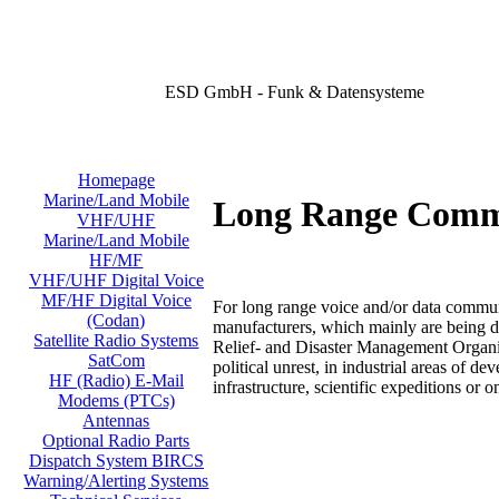
ESD GmbH - Funk & Datensysteme
Homepage
Marine/Land Mobile
Long Range Comm
VHF/UHF
Marine/Land Mobile
HF/MF
VHF/UHF Digital Voice
MF/HF Digital Voice
For long range voice and/or data commu
(Codan)
manufacturers, which mainly are being de
Satellite Radio Systems
Relief- and Disaster Management Organiz
SatCom
political unrest, in industrial areas of 
HF (Radio) E-Mail
infrastructure, scientific expeditions or o
Modems (PTCs)
Antennas
Optional Radio Parts
Dispatch System BIRCS
Warning/Alerting Systems