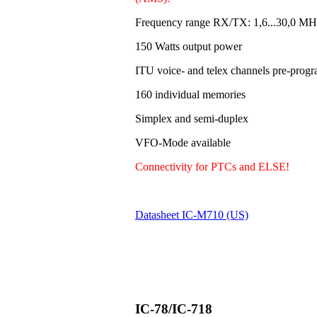
Frequency range RX/TX: 1,6...30,0 MH
150 Watts output power
ITU voice- and telex channels pre-pro
160 individual memories
Simplex and semi-duplex
VFO-Mode available
Connectivity for PTCs and ELSE!
Datasheet IC-M710 (US)
IC-78/IC-718