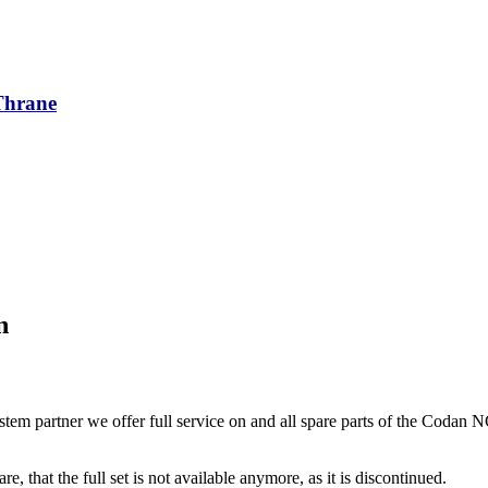
/Thrane
n
tem partner we offer full service on and all spare parts of the Codan 
re, that the full set is not available anymore, as it is discontinued.