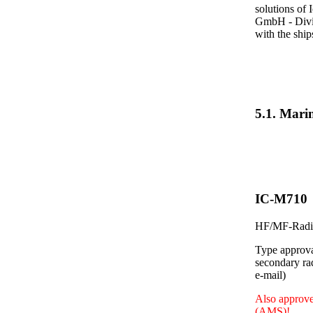
solutions of 
GmbH - Divis
with the shi
5.1. Mar
IC-M710
HF/MF-Radio
Type approva
secondary ra
e-mail)
Also approve
(AMS)!