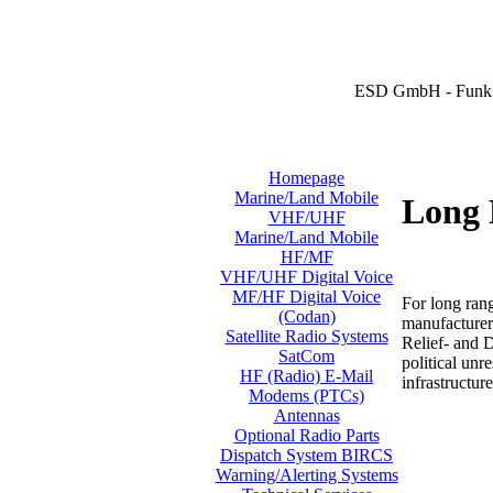
ESD GmbH - Funk 
Homepage
Marine/Land Mobile
Long 
VHF/UHF
Marine/Land Mobile
HF/MF
VHF/UHF Digital Voice
MF/HF Digital Voice
For long ran
(Codan)
manufacturer
Satellite Radio Systems
Relief- and 
SatCom
political unr
HF (Radio) E-Mail
infrastructure
Modems (PTCs)
Antennas
Optional Radio Parts
Dispatch System BIRCS
Warning/Alerting Systems