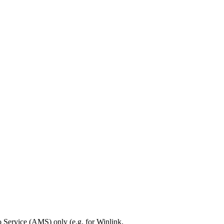
Service (AMS) only (e.g. for Winlink,