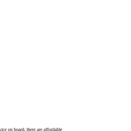
ice on board, there are affordable