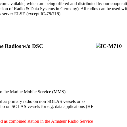
Icom available, which are being offered and distributed by our cooperat
ion of Radio & Data Systems in Germany). All radios can be used with 
ps server ELSE (except IC-78/718).
ine Radios w/o DSC
 the Marine Mobile Service (MMS)
l as primary radio on non-SOLAS vessels or as
dio on SOLAS vessels for e.g. data applications (HF
d as combined station in the Amateur Radio Service