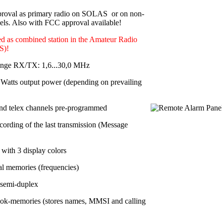
roval as primary radio on SOLAS or on non-
s. Also with FCC approval available!
d as combined station in the Amateur Radio
S)!
ange RX/TX: 1,6...30,0 MHz
Watts output power
(depending on prevailing
nd telex channels pre-programmed
cording of the last transmission (Message
with 3 display colors
al memories
(frequencies)
 semi-duplex
ok-memories (stores names, MMSI and calling