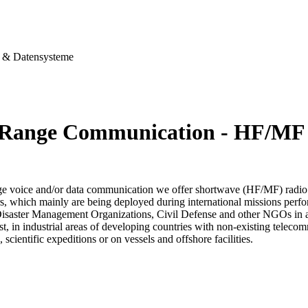
& Datensysteme
Range Communication - HF/MF
ge voice and/or data communication we offer shortwave (HF/MF) radio
s, which mainly are being deployed during international missions perfo
Disaster Management Organizations, Civil Defense and other NGOs in aff
est, in industrial areas of developing countries with non-existing telec
, scientific expeditions or on vessels and offshore facilities.