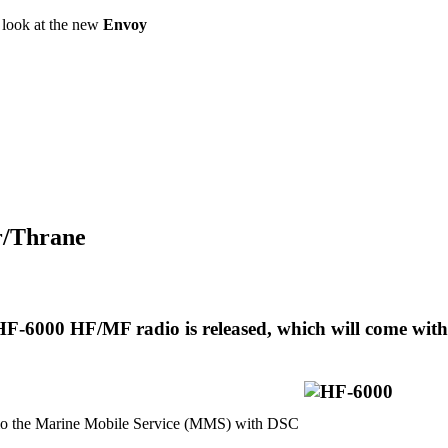
a look at the new
Envoy
or/Thrane
F-6000 HF/MF radio is released, which will come with
 the Marine Mobile Service (MMS) with DSC