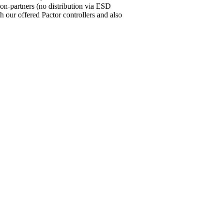
ion-partners (no distribution via ESD
our offered Pactor controllers and also