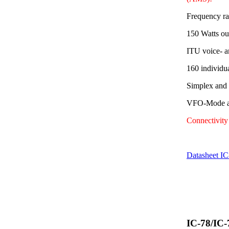
Frequency r
150 Watts ou
ITU voice- a
160 individu
Simplex and
VFO-Mode av
Connectivit
Datasheet I
IC-78/IC-