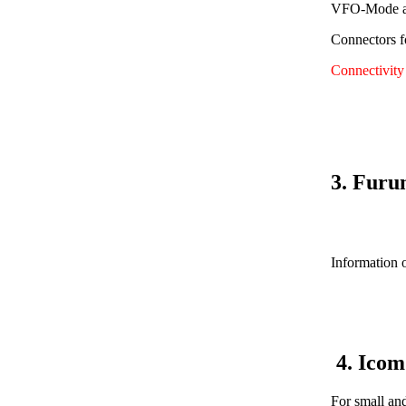
VFO-Mode av
Connectors f
Connectivit
3. Furu
Information o
4. Ico
For small an