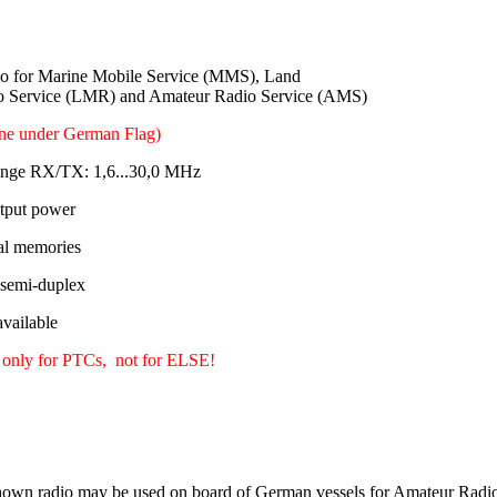
 for Marine Mobile Service (MMS), Land
o Service (LMR) and Amateur Radio Service (AMS)
ine under German Flag)
ange RX/TX: 1,6...30,0 MHz
tput power
al memories
 semi-duplex
ailable
 only for PTCs, not for ELSE!
own radio may be used on board of German vessels for Amateur Radio 