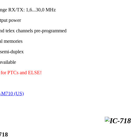
ange RX/TX: 1,6...30,0 MHz
tput power
nd telex channels pre-programmed
al memories
 semi-duplex
ailable
y for PTCs and ELSE!
C-M710 (US)
718