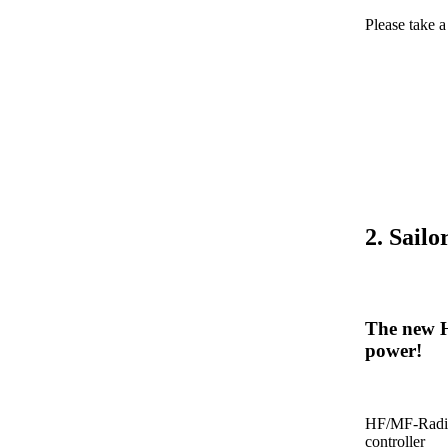
Please take 
2. Sail
The new H
power!
HF/MF-Radio
controller