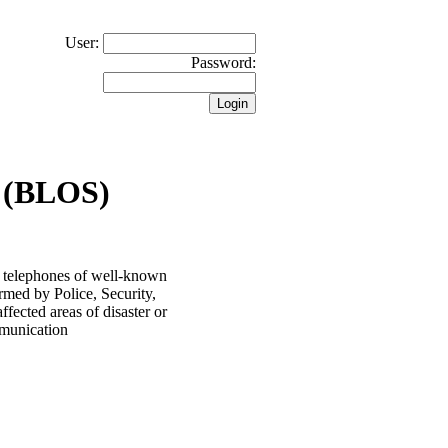
User:
Password:
 (BLOS)
 telephones of well-known
rmed by Police, Security,
ected areas of disaster or
ommunication