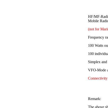
HF/MF-Radio
Mobile Radi
(not for Mar
Frequency r
100 Watts ou
100 individu
Simplex and
VFO-Mode av
Connectivity
Remark:
The above sh