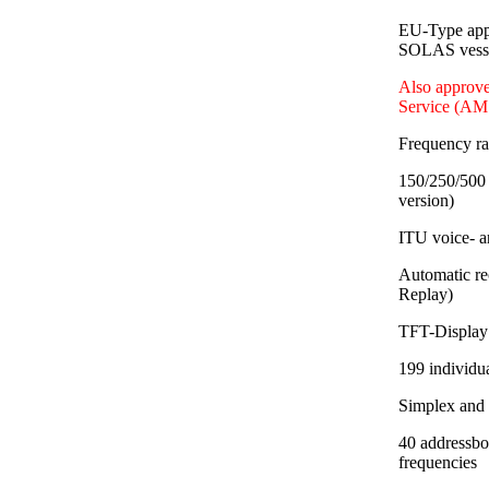
EU-Type app
SOLAS vessel
Also approve
Service (AM
Frequency r
150/250/500 
version)
ITU voice- a
Automatic re
Replay)
TFT-Display 
199 individu
Simplex and
40 addressbo
frequencies