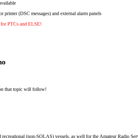
ailable
or printer (DSC messages) and external alarm panels
y for PTCs and ELSE!
no
n that topic will follow!
m
d recreational (non-SOLAS) vessels, as well for the Amateur Radio Serv