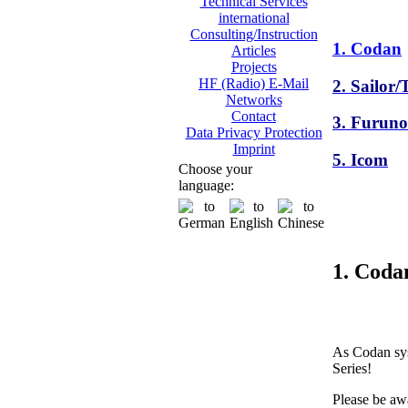
Technical Services
international
Consulting/Instruction
1. Codan
Articles
Projects
HF (Radio) E-Mail
2. Sailor
Networks
Contact
3. Furuno
Data Privacy Protection
Imprint
5. Icom
Choose your
language:
1. Coda
As Codan sys
Series!
Please be awa