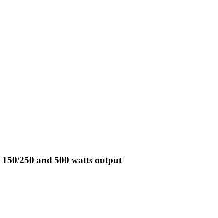
 150/250 and 500 watts output