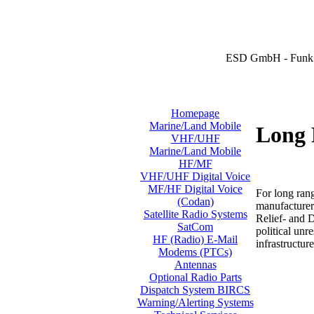
ESD GmbH - Funk 
Homepage
Marine/Land Mobile
Long 
VHF/UHF
Marine/Land Mobile
HF/MF
VHF/UHF Digital Voice
MF/HF Digital Voice
For long ran
(Codan)
manufacturer
Satellite Radio Systems
Relief- and 
SatCom
political unr
HF (Radio) E-Mail
infrastructure
Modems (PTCs)
Antennas
Optional Radio Parts
Dispatch System BIRCS
Warning/Alerting Systems