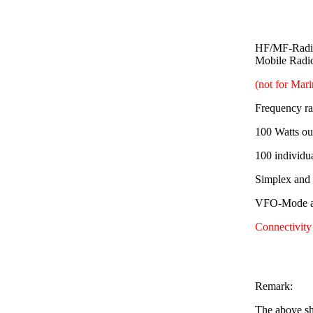
HF/MF-Radio
Mobile Radi
(not for Mar
Frequency r
100 Watts ou
100 individu
Simplex and
VFO-Mode av
Connectivity
Remark:
The above sh