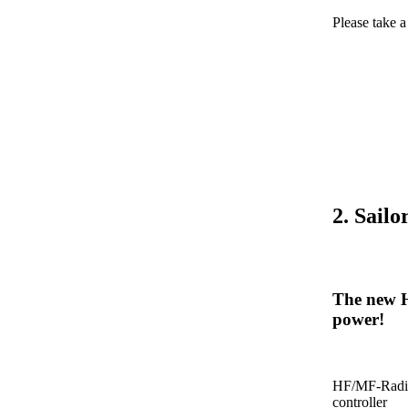
Please take 
2. Sail
The new H
power!
HF/MF-Radio
controller