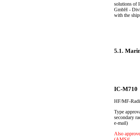
solutions of 
GmbH - Divis
with the shi
5.1. Mar
IC-M710
HF/MF-Radio
Type approva
secondary ra
e-mail)
Also approve
(AMS)!