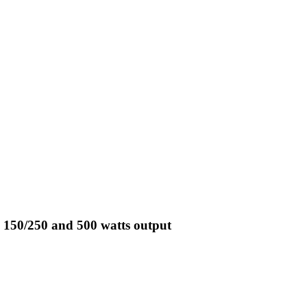
 150/250 and 500 watts output