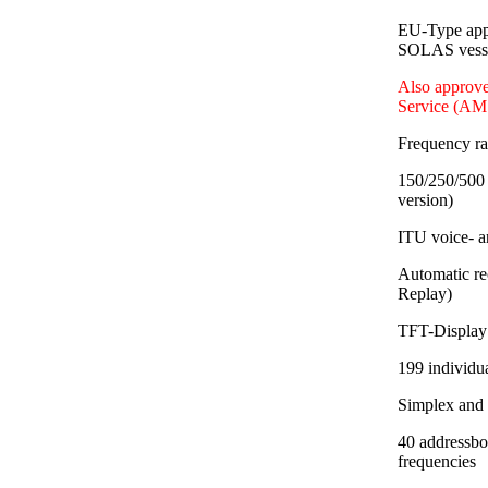
EU-Type app
SOLAS vessel
Also approve
Service (AM
Frequency r
150/250/500 
version)
ITU voice- a
Automatic re
Replay)
TFT-Display 
199 individu
Simplex and
40 addressbo
frequencies