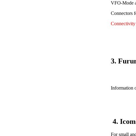
VFO-Mode av
Connectors f
Connectivit
3. Furu
Information o
4. Ico
For small an