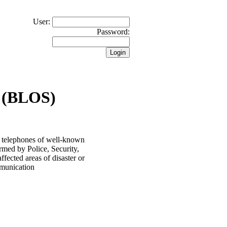
User:
Password:
 (BLOS)
 telephones of well-known
rmed by Police, Security,
ected areas of disaster or
ommunication