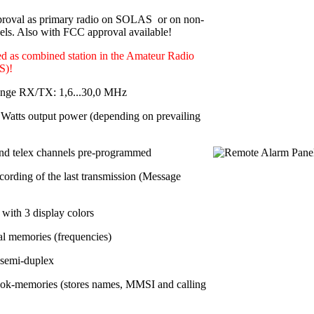
roval as primary radio on SOLAS or on non-
s. Also with FCC approval available!
d as combined station in the Amateur Radio
S)!
ange RX/TX: 1,6...30,0 MHz
Watts output power
(depending on prevailing
nd telex channels pre-programmed
cording of the last transmission (Message
with 3 display colors
al memories
(frequencies)
 semi-duplex
ok-memories (stores names, MMSI and calling