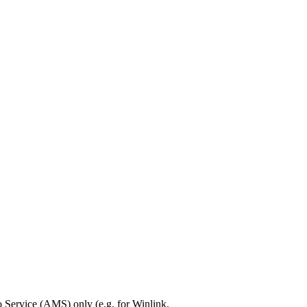
Service (AMS) only (e.g. for Winlink,