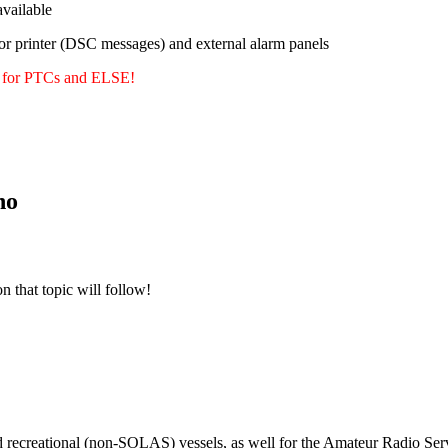
ailable
or printer (DSC messages) and external alarm panels
y for PTCs and ELSE!
no
n that topic will follow!
m
d recreational (non-SOLAS) vessels, as well for the Amateur Radio Serv