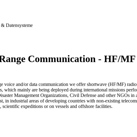
& Datensysteme
Range Communication - HF/MF
ge voice and/or data communication we offer shortwave (HF/MF) radio
s, which mainly are being deployed during international missions perfo
Disaster Management Organizations, Civil Defense and other NGOs in aff
est, in industrial areas of developing countries with non-existing telec
, scientific expeditions or on vessels and offshore facilities.