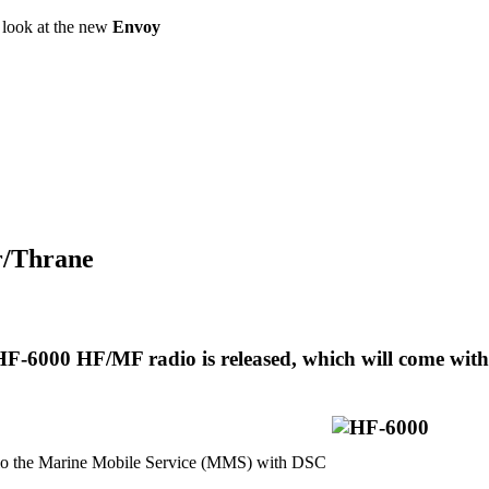
a look at the new
Envoy
or/Thrane
F-6000 HF/MF radio is released, which will come with
 the Marine Mobile Service (MMS) with DSC