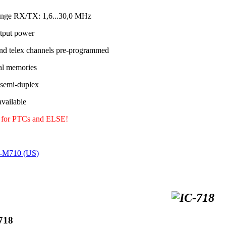
ange RX/TX: 1,6...30,0 MHz
tput power
nd telex channels pre-programmed
al memories
 semi-duplex
ailable
y for PTCs and ELSE!
C-M710 (US)
718