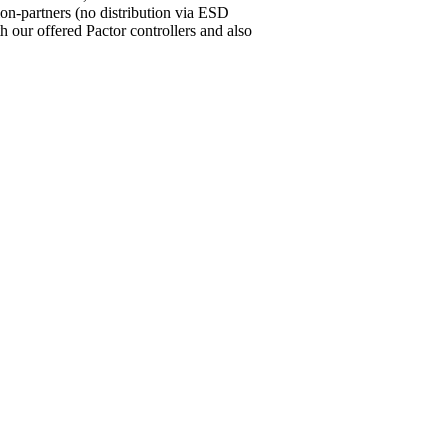
ion-partners (no distribution via ESD
our offered Pactor controllers and also