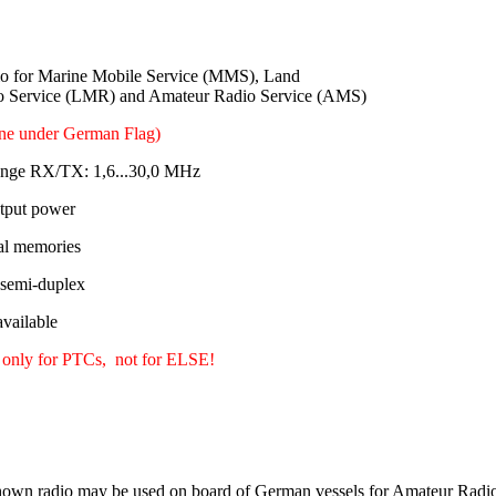
 for Marine Mobile Service (MMS), Land
o Service (LMR) and Amateur Radio Service (AMS)
ine under German Flag)
ange RX/TX: 1,6...30,0 MHz
tput power
al memories
 semi-duplex
ailable
 only for PTCs, not for ELSE!
own radio may be used on board of German vessels for Amateur Radio 