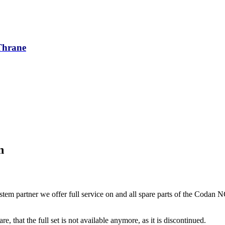
/Thrane
n
tem partner we offer full service on and all spare parts of the Codan 
re, that the full set is not available anymore, as it is discontinued.