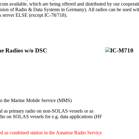
Icom available, which are being offered and distributed by our cooperat
ion of Radio & Data Systems in Germany). All radios can be used with 
ps server ELSE (except IC-78/718).
ine Radios w/o DSC
 the Marine Mobile Service (MMS)
l as primary radio on non-SOLAS vessels or as
dio on SOLAS vessels for e.g. data applications (HF
d as combined station in the Amateur Radio Service