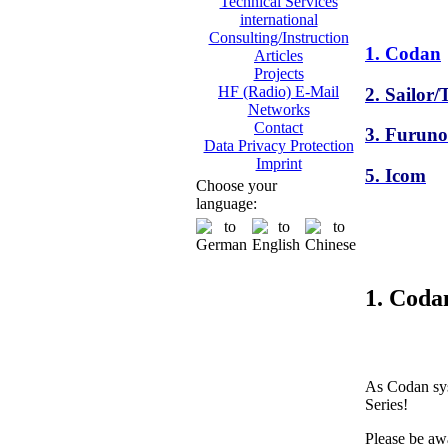
Technical Services
international
Consulting/Instruction
1. Codan
Articles
Projects
HF (Radio) E-Mail
2. Sailor
Networks
Contact
3. Furuno
Data Privacy Protection
Imprint
5. Icom
Choose your
language:
1. Coda
As Codan sys
Series!
Please be awa