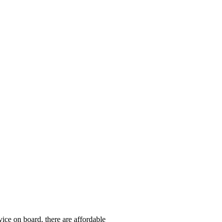
ice on board, there are affordable