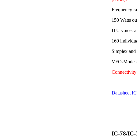
Frequency r
150 Watts ou
ITU voice- a
160 individu
Simplex and
VFO-Mode av
Connectivit
Datasheet I
IC-78/IC-